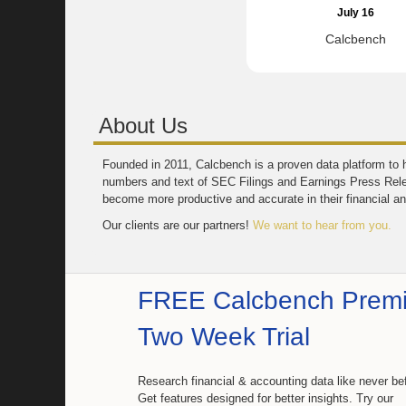
July 16
Calcbench
About Us
Founded in 2011, Calcbench is a proven data platform to h
numbers and text of SEC Filings and Earnings Press Rel
become more productive and accurate in their financial an
Our clients are our partners!
We want to hear from you.
FREE Calcbench Prem
Two Week Trial
Research financial & accounting data like never be
Get features designed for better insights. Try our