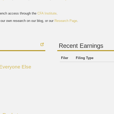
bench access through the
CFA Institute
.
our own research on our blog, or our
Research Page
.
Recent Earnings
Filer
Filing Type
 Everyone Else