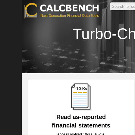
Turbo-Ch
Read as-reported
financial statements
Access as-filed 10-Ks, 10-Qs,