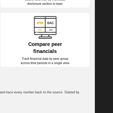
disclosure section or topic
Compare peer
financials
Track financial data by peer group
across time periods in a single view
, and trace every number back to the source. Started by