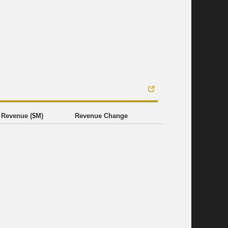
Revenue ($M)
Revenue Change