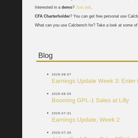
Interested in a
demo
?
Just ask
.
CFA Charterholder
? You can get free personal use Calc
What can you use Calcbench for? Take a look at some of 
Blog
2026-08-07
Earnings Update Week 3: Enter
2026-08-05
Booming GPL-1 Sales at Lilly
2026-07-31
Earnings Update, Week 2
2026-07-30