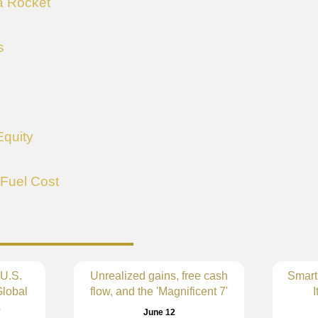
 a Rocket
s
Equity
 Fuel Cost
 U.S.
Unrealized gains, free cash
Smart
lobal
flow, and the 'Magnificent 7'
I
s
June 12