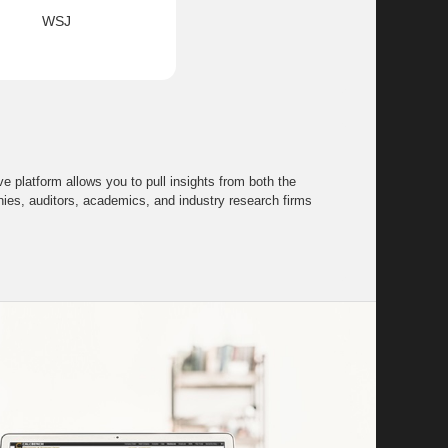
WSJ
 platform allows you to pull insights from both the
s, auditors, academics, and industry research firms