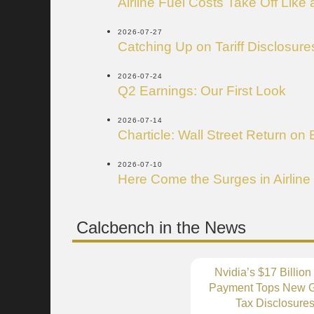
Airline Fuel Costs Take Off Like
2026-07-27
Catching Up on Tariff Disclosure
2026-07-24
Q2 Earnings: Our First Look
2026-07-14
Charticle: Wall Street Return on 
2026-07-10
Here Come the Surges in Airline
Calcbench in the News
Nvidia’s $17 Billion
Payment Tops New G
Tax Disclosure