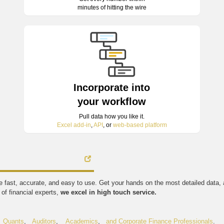
minutes of hitting the wire
Incorporate into
your workflow
Pull data how you like it.
Excel add-in
,
API
, or
web-based platform
're fast, accurate, and easy to use. Get your hands on the most detailed data
of financial experts,
we excel in high touch service.
,
Quants
,
Auditors
,
Academics
,
and Corporate Finance Professionals
.