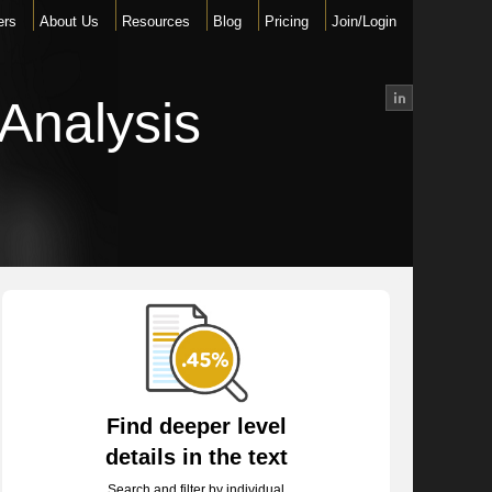
ers
About Us
Resources
Blog
Pricing
Join/Login
Analysis
Find deeper level
details in the text
Search and filter by individual