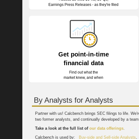
Earnings Press Releases - as they're filed
Get point-in-time
financial data
Find out what the
market knew, and when
By Analysts for Analysts
Partner with us! Calcbench brings SEC filings to life. We
two former analysts, and continually developed by a team 
Take a look at the full list of
our data offerings
.
Calcbench is used by:
Buy-side and Sell-side Analysts