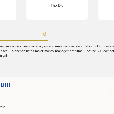
The Dig
elp modernize financial analysis and empower decision making. Our innovative
eases. Calcbench helps major money management firms, Fortune 500 companie
alysis.
ium
fore.