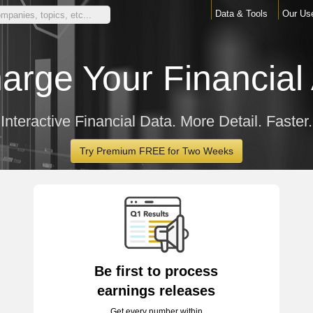
Data & Tools
Our Us
arge Your Financial 
Interactive Financial Data. More Detail. Faster.
Try Premium FREE for Two Weeks
Be first to process
earnings releases
Get every number within