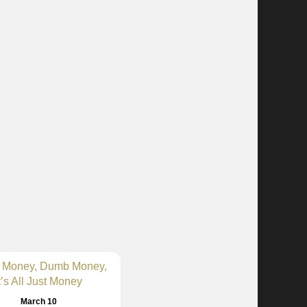
 Money, Dumb Money,
t’s All Just Money
March 10