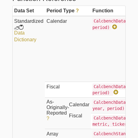
Data Set
Period Type
?
Function
Standardized
Calendar
CalcbenchData(metr
period)
Data
Dictionary
Fiscal
CalcbenchDataFisca
period)
As-
CalcbenchDataAsOri
Calendar
Originally-
year, period)
Reported
Fiscal
CalcbenchDataFisca
?
metric, ticker, y
Array
CalcbenchStandardi