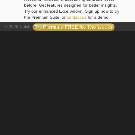
before. Get features designed for better insights.
Try our enhanced Excel Add-in. Sign up now to try
the Premium Suite, or
contact us
for a demo.
© 2026 Calcbench, Inc.
Terms of Use
Privacy Policy
Try Premium FREE for Two Weeks