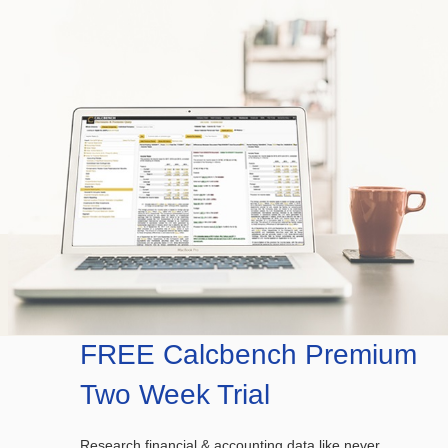
FREE Calcbench Premium
Two Week Trial
Research financial & accounting data like never