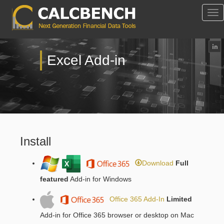
Tog
Nav
Excel Add-in
Install
Download
Full
featured
Add-in for Windows
Office 365 Add-In
Limited
Add-in for Office 365 browser or desktop on Mac