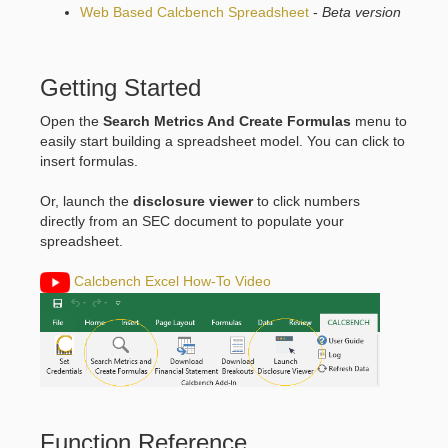
Web Based Calcbench Spreadsheet
-
Beta version
Getting Started
Open the
Search Metrics And Create Formulas
menu to
easily start building a spreadsheet model. You can click to
insert formulas.
Or, launch the
disclosure viewer
to click numbers
directly from an SEC document to populate your
spreadsheet.
Calcbench Excel How-To Video
Function Reference