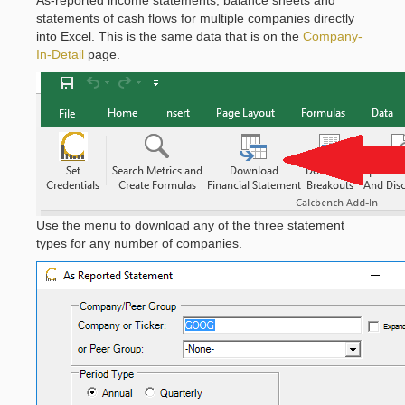
statements of cash flows for multiple companies directly
into Excel. This is the same data that is on the
Company-
In-Detail
page.
Use the menu to download any of the three statement
types for any number of companies.