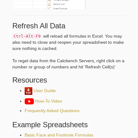
Refresh All Data
will reload all formulas in Excel. You may
Ctrl-Alt-F9
also need to close and reopen your spreadsheet to make
sure nothing is cached.
To reget data from the Calcbench Servers, right click on a
number or group of numbers and hit 'Refresh Cell(s)'
Resources
User Guide
How-To Video
Frequently Asked Questions
Example Spreadsheets
Basic Face and Footnote Formulas