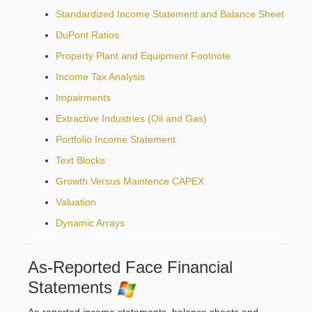
Standardized Income Statement and Balance Sheet
DuPont Ratios
Property Plant and Equipment Footnote
Income Tax Analysis
Impairments
Extractive Industries (Oil and Gas)
Portfolio Income Statement
Text Blocks
Growth Versus Maintence CAPEX
Valuation
Dynamic Arrays
As-Reported Face Financial
Statements
As-reported income statements, balance sheets and