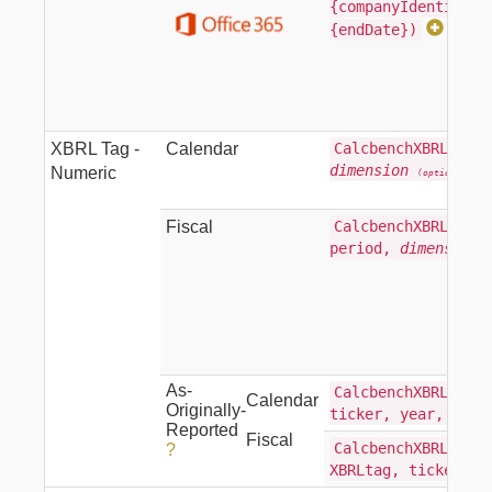
{companyIdentifier
{endDate})
XBRL Tag -
Calendar
CalcbenchXBRLTag(X
dimension
)
Numeric
(optional)
Fiscal
CalcbenchXBRLTagFi
period,
dimension
As-
CalcbenchXBRLTagAs
Calendar
Originally-
ticker, year, per
Reported
Fiscal
CalcbenchXBRLTagFi
?
XBRLtag, ticker, 