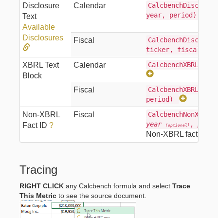
Disclosure
Calendar
CalcbenchDisclosur
year, period)
Text
Available
Disclosures
Fiscal
CalcbenchDisclosur
ticker, fiscalYea
XBRL Text
Calendar
CalcbenchXBRLTextT
Block
Fiscal
CalcbenchXBRLTextT
period)
Non-XBRL
Fiscal
CalcbenchNonXBRLF
year
,
perio
Fact ID
?
(optional)
Non-XBRL fact
Tracing
RIGHT CLICK
any Calcbench formula and select
Trace
This Metric
to see the source document.