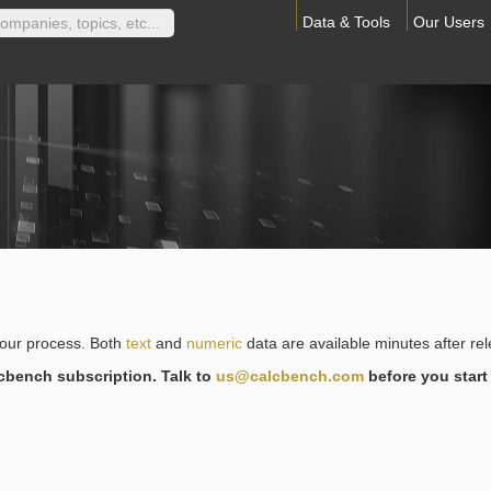
Data & Tools
Our Users
your process. Both
text
and
numeric
data are available minutes after re
lcbench subscription. Talk to
us@calcbench.com
before you start