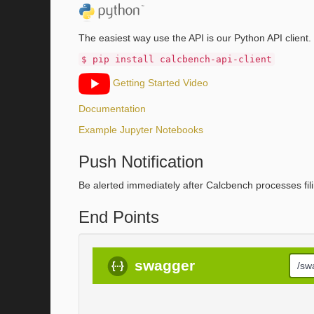
The easiest way use the API is our Python API client.
$ pip install calcbench-api-client
Getting Started Video
Documentation
Example Jupyter Notebooks
Push Notification
Be alerted immediately after Calcbench processes fili
End Points
swagger