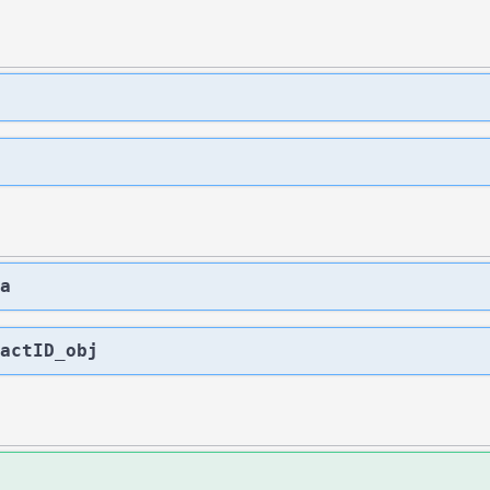
a
actID_obj