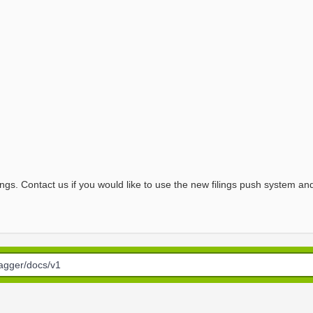
ngs. Contact us if you would like to use the new filings push system and