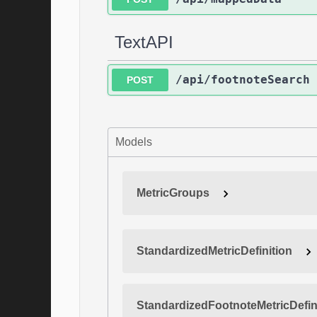
TextAPI
/api/footnoteSearch
POST
Models
MetricGroups
StandardizedMetricDefinition
StandardizedFootnoteMetricDefin