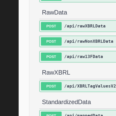
RawData
/api/rawXBRLData
POST
/api/rawNonXBRLData
POST
/api/raw13FData
POST
RawXBRL
/api/XBRLTagValuesV2
POST
StandardizedData
/api/mappedData
POST