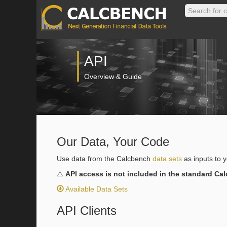
API
Overview & Guide
Our Data, Your Code
Use data from the Calcbench
data sets
as inputs to 
⚠️
API access is not included in the standard Ca
Available Data Sets
API Clients