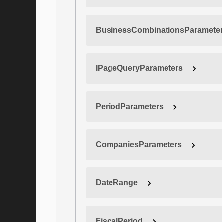
BusinessCombinationsParamete
IPageQueryParameters
PeriodParameters
CompaniesParameters
DateRange
FiscalPeriod