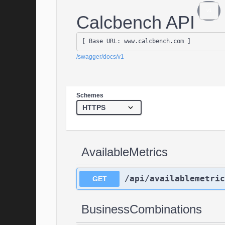
v1
Calcbench API
[ Base URL: 
www.calcbench.com
 ]
/swagger/docs/v1
Schemes
AvailableMetrics
/api/availablemetric
GET
BusinessCombinations