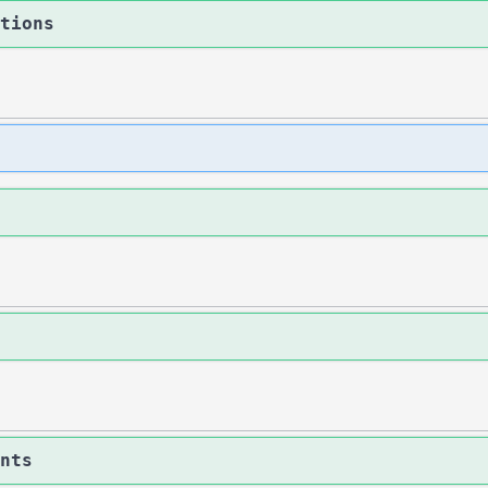
tions
nts