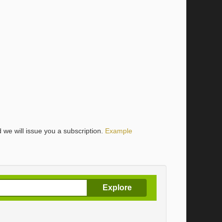
 we will issue you a subscription.
Example
Explore