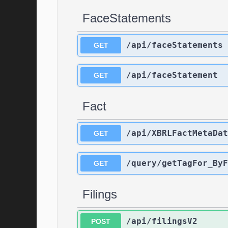
FaceStatements
/api/faceStatements
GET
/api/faceStatement
GET
Fact
/api/XBRLFactMetaDat
GET
/query/getTagFor_ByF
GET
Filings
/api/filingsV2
POST