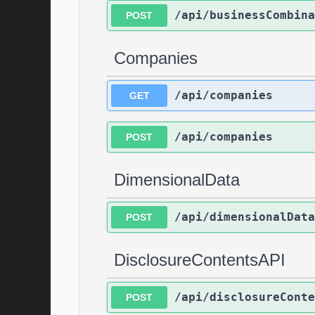
/api/businessCombina
POST
Companies
/api/companies
GET
/api/companies
POST
DimensionalData
/api/dimensionalData
POST
DisclosureContentsAPI
/api/disclosureConte
POST