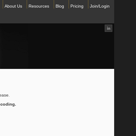
About Us
Resources
Blog
Pricing
Join/Login
lease.
 coding.