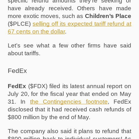
specific refund amounts they’re seeking or 
have already received. Others have made 
more exotic moves, such as 
Children’s Place
($PLCE) 
selling off its expected tariff refund at 
67 cents on the dollar
. 
Let’s see what a few other firms have said 
about tariffs.
FedEx
FedEx
 ($FDX) filed its latest annual report on 
July 20, for the fiscal year that ended on May 
31. In 
the Contingencies footnote
, FedEx 
disclosed that it had received cash refunds of 
$800 million by the end of May. 
The company also said it plans to refund that 
$800 million back to individual customers! As 