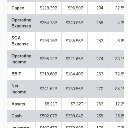
Capex
$128.39B
$96.90B
204
32.5%
Operating
$354.78B
$340.05B
256
4.3%
Expenses
SGA
$198.16B
$185.96B
253
6.6%
Expense
Operating
$295.12B
$221.65B
274
33.1%
Income
EBIT
$318.60B
$184.40B
263
72.8%
Net
$241.62B
$130.56B
270
85.1%
Income
Assets
$8.21T
$7.32T
263
12.2%
Cash
$502.07B
$399.04B
259
25.8%
Inventory
$407.67B
$379.89B
176
7.3%