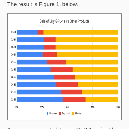
The result is Figure 1, below.