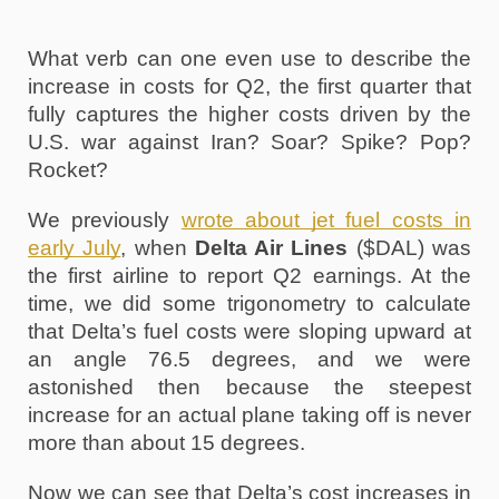
What verb can one even use to describe the 
increase in costs for Q2, the first quarter that 
fully captures the higher costs driven by the 
U.S. war against Iran? Soar? Spike? Pop? 
Rocket? 
We previously 
wrote about jet fuel costs in 
early July
, when 
Delta Air Lines
 ($DAL) was 
the first airline to report Q2 earnings. At the 
time, we did some trigonometry to calculate 
that Delta’s fuel costs were sloping upward at 
an angle 76.5 degrees, and we were 
astonished then because the steepest 
increase for an actual plane taking off is never 
more than about 15 degrees. 
Now we can see that Delta’s cost increases in 