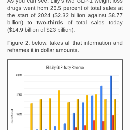
As you can see, Lilly’s two GLP-1 weight loss 
drugs went from 26.5 percent of total sales at 
the start of 2024 ($2.32 billion against $8.77 
billion) to 
two-thirds
 of total sales today 
($14.9 billion of $23 billion). 
Figure 2, below, takes all that information and 
reframes it in dollar amounts.