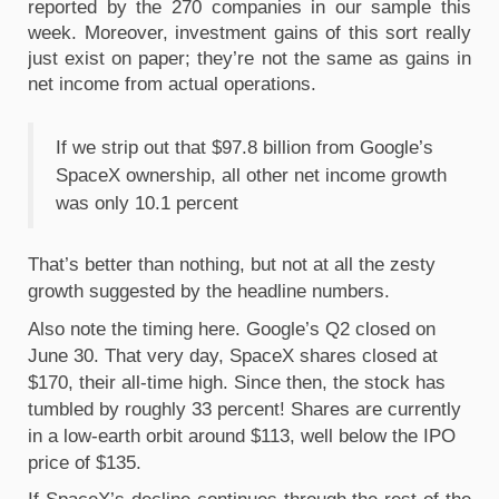
reported by the 270 companies in our sample this 
week. Moreover, investment gains of this sort really 
just exist on paper; they’re not the same as gains in 
net income from actual operations.
If we strip out that $97.8 billion from Google’s 
SpaceX ownership, all other net income growth 
was only 10.1 percent
That’s better than nothing, but not at all the zesty 
growth suggested by the headline numbers.
Also note the timing here. Google’s Q2 closed on 
June 30. That very day, SpaceX shares closed at 
$170, their all-time high. Since then, the stock has 
tumbled by roughly 33 percent! Shares are currently 
in a low-earth orbit around $113, well below the IPO 
price of $135. 