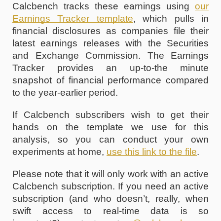
Calcbench tracks these earnings using
our 
Earnings Tracker template
, 
which pulls in 
financial disclosures as companies file their 
latest earnings releases with the Securities 
and Exchange Commission. The Earnings 
Tracker provides an up-to-the minute 
snapshot of financial performance compared 
to the year-earlier period.
If Calcbench subscribers wish to get their 
hands on the template we use for this 
analysis, so you can conduct your own 
experiments at home, 
use this link to the file
. 
Please note that it will only work with an active 
Calcbench subscription. If you need an active 
subscription (and who doesn’t, really, when 
swift access to real-time data is so 