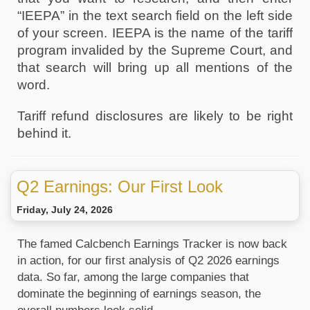
“IEEPA” in the text search field on the left side 
of your screen. IEEPA is the name of the tariff 
program invalided by the Supreme Court, and 
that search will bring up all mentions of the 
word. 
Tariff refund disclosures are likely to be right 
behind it.
Q2 Earnings: Our First Look
Friday, July 24, 2026
The famed Calcbench Earnings Tracker is now back 
in action, for our first analysis of Q2 2026 earnings 
data. So far, among the large companies that 
dominate the beginning of earnings season, the 