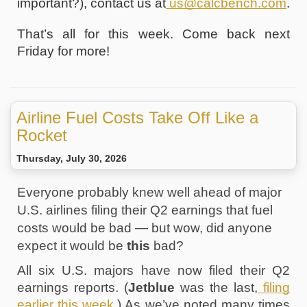
important?), contact us at
us@calcbench.com
.
That’s all for this week. Come back next 
Friday for more!
Airline Fuel Costs Take Off Like a
Rocket
Thursday, July 30, 2026
Everyone probably knew well ahead of major 
U.S. airlines filing their Q2 earnings that fuel 
costs would be bad — but wow, did anyone 
expect it would be 
this
 bad? 
All six U.S. majors have now filed their Q2 
earnings reports. (
Jetblue
 was the last,
 filing 
earlier this week
.) As we’ve noted many times 