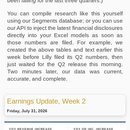
been 
falling
 for the last three quarters.) 
You can compile research like this yourself 
using our Segments database; or you can use 
our API to inject the latest financial disclosures 
directly into your Excel models as soon as 
those numbers are filed. For example, we 
created the above tables and text earlier this 
week before Lilly filed its Q2 numbers, then 
just waited for the Q2 release this morning. 
Two minutes later, our data was current, 
accurate, and complete. 
Earnings Update, Week 2
Friday, July 31, 2026
YOY REVENUE INCREASE
YOY OP INC. INCREASE