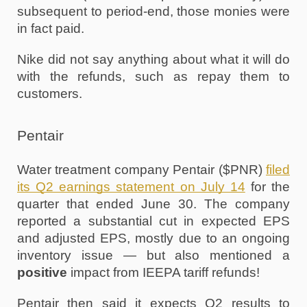
subsequent to period-end, those monies were 
in fact paid.
Nike did not say anything about what it will do 
with the refunds, such as repay them to 
customers. 
Pentair
Water treatment company Pentair ($PNR) 
filed 
its Q2 earnings statement on July 14
 for the 
quarter that ended June 30. The company 
reported a substantial cut in expected EPS 
and adjusted EPS, mostly due to an ongoing 
inventory issue — but also mentioned a 
positive
 impact from IEEPA tariff refunds!
Pentair then said it expects Q2 results to 