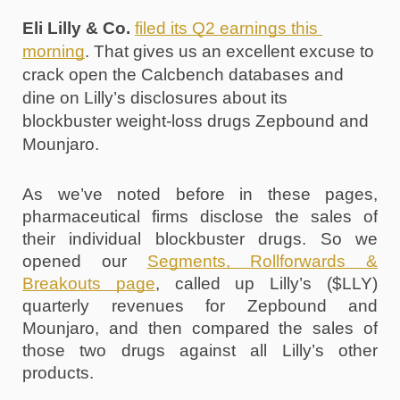
Eli Lilly & Co.
filed its Q2 earnings this 
morning
. That gives us an excellent excuse to 
crack open the Calcbench databases and 
dine on Lilly’s disclosures about its 
blockbuster weight-loss drugs Zepbound and 
Mounjaro.
As we’ve noted before in these pages, 
pharmaceutical firms disclose the sales of 
their individual blockbuster drugs. So we 
opened our 
Segments, Rollforwards & 
Breakouts page
, called up Lilly’s ($LLY) 
quarterly revenues for Zepbound and 
Mounjaro, and then compared the sales of 
those two drugs against all Lilly’s other 
products. 