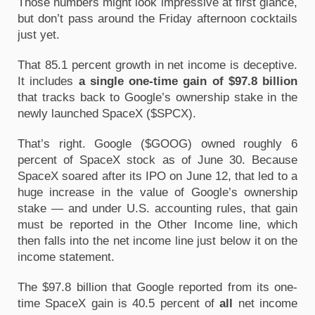
Those numbers might look impressive at first glance, 
but don’t pass around the Friday afternoon cocktails 
just yet.
That 85.1 percent growth in net income is deceptive. 
It includes 
a single one-time gain of $97.8 billion
that tracks back to Google’s ownership stake in the 
newly launched SpaceX ($SPCX).
That’s right. Google ($GOOG) owned roughly 6 
percent of SpaceX stock as of June 30. Because 
SpaceX soared after its IPO on June 12, that led to a 
huge increase in the value of Google’s ownership 
stake — and under U.S. accounting rules, that gain 
must be reported in the Other Income line, which 
then falls into the net income line just below it on the 
income statement.
The $97.8 billion that Google reported from its one-
time SpaceX gain is 40.5 percent of 
all
 net income 