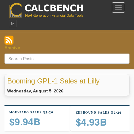
Toggle
Navigat
Archive
Booming GPL-1 Sales at Lilly
Wednesday, August 5, 2026
MOUNJARO SALES Q2-26
ZEPBOUND SALES Q2-26
$9.94B
$4.93B