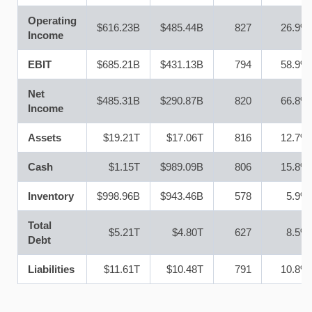
Operating
$616.23B
$485.44B
827
26.9%
Income
EBIT
$685.21B
$431.13B
794
58.9%
Net
$485.31B
$290.87B
820
66.8%
Income
Assets
$19.21T
$17.06T
816
12.7%
Cash
$1.15T
$989.09B
806
15.8%
Inventory
$998.96B
$943.46B
578
5.9%
Total
$5.21T
$4.80T
627
8.5%
Debt
Liabilities
$11.61T
$10.48T
791
10.8%