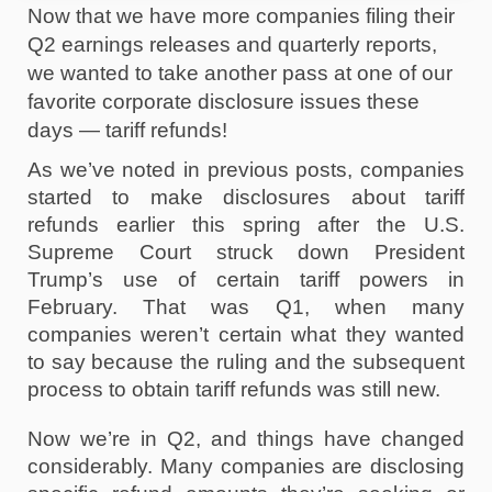
Now that we have more companies filing their 
Q2 earnings releases and quarterly reports, 
we wanted to take another pass at one of our 
favorite corporate disclosure issues these 
days — tariff refunds!
As we’ve noted in previous posts, companies 
started to make disclosures about tariff 
refunds earlier this spring after the U.S. 
Supreme Court struck down President 
Trump’s use of certain tariff powers in 
February. That was Q1, when many 
companies weren’t certain what they wanted 
to say because the ruling and the subsequent 
process to obtain tariff refunds was still new.
Now we’re in Q2, and things have changed 
considerably. Many companies are disclosing 