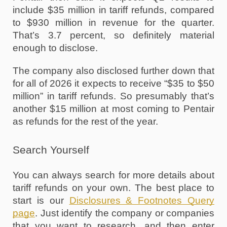
include $35 million in tariff refunds, compared 
to $930 million in revenue for the quarter. 
That’s 3.7 percent, so definitely material 
enough to disclose.
The company also disclosed further down that 
for all of 2026 it expects to receive “$35 to $50 
million” in tariff refunds. So presumably that’s 
another $15 million at most coming to Pentair 
as refunds for the rest of the year.
Search Yourself
You can always search for more details about 
tariff refunds on your own. The best place to 
start is our 
Disclosures & Footnotes Query 
page
. Just identify the company or companies 
that you want to research, and then enter 