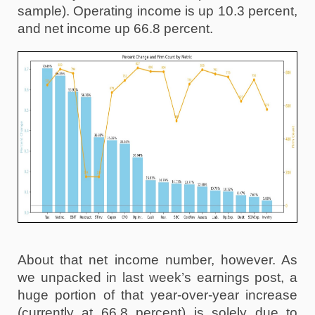
sample). Operating income is up 10.3 percent, 
and net income up 66.8 percent.
About that net income number, however. As 
we unpacked in last week’s earnings post, a 
huge portion of that year-over-year increase 
(currently at 66.8 percent) is solely due to 