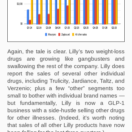
Again, the tale is clear. Lilly’s two weight-loss 
drugs are growing like gangbusters and 
swallowing the rest of the company. Lilly does 
report the sales of several other individual 
drugs, including Trulicity, Jardiance, Taltz, and 
Verzenio; plus a few “other” segments too 
small to bother with individual brand names — 
but fundamentally, Lilly is now a GLP-1 
business with a side-hustle selling other drugs 
for other illnesses. (Indeed, it’s worth noting 
that sales of all other Lilly products have now 