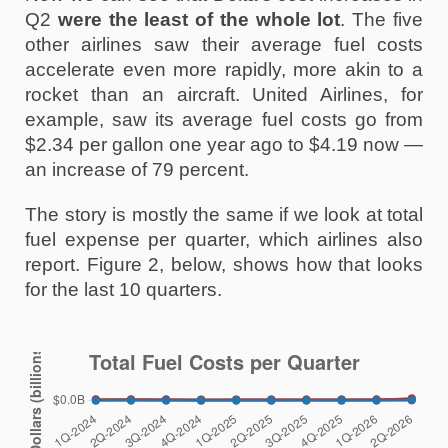
Q2 
were the least of the whole lot
. The five 
other airlines saw their average fuel costs 
accelerate even more rapidly, more akin to a 
rocket than an aircraft. United Airlines, for 
example, saw its average fuel costs go from 
$2.34 per gallon one year ago to $4.19 now — 
an increase of 79 percent. 
The story is mostly the same if we look at total 
fuel expense per quarter, which airlines also 
report. Figure 2, below, shows how that looks 
for the last 10 quarters. 