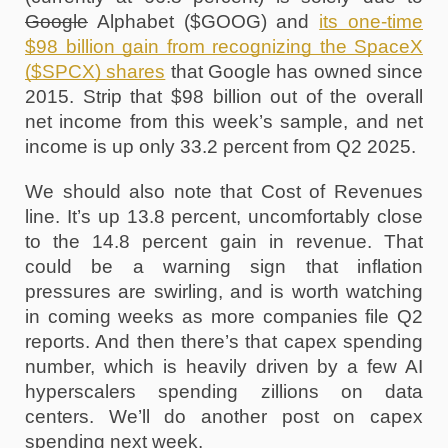
Google
 Alphabet ($GOOG) and 
its one-time 
$98 billion gain from recognizing the SpaceX 
($SPCX) shares
 that Google has owned since 
2015. Strip that $98 billion out of the overall 
net income from this week’s sample, and net 
income is up only 33.2 percent from Q2 2025.
We should also note that Cost of Revenues 
line. It’s up 13.8 percent, uncomfortably close 
to the 14.8 percent gain in revenue. That 
could be a warning sign that inflation 
pressures are swirling, and is worth watching 
in coming weeks as more companies file Q2 
reports. And then there’s that capex spending 
number, which is heavily driven by a few AI 
hyperscalers spending zillions on data 
centers. We’ll do another post on capex 
spending next week.