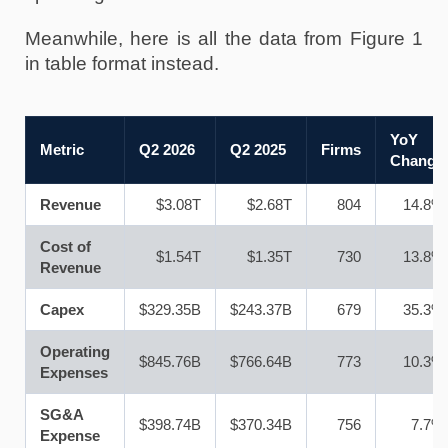
Meanwhile, here is all the data from Figure 1 
in table format instead.
YoY
Metric
Q2 2026
Q2 2025
Firms
Change
Revenue
$3.08T
$2.68T
804
14.8%
Cost of
$1.54T
$1.35T
730
13.8%
Revenue
Capex
$329.35B
$243.37B
679
35.3%
Operating
$845.76B
$766.64B
773
10.3%
Expenses
SG&A
$398.74B
$370.34B
756
7.7%
Expense