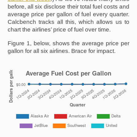
before, all six disclose their total fuel costs and 
average price per gallon of fuel every quarter. 
Calcbench tracks all this, which allows us to 
chart the airlines’ price of fuel over time. 
Figure 1, below, shows the average price per 
gallon for all six airlines. Brace for impact.