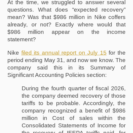
At the time, we struggled to answer several 
questions. What does “expected recovery” 
mean? Was that $986 million in Nike coffers 
already, or not? Exactly where would that 
$986 million appear on the income 
statement? 
Nike 
filed its annual report on July 15
 for the 
period ending May 31, and now we know. The 
company said this in its Summary of 
Significant Accounting Policies section:
During the fourth quarter of fiscal 2026, 
the company deemed recovery of those 
tariffs to be probable. Accordingly, the 
company recognized a benefit of $986 
million in Cost of sales within the 
Consolidated Statements of Income for 
the recovery of IEEPA tariffs paid, for 