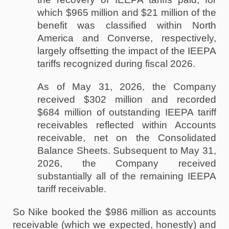
which $965 million and $21 million of the 
benefit was classified within North 
America and Converse, respectively, 
largely offsetting the impact of the IEEPA 
tariffs recognized during fiscal 2026. 
As of May 31, 2026, the Company 
received $302 million and recorded 
$684 million of outstanding IEEPA tariff 
receivables reflected within Accounts 
receivable, net on the Consolidated 
Balance Sheets. Subsequent to May 31, 
2026, the Company received 
substantially all of the remaining IEEPA 
tariff receivable.
So Nike booked the $986 million as accounts 
receivable (which we expected, honestly) and 