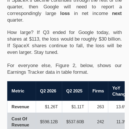
If SpaceX’s decline continues through the rest of the 
quarter, then Google will need to report a 
correspondingly large 
loss
 in net income 
next
quarter. 
How large? If Q3 ended for Google today, with 
shares at $113, the loss would be roughly $30 billion. 
If SpaceX shares continue to fall, the loss will be 
even larger. Stay tuned. 
For everyone else, Figure 2, below, shows our 
Earnings Tracker data in table format. 
YoY
Metric
Q2 2026
Q2 2025
Firms
Change
Revenue
$1.26T
$1.11T
263
13.6%
Cost Of
$598.12B
$537.60B
242
11.3%
Revenue