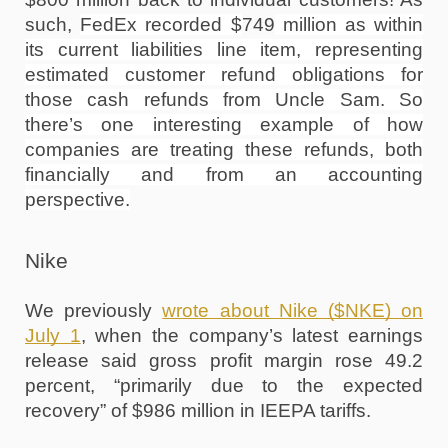
such, 
FedEx recorded $
749
 million as within 
its current liabilities line item, representing 
estimated customer refund obligations for 
those cash refunds from Uncle Sam. So 
there’s one interesting example of how 
companies are treating these refunds, both 
financially and from an accounting 
perspective.
Nike
We previously 
wrote about Nike ($NKE) on 
July 1
, when the company’s latest earnings 
release said gross profit margin rose 49.2 
percent, “primarily due to the expected 
recovery” of $986 million in IEEPA tariffs. 