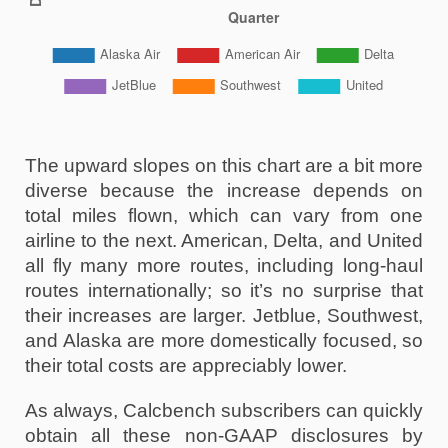
The upward slopes on this chart are a bit more 
diverse because the increase depends on 
total miles flown, which can vary from one 
airline to the next. American, Delta, and United 
all fly many more routes, including long-haul 
routes internationally; so it’s no surprise that 
their increases are larger. Jetblue, Southwest, 
and Alaska are more domestically focused, so 
their total costs are appreciably lower. 
As always, Calcbench subscribers can quickly 
obtain all these non-GAAP disclosures by