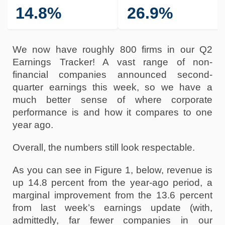
14.8%
26.9%
We now have roughly 800 firms in our Q2 
Earnings Tracker! A vast range of non-
financial companies announced second-
quarter earnings this week, so we have a 
much better sense of where corporate 
performance is and how it compares to one 
year ago.
Overall, the numbers still look respectable. 
As you can see in Figure 1, below, revenue is 
up 14.8 percent from the year-ago period, a 
marginal improvement from the 13.6 percent 
from last week’s earnings update (with, 
admittedly, far fewer companies in our 