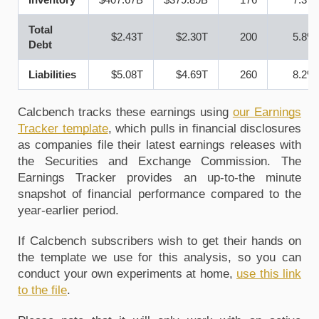
Total
$2.43T
$2.30T
200
5.8%
Debt
Liabilities
$5.08T
$4.69T
260
8.2%
Calcbench tracks these earnings using
our Earnings 
Tracker template
, 
which pulls in financial disclosures 
as companies file their latest earnings releases with 
the Securities and Exchange Commission. The 
Earnings Tracker provides an up-to-the minute 
snapshot of financial performance compared to the 
year-earlier period.
If Calcbench subscribers wish to get their hands on 
the template we use for this analysis, so you can 
conduct your own experiments at home, 
use this link 
to the file
. 