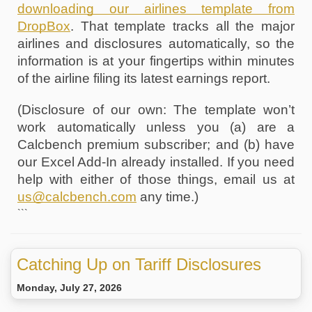
downloading our airlines template from 
DropBox
. That template tracks all the major 
airlines and disclosures automatically, so the 
information is at your fingertips within minutes 
of the airline filing its latest earnings report. 
(Disclosure of our own: The template won’t 
work automatically unless you (a) are a 
Calcbench premium subscriber; and (b) have 
our Excel Add-In already installed. If you need 
help with either of those things, email us at 
us@calcbench.com
 any time.) 
```
Catching Up on Tariff Disclosures
Monday, July 27, 2026