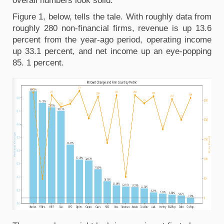
overall numbers look solid.
Figure 1, below, tells the tale. With roughly data from 
roughly 280 non-financial firms, revenue is up 13.6 
percent from the year-ago period, operating income 
up 33.1 percent, and net income up an eye-popping 
85. 1 percent. 