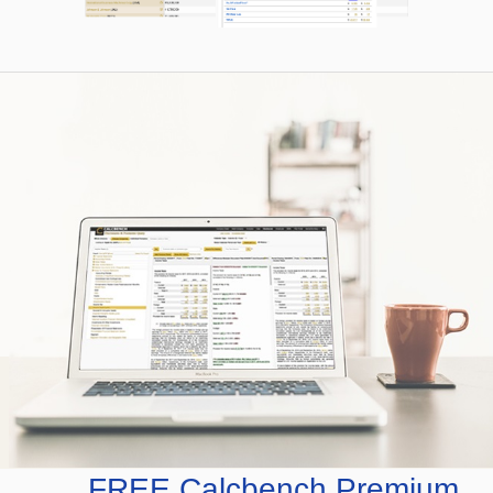
FREE Calcbench Premium