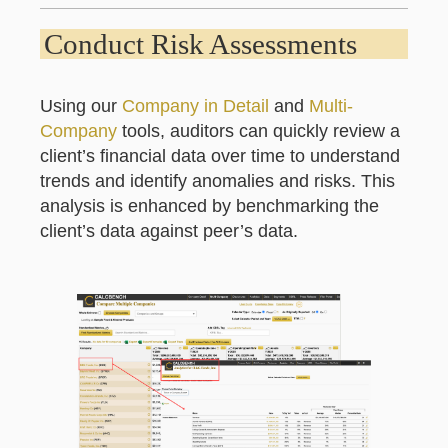
Conduct Risk Assessments
Using our
Company in Detail
and
Multi-
Company
tools, auditors can quickly review a
client’s financial data over time to understand
trends and identify anomalies and risks. This
analysis is enhanced by benchmarking the
client’s data against peer’s data.