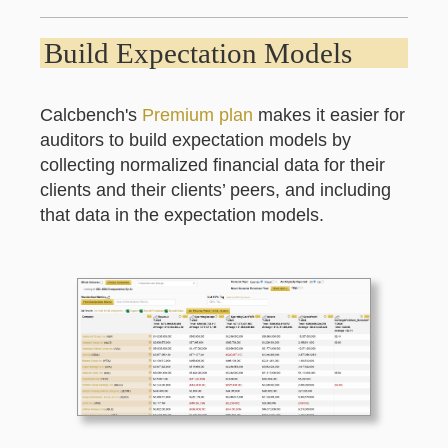
Build Expectation Models
Calcbench's
Premium plan
makes it easier for
auditors to build expectation models by
collecting normalized financial data for their
clients and their clients’ peers, and including
that data in the expectation models.