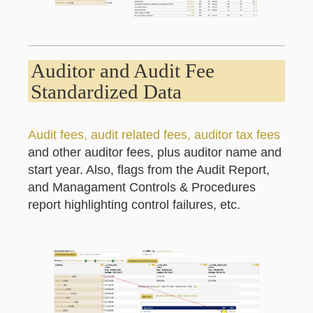
Auditor and Audit Fee
Standardized Data
Audit fees, audit related fees, auditor tax fees
and other auditor fees, plus auditor name and
start year. Also, flags from the Audit Report,
and Managament Controls & Procedures
report highlighting control failures, etc.