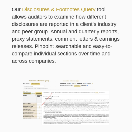
Our
Disclosures & Footnotes Query
tool
allows auditors to examine how different
disclosures are reported in a client’s industry
and peer group. Annual and quarterly reports,
proxy statements, comment letters & earnings
releases. Pinpoint searchable and easy-to-
compare individual sections over time and
across companies.