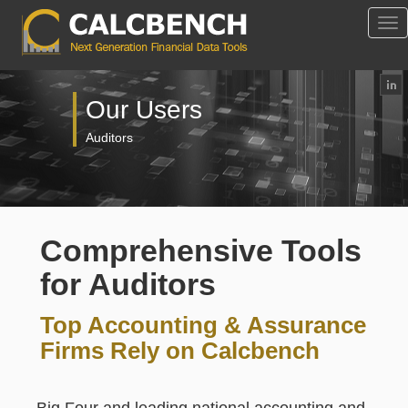
Tog
Nav
Our Users
Auditors
Comprehensive Tools
for Auditors
Top Accounting & Assurance
Firms Rely on Calcbench