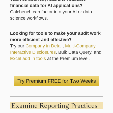
financial data for AI applications?
Calcbench can factor into your AI or data
science workflows.
Looking for tools to make your audit work
more efficient and effective?
Try our
Company in Detail
,
Multi-Company
,
Interactive Disclosures
, Bulk Data Query, and
Excel add-in tools
at the Premium level.
Try Premium FREE for Two Weeks
Examine Reporting Practices