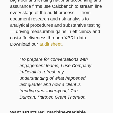
Big Four and leading national accounting and
assurance firms use Calcbench to stream line
every stage of the audit process — from
document research and risk analysis to
analytical procedures and substantive testing
— driving measurable gains in efficiency and
cost-effectiveness through XBRL data.
Download our
audit sheet
.
“To prepare for conversations with
engagement teams, I use Company-
in-Detail to refresh my
understanding of what happened
last quarter and how a client is
trending year-over-year,” Tee
Duncan, Partner, Grant Thornton.
Want structured, machine-readable