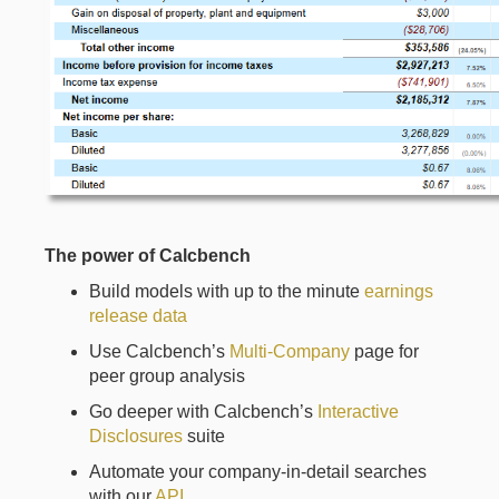
The power of Calcbench
Build models with up to the minute
earnings
release data
Use Calcbench’s
Multi-Company
page for
peer group analysis
Go deeper with Calcbench’s
Interactive
Disclosures
suite
Automate your company-in-detail searches
with our
API
.