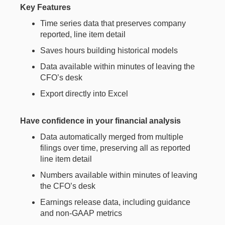
Key Features
Time series data that preserves company
reported, line item detail
Saves hours building historical models
Data available within minutes of leaving the
CFO’s desk
Export directly into Excel
Have confidence in your financial analysis
Data automatically merged from multiple
filings over time, preserving all as reported
line item detail
Numbers available within minutes of leaving
the CFO’s desk
Earnings release data, including guidance
and non-GAAP metrics