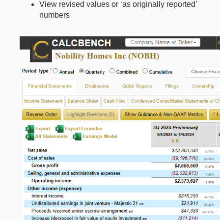
View revised values or ‘as originally reported’
numbers