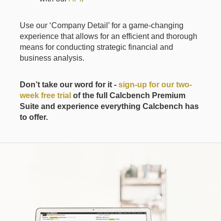
Use our ‘Company Detail’ for a game-changing
experience that allows for an efficient and thorough
means for conducting strategic financial and
business analysis.
Don’t take our word for it -
sign-up for our two-
week free trial
of the full Calcbench Premium
Suite and experience everything Calcbench has
to offer.