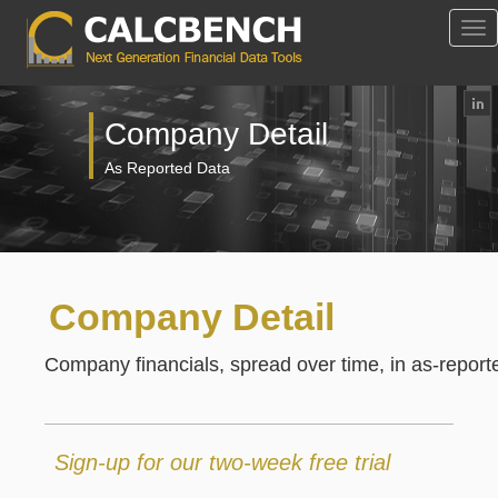
Tog
Nav
Company Detail
As Reported Data
Company Detail
Company financials, spread over time, in as-reported
Sign-up for our two-week free trial