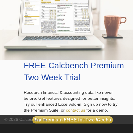
FREE Calcbench Premium
Two Week Trial
Research financial & accounting data like never
before. Get features designed for better insights.
Try our enhanced Excel Add-in. Sign up now to try
the Premium Suite, or
contact us
for a demo.
© 2026 Calcbench, Inc.
Terms of Use
Privacy Policy
Try Premium FREE for Two Weeks