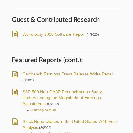
Guest & Contributed Research
Worldlocity 2020 Software Report
(4/2020)
Featured Reports (cont.):
Calcbench Earnings Press Release White Paper
(3/2023)
S&P 500 Non-GAAP Reconciliations Study:
Understanding the Magnitude of Earnings
Adjustments
(6/2022)
→
Summary Version
Stock Repurchases in the United States: A 10-year
Analysis
(3/2022)