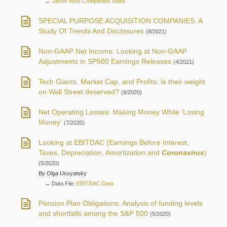
→
Jason Voss Companion Video
SPECIAL PURPOSE ACQUISITION COMPANIES: A
Study Of Trends And Disclosures
(8/2021)
Non-GAAP Net Income: Looking at Non-GAAP
Adjustments in SP500 Earnings Releases
(4/2021)
Tech Giants, Market Cap, and Profits: Is their weight
on Wall Street deserved?
(8/2020)
Net Operating Losses: Making Money While 'Losing
Money'
(7/2020)
Looking at EBITDAC (Earnings Before Interest,
Taxes, Depreciation, Amortization and
Coronavirus
)
(5/2020)
By Olga Usvyatsky
→ Data File:
EBITDAC Data
Pension Plan Obligations: Analysis of funding levels
and shortfalls among the S&P 500
(5/2020)