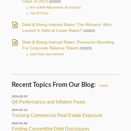
Class of 2023
(6/2023)
→
Non-GAAP Adjustments By Industry
→
Top 50 Firms
Debt & Rising Interest Rates: The Winners: Who
Locked In Debt at Lower Rates?
(3/2023)
Debt & Rising Interest Rates: Pressures Mounting
For Corporate Balance Sheets
(3/2023)
→
Debt Ratio Spreadsheet
Recent Topics From Our Blog:
more
2024-02-20
Q4 Performance and Inflation Fears
2024-01-12
Tracking Commercial Real Estate Exposure
2024-01-04
Finding Convertible Debt Disclosures