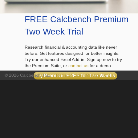
FREE Calcbench Premium
Two Week Trial
Research financial & accounting data like never
before. Get features designed for better insights.
Try our enhanced Excel Add-in. Sign up now to try
the Premium Suite, or
contact us
for a demo.
© 2026 Calcbench, Inc.
Terms of Use
Privacy Policy
Try Premium FREE for Two Weeks