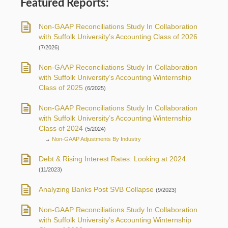
Featured Reports:
Non-GAAP Reconciliations Study In Collaboration
with Suffolk University’s Accounting Class of 2026
(7/2026)
Non-GAAP Reconciliations Study In Collaboration
with Suffolk University’s Accounting Winternship
Class of 2025
(6/2025)
Non-GAAP Reconciliations Study In Collaboration
with Suffolk University’s Accounting Winternship
Class of 2024
(5/2024)
→
Non-GAAP Adjustments By Industry
Debt & Rising Interest Rates: Looking at 2024
(11/2023)
Analyzing Banks Post SVB Collapse
(9/2023)
Non-GAAP Reconciliations Study In Collaboration
with Suffolk University’s Accounting Winternship