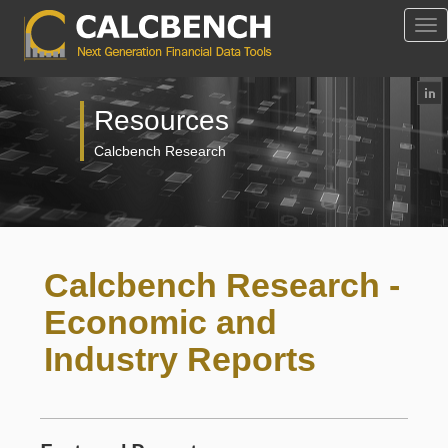
Tog
Nav
Resources
Calcbench Research
Calcbench Research -
Economic and
Industry Reports