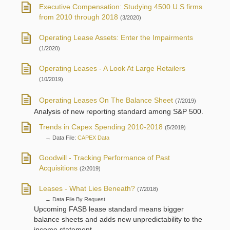
Executive Compensation: Studying 4500 U.S firms
from 2010 through 2018
(3/2020)
Operating Lease Assets: Enter the Impairments
(1/2020)
Operating Leases - A Look At Large Retailers
(10/2019)
Operating Leases On The Balance Sheet
(7/2019)
Analysis of new reporting standard among S&P 500.
Trends in Capex Spending 2010-2018
(5/2019)
→ Data File:
CAPEX Data
Goodwill - Tracking Performance of Past
Acquisitions
(2/2019)
Leases - What Lies Beneath?
(7/2018)
→ Data File By Request
Upcoming FASB lease standard means bigger
balance sheets and adds new unpredictability to the
income statement.