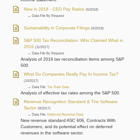
New in 2018 - CEO Pay Ratios
(6/2018)
→ Data File By Request
Sustainability in Corporate Filings
(6/2018)
S&P 500 Tax Reconciliation: Who Claimed What in
2016
(11/2017)
→ Data File By Request
Analysis of 2016 tax reconciliation items among S&P
500.
What Do Companies Really Pay In Income Tax?
(10/2017)
→ Data File:
Tax Rate Data
Analysis of effective tax rates among the S&P 500.
Revenue Recognition Standard & The Software
Sector
(8/2017)
→ Data File:
Deferred Revenue Data
New revenue standard ASC 606, Contracts With
Customers, and its potential effect on deferred
revenues in the software sector.