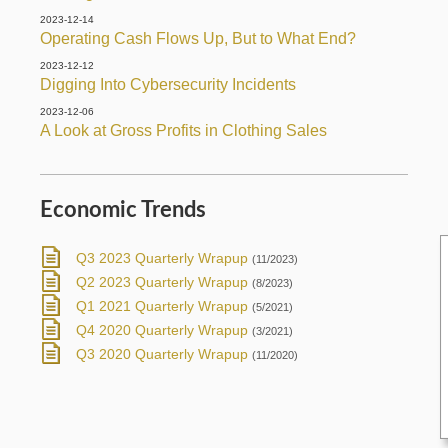
2023-12-14
Operating Cash Flows Up, But to What End?
2023-12-12
Digging Into Cybersecurity Incidents
2023-12-06
A Look at Gross Profits in Clothing Sales
Economic Trends
Q3 2023 Quarterly Wrapup
(11/2023)
Q2 2023 Quarterly Wrapup
(8/2023)
Q1 2021 Quarterly Wrapup
(5/2021)
Q4 2020 Quarterly Wrapup
(3/2021)
Q3 2020 Quarterly Wrapup
(11/2020)