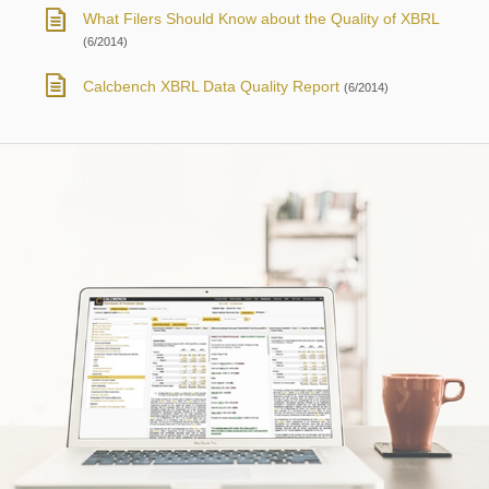
What Filers Should Know about the Quality of XBRL
(6/2014)
Calcbench XBRL Data Quality Report
(6/2014)