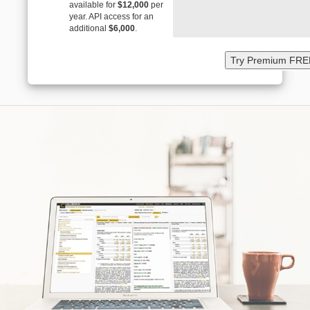
available for
$12,000
per
year. API access for an
additional
$6,000
.
Try Premium FRE