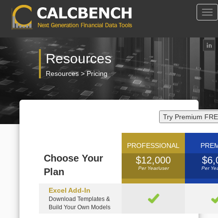
Tog
Nav
Resources
Resources > Pricing
Try Premium FRE
PROFESSIONAL
PRE
Choose Your
$12,000
$6,
Per Year/user
Per Yea
Plan
Excel Add-In
Download Templates &
Build Your Own Models