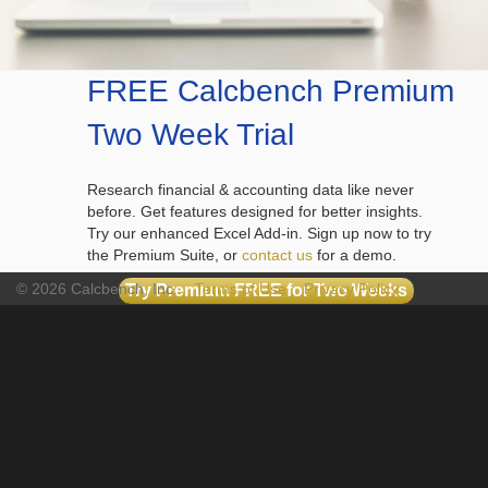
FREE Calcbench Premium
Two Week Trial
Research financial & accounting data like never
before. Get features designed for better insights.
Try our enhanced Excel Add-in. Sign up now to try
the Premium Suite, or
contact us
for a demo.
© 2026 Calcbench, Inc.
Terms of Use
Privacy Policy
Try Premium FREE for Two Weeks