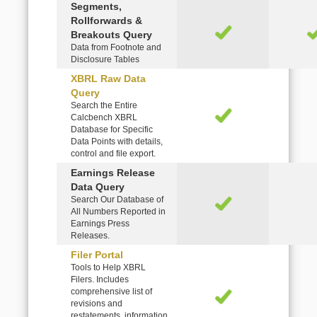
Segments,
Rollforwards &
Breakouts Query
Data from Footnote and
Disclosure Tables
XBRL Raw Data
Query
Search the Entire
Calcbench XBRL
Database for Specific
Data Points with details,
control and file export.
Earnings Release
Data Query
Search Our Database of
All Numbers Reported in
Earnings Press
Releases.
Filer Portal
Tools to Help XBRL
Filers. Includes
comprehensive list of
revisions and
restatements, information