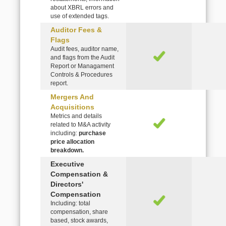
about XBRL errors and
use of extended tags.
Auditor Fees &
Flags
Audit fees, auditor name,
and flags from the Audit
Report or Managament
Controls & Procedures
report.
Mergers And
Acquisitions
Metrics and details
related to M&A activity
including:
purchase
price allocation
breakdown.
Executive
Compensation &
Directors'
Compensation
Including: total
compensation, share
based, stock awards,