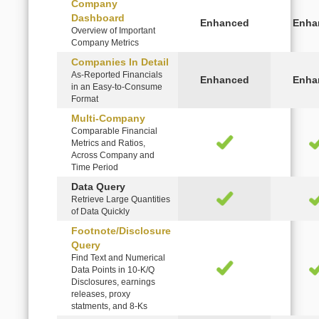
Company
Dashboard
Overview of Important
Company Metrics
Companies In Detail
As-Reported Financials
in an Easy-to-Consume
Format
Multi-Company
Comparable Financial
Metrics and Ratios,
Across Company and
Time Period
Data Query
Retrieve Large Quantities
of Data Quickly
Footnote/Disclosure
Query
Find Text and Numerical
Data Points in 10-K/Q
Disclosures, earnings
releases, proxy
statments, and 8-Ks