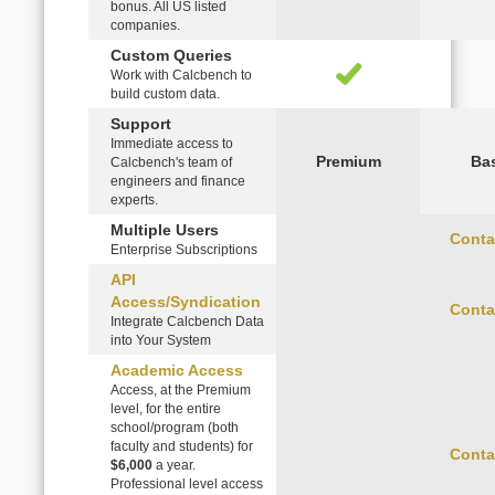
bonus. All US listed
companies.
Custom Queries
Work with Calcbench to
build custom data.
Support
Immediate access to
Premium
Ba
Calcbench's team of
engineers and finance
experts.
Multiple Users
Conta
Enterprise Subscriptions
API
Access/Syndication
Conta
Integrate Calcbench Data
into Your System
Academic Access
Access, at the Premium
level, for the entire
school/program (both
faculty and students) for
Conta
$6,000
a year.
Professional level access