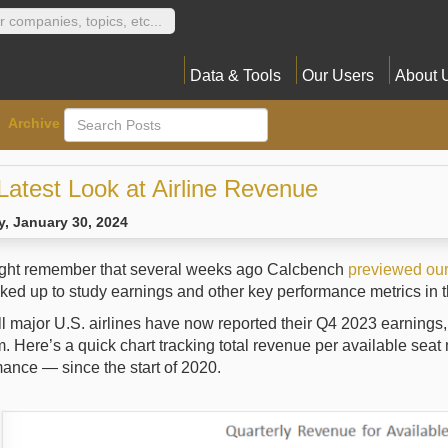
Data & Tools
Our Users
About 
Archive
Latest Look at Airline Revenue
, January 30, 2024
ght remember that several weeks ago Calcbench
previewed our 
ed up to study earnings and other key performance metrics in th
ll major U.S. airlines have now reported their Q4 2023 earnings
. Here’s a quick chart tracking total revenue per available seat
ance — since the start of 2020.