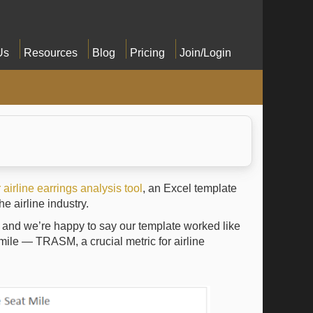
Us
Resources
Blog
Pricing
Join/Login
airline earrings analysis tool
, an Excel template
e airline industry.
, and we’re happy to say our template worked like
 mile — TRASM, a crucial metric for airline