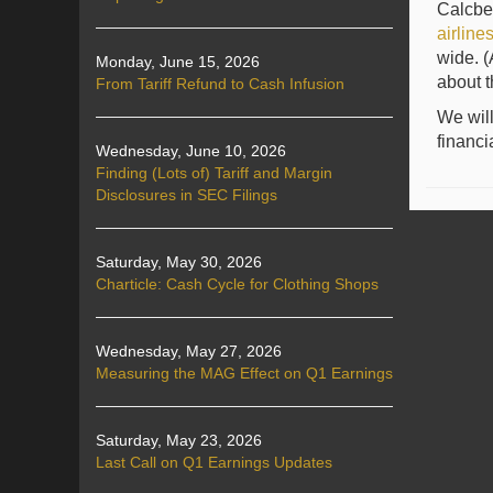
Calcbe
airline
wide. (
Monday, June 15, 2026
about t
From Tariff Refund to Cash Infusion
We will
financi
Wednesday, June 10, 2026
Finding (Lots of) Tariff and Margin
Disclosures in SEC Filings
Saturday, May 30, 2026
Charticle: Cash Cycle for Clothing Shops
Wednesday, May 27, 2026
Measuring the MAG Effect on Q1 Earnings
Saturday, May 23, 2026
Last Call on Q1 Earnings Updates