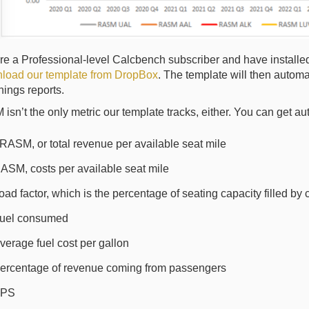
are a Professional-level Calcbench subscriber and have installe
load our template from DropBox
. The template will then automati
rnings reports.
sn’t the only metric our template tracks, either. You can get 
RASM, or total revenue per available seat mile
ASM, costs per available seat mile
oad factor, which is the percentage of seating capacity filled by
uel consumed
verage fuel cost per gallon
ercentage of revenue coming from passengers
PS