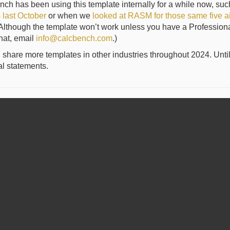
nch has been using this template internally for a while now, s
s last October
or when we
looked at RASM for those same five air
Although the template won’t work unless you have a Professional-l
hat, email
info@calcbench.com
.)
 share more templates in other industries throughout 2024. Unti
al statements.