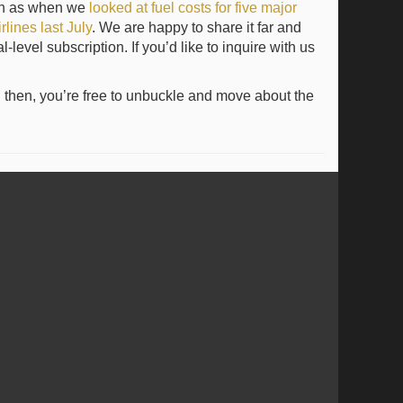
uch as when we
looked at fuel costs for five major
lines last July
. We are happy to share it far and
evel subscription. If you’d like to inquire with us
l then, you’re free to unbuckle and move about the