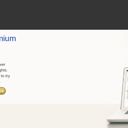
mium
ver
ghts.
to try
.
ks