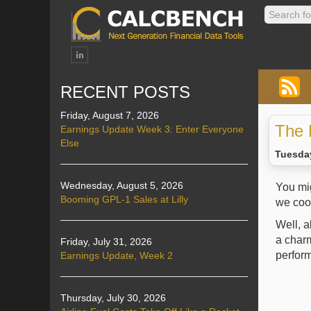
RECENT POSTS
Friday, August 7, 2026
The 
Earnings Update Week 3: Enter Everyone
Else
Tuesday
Wednesday, August 5, 2026
You mi
Booming GPL-1 Sales at Lilly
we cook
Well, a
a charm
Friday, July 31, 2026
perform
Earnings Update, Week 2
Thursday, July 30, 2026