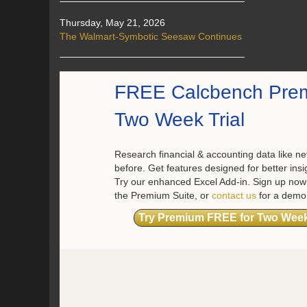
Thursday, May 21, 2026
The Walmart-Symbotic Seesaw Continues
FREE Calcbench Pre
Two Week Trial
Research financial & accounting data like ne
before. Get features designed for better insi
Try our enhanced Excel Add-in. Sign up now 
the Premium Suite, or
contact us
for a demo
Try Premium FREE for Two Wee