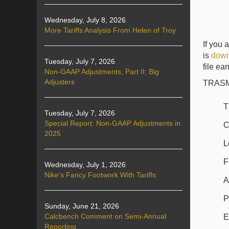
Wednesday, July 8, 2026
More Tariffs Analysis From Helen of Troy
If you 
is
down
Tuesday, July 7, 2026
file ea
Non-GAAP Adjustments, Part II: Big
Adjusters
TRASM i
T
Tuesday, July 7, 2026
Special Report: Non-GAAP Adjustments in
C
2025
L
F
Wednesday, July 1, 2026
Nike’s Fancy Footwork With Tariffs
A
P
Sunday, June 21, 2026
Calcbench Comment on Semi-Annual
E
Reporting