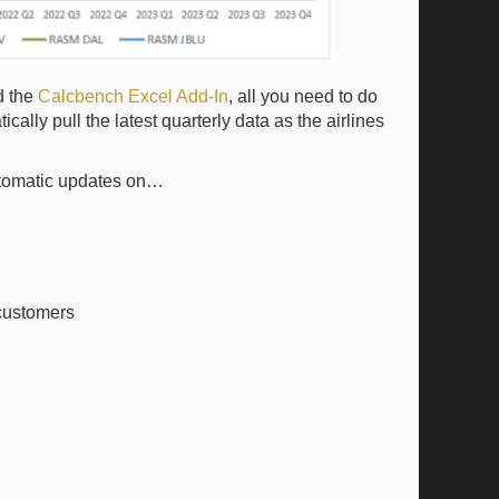
d the
Calcbench Excel Add-In
, all you need to do
cally pull the latest quarterly data as the airlines
automatic updates on…
 customers