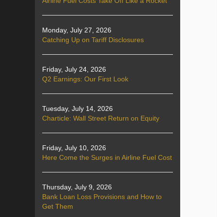
Airline Fuel Costs Take Off Like a Rocket
Monday, July 27, 2026
Catching Up on Tariff Disclosures
Friday, July 24, 2026
Q2 Earnings: Our First Look
Tuesday, July 14, 2026
Charticle: Wall Street Return on Equity
Friday, July 10, 2026
Here Come the Surges in Airline Fuel Cost
Thursday, July 9, 2026
Bank Loan Loss Provisions and How to
Get Them