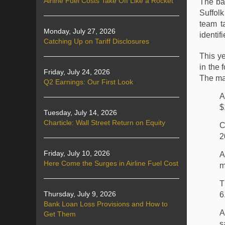
Airline Fuel Costs Take Off Like a Rocket
The ba
Suffol
team t
Monday, July 27, 2026
identif
Catching Up on Tariff Disclosures
This y
in the
Friday, July 24, 2026
The maj
Q2 Earnings: Our First Look
A
$
Tuesday, July 14, 2026
Charticle: Wall Street Return on Equity
C
2
Friday, July 10, 2026
A
Here Come the Surges in Airline Fuel Cost
m
T
Thursday, July 9, 2026
6
Bank Loan Loss Provisions and How to
A
Get Them
s