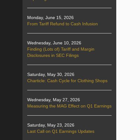
Monday, June 15, 2026
From Tariff Refund to Cash Infusion
Wednesday, June 10, 2026
Finding (Lots of) Tariff and Margin
Disclosures in SEC Filings
Saturday, May 30, 2026
Charticle: Cash Cycle for Clothing Shops
Wednesday, May 27, 2026
Measuring the MAG Effect on Q1 Earnings
Saturday, May 23, 2026
Last Call on Q1 Earnings Updates