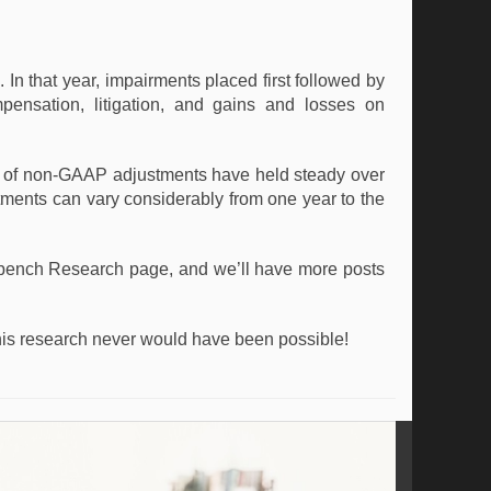
 that year, impairments placed first followed by
mpensation, litigation, and gains and losses on
s of non-GAAP adjustments have held steady over
stments can vary considerably from one year to the
bench Research page, and we’ll have more posts
his research never would have been possible!