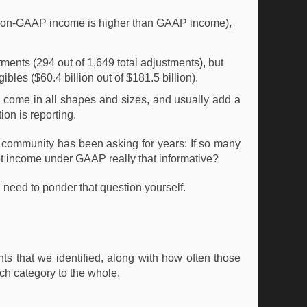
non-GAAP income is higher than GAAP income),
nts (294 out of 1,649 total adjustments), but
ibles ($60.4 billion out of $181.5 billion).
 come in all shapes and sizes, and usually add a
on is reporting.
ing community has been asking for years: If so many
et income under GAAP really that informative?
 need to ponder that question yourself.
s that we identified, along with how often those
ch category to the whole.