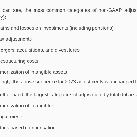
 can see, the most common categories of non-GAAP adjustm
y):
ains and losses on investments (including pensions)
ax adjustments
ergers, acquisitions, and divestitures
estructuring costs
mortization of intangible assets
stingly, the above sequence for 2023 adjustments is unchanged
other hand, the largest categories of adjustment by total dollars
mortization of intangibles
mpairments
tock-based compensation