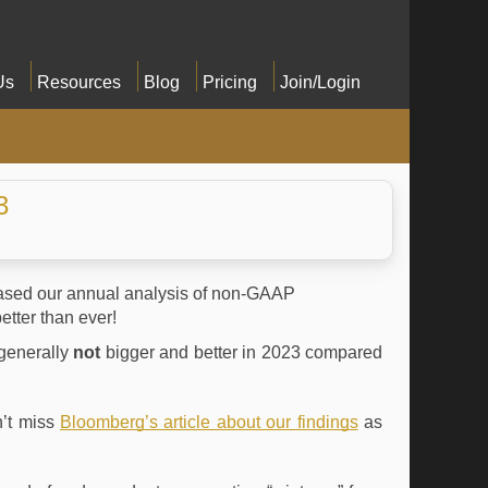
Us
Resources
Blog
Pricing
Join/Login
3
eleased our annual analysis of non-GAAP
etter than ever!
generally
not
bigger and better in 2023 compared
’t miss
Bloomberg’s article about our findings
as