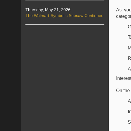
Thursday, May 21, 2026
As you
The Walmart-Symbotic Seesaw Continues
categor
G
T
M
R
A
Intere
On the 
A
I
S