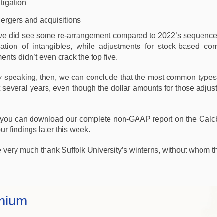
itigation
ergers and acquisitions
we did see some re-arrangement compared to 2022’s sequence. In
zation of intangibles, while adjustments for stock-based co
ents didn’t even crack the top five.
y speaking, then, we can conclude that the most common type
t several years, even though the dollar amounts for those adju
 you can download our complete non-GAAP report on the Calc
ur findings later this week.
 very much thank Suffolk University’s winterns, without whom t
mium