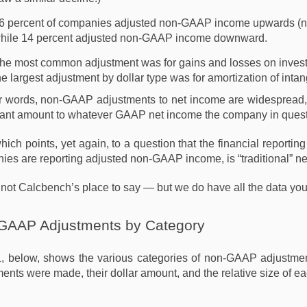
6 percent of companies adjusted non-GAAP income upwards (
hile 14 percent adjusted non-GAAP income downward.
he most common adjustment was for gains and losses on investme
he largest adjustment by dollar type was for amortization of intang
er words, non-GAAP adjustments to net income are widespread,
cant amount to whatever GAAP net income the company in questi
which points, yet again, to a question that the financial report
es are reporting adjusted non-GAAP income, is “traditional” n
 not Calcbench’s place to say — but we do have all the data you
GAAP Adjustments by Category
1, below, shows the various categories of non-GAAP adjustment
ents were made, their dollar amount, and the relative size of ea