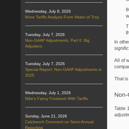
8
Wednesday, July 8, 2026
w
More Tariffs Analysis From Helen of Troy
T
t
Tuesday, July 7, 2026
Non-GAAP Adjustments, Part II: Big
In oth
Adjusters
signifi
All of 
Tuesday, July 7, 2026
compani
Special Report: Non-GAAP Adjustments in
2025
That is
Wednesday, July 1, 2026
Non-
Nike’s Fancy Footwork With Tariffs
Table 
adjustm
Sunday, June 21, 2026
Calcbench Comment on Semi-Annual
Reporting