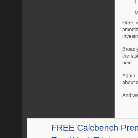
L
M
Here, 
amorti
investm
Broadl
the las
next.
Again,
about o
And we
FREE Calcbench Pre