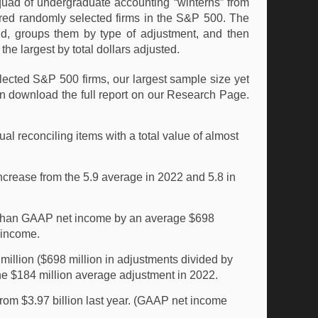
quad of undergraduate accounting “winterns” from
dred randomly selected firms in the S&P 500. The
nd, groups them by type of adjustment, and then
he largest by total dollars adjusted.
ected S&P 500 firms, our largest sample size yet
n download the full report on our Research Page.
 reconciling items with a total value of almost
crease from the 5.9 average in 2022 and 5.8 in
r than GAAP net income by an average $698
t income.
illion ($698 million in adjustments divided by
he $184 million average adjustment in 2022.
om $3.97 billion last year. (GAAP net income