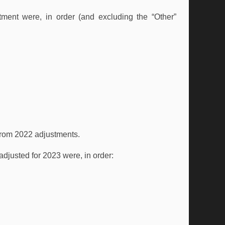
ent were, in order (and excluding the “Other”
 from 2022 adjustments.
 adjusted for 2023 were, in order: