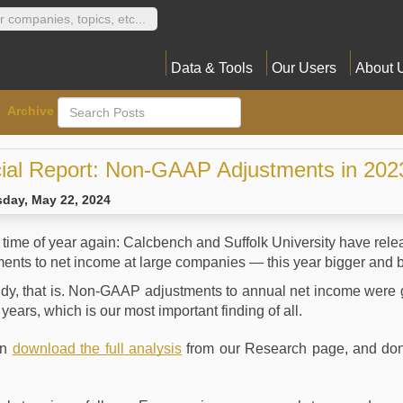
Data & Tools
Our Users
About 
Archive
ial Report: Non-GAAP Adjustments in 202
day, May 22, 2024
at time of year again: Calcbench and Suffolk University have r
ents to net income at large companies — this year bigger and b
udy, that is. Non-GAAP adjustments to annual net income were 
r years, which is our most important finding of all.
an
download the full analysis
from our Research page, and don