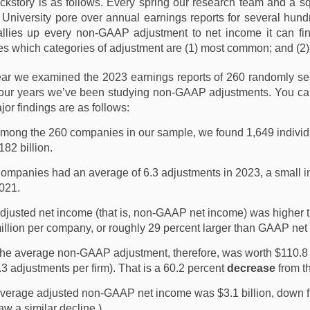
ckstory is as follows. Every spring our research team and a s
k University pore over annual earnings reports for several hun
allies up every non-GAAP adjustment to net income it can fi
ies which categories of adjustment are (1) most common; and (2) t
ear we examined the 2023 earnings reports of 260 randomly sel
 four years we’ve been studying non-GAAP adjustments. You ca
or findings are as follows:
mong the 260 companies in our sample, we found 1,649 individual
182 billion.
ompanies had an average of 6.3 adjustments in 2023, a small in
021.
djusted net income (that is, non-GAAP net income) was highe
illion per company, or roughly 29 percent larger than GAAP ne
he average non-GAAP adjustment, therefore, was worth $110.8 m
.3 adjustments per firm). That is a 60.2 percent
decrease
from t
verage adjusted non-GAAP net income was $3.1 billion, down fr
aw a similar decline.)