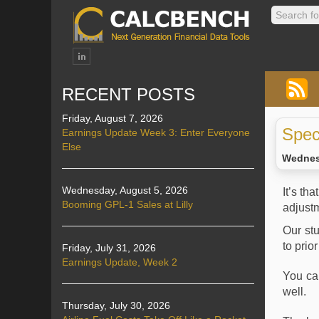
RECENT POSTS
Friday, August 7, 2026
Spec
Earnings Update Week 3: Enter Everyone
Else
Wednes
Wednesday, August 5, 2026
It’s th
Booming GPL-1 Sales at Lilly
adjustm
Our st
to prio
Friday, July 31, 2026
Earnings Update, Week 2
You c
well.
Thursday, July 30, 2026