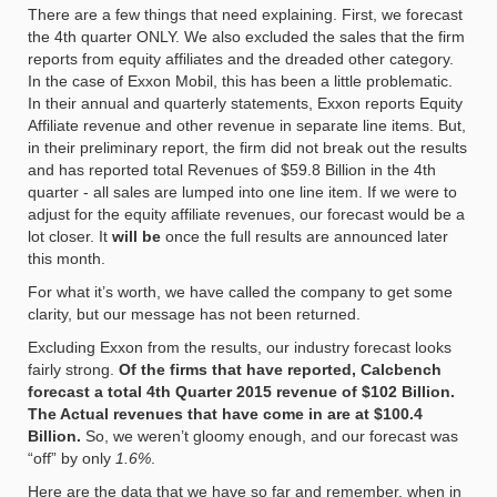
There are a few things that need explaining. First, we forecast
the 4th quarter ONLY. We also excluded the sales that the firm
reports from equity affiliates and the dreaded other category.
In the case of Exxon Mobil, this has been a little problematic.
In their annual and quarterly statements, Exxon reports Equity
Affiliate revenue and other revenue in separate line items. But,
in their preliminary report, the firm did not break out the results
and has reported total Revenues of $59.8 Billion in the 4th
quarter - all sales are lumped into one line item. If we were to
adjust for the equity affiliate revenues, our forecast would be a
lot closer. It
will be
once the full results are announced later
this month.
For what it’s worth, we have called the company to get some
clarity, but our message has not been returned.
Excluding Exxon from the results, our industry forecast looks
fairly strong.
Of the firms that have reported, Calcbench
forecast a total 4th Quarter 2015 revenue of $102 Billion.
The Actual revenues that have come in are at $100.4
Billion.
So, we weren’t gloomy enough, and our forecast was
“off” by only
1.6%
.
Here are the data that we have so far and remember, when in