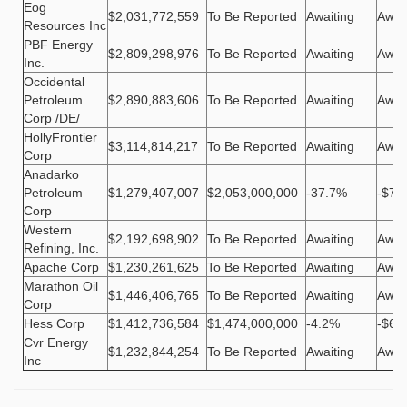
Eog
$2,031,772,559
To Be Reported
Awaiting
Awai
Resources Inc
PBF Energy
$2,809,298,976
To Be Reported
Awaiting
Awai
Inc.
Occidental
Petroleum
$2,890,883,606
To Be Reported
Awaiting
Awai
Corp /DE/
HollyFrontier
$3,114,814,217
To Be Reported
Awaiting
Awai
Corp
Anadarko
Petroleum
$1,279,407,007
$2,053,000,000
-37.7%
-$77
Corp
Western
$2,192,698,902
To Be Reported
Awaiting
Awai
Refining, Inc.
Apache Corp
$1,230,261,625
To Be Reported
Awaiting
Awai
Marathon Oil
$1,446,406,765
To Be Reported
Awaiting
Awai
Corp
Hess Corp
$1,412,736,584
$1,474,000,000
-4.2%
-$61
Cvr Energy
$1,232,844,254
To Be Reported
Awaiting
Awai
Inc