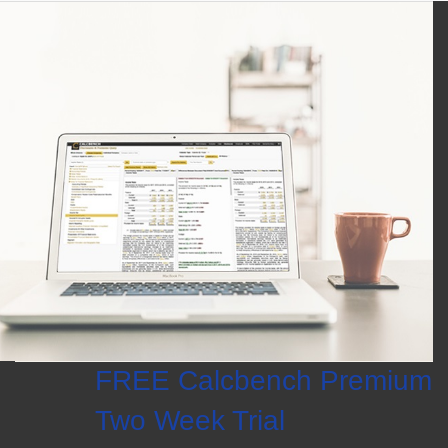
FREE Calcbench Premium
Two Week Trial