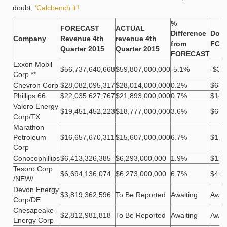
doubt,
‘Calcbench it’!
%
FORECAST
ACTUAL
Difference
Doll
Company
Revenue 4th
revenue 4th
from
FOR
Quarter 2015
Quarter 2015
FORECAST
Exxon Mobil
$56,737,640,668
$59,807,000,000
-5.1%
-$3,
Corp **
Chevron Corp
$28,082,095,317
$28,014,000,000
0.2%
$68,
Phillips 66
$22,035,627,767
$21,893,000,000
0.7%
$142
Valero Energy
$19,451,452,223
$18,777,000,000
3.6%
$674
Corp/TX
Marathon
Petroleum
$16,657,670,311
$15,607,000,000
6.7%
$1,0
Corp
Conocophillips
$6,413,326,385
$6,293,000,000
1.9%
$120
Tesoro Corp
$6,694,136,074
$6,273,000,000
6.7%
$421
/NEW/
Devon Energy
$3,819,362,596
To Be Reported
Awaiting
Awai
Corp/DE
Chesapeake
$2,812,981,818
To Be Reported
Awaiting
Awai
Energy Corp