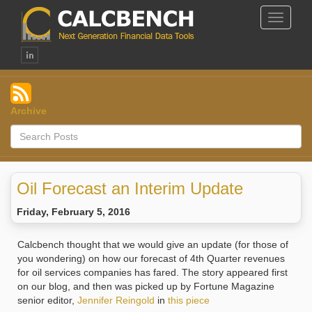
Toggle
Navigat
Archive
Oil Forecast an Interim Update
Friday, February 5, 2016
Calcbench thought that we would give an update (for those of
you wondering) on how our forecast of 4th Quarter revenues
for oil services companies has fared. The story appeared first
on our blog, and then was picked up by Fortune Magazine
senior editor,
Jennifer Reingold
in
this piece