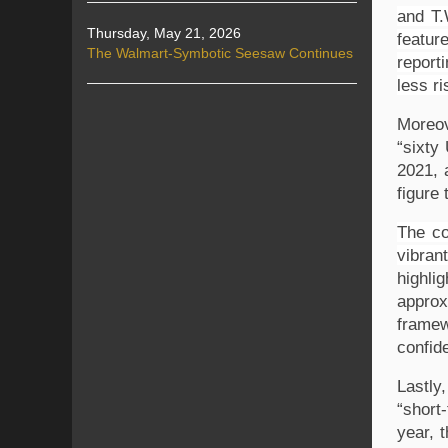
and T.
Thursday, May 21, 2026
featur
The Walmart-Symbotic Seesaw Continues
report
less ri
Moreov
“sixty
2021, 
figure 
The co
vibran
highli
approx
framew
confid
Lastly
“short
year, 