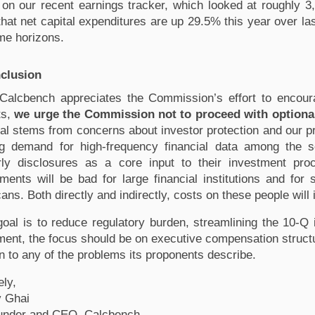
on our recent earnings tracker
, which looked at roughly 
that net capital expenditures are up 29.5% this year over l
ime horizons. 
clusion
Calcbench appreciates the Commission’s effort to encour
s, 
we urge the Commission not to proceed with optiona
al stems from concerns about investor protection and our p
g demand for high-frequency financial data among the so
rly disclosures as a core input to their investment pro
ents will be bad for large financial institutions and for s
ans. Both directly and indirectly, costs on these people will 
 goal is to reduce regulatory burden, streamlining the 10-Q i
ment, the focus should be on executive compensation structure
on to any of the problems its proponents describe.
ely,
 Ghai
under and CEO, Calcbench