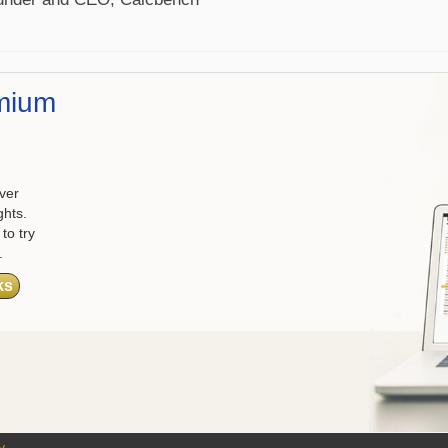
mium
ver
ghts.
to try
.
ks
y