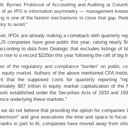
W. Byrnes Professor of Accounting and Auditing at Columbi
e of an IPO is information asymmetry — management knows th
ing is one of the fastest mechanisms to close that gap. Red
sky to avoid.”
er, IPOs are already making a comeback with quarterly repor
 US companies have gone public this year, raising nearly $4
according to data from Dealogic that excludes listings of
to rise to a record $225bn this year following the raft of big li
st of the regulatory and compliance “burden” on public co
t equity market. 
Authors of the above mentioned CFA Institu
ght that the supposed costs for quarterly reporting “re
imately $67 trillion in equity market capitalization of 
ork established under the Securities Acts of 1933 and 1934
ence underlying these markets.”
, we do not believe that providing the option for companies 
-termism” and give executives the time and space to focus
thanks in part to AI, companies have moved away from short