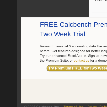
FREE Calcbench Pre
Two Week Trial
Research financial & accounting data like ne
before. Get features designed for better insi
Try our enhanced Excel Add-in. Sign up now 
the Premium Suite, or
contact us
for a demo
Try Premium FREE for Two Wee
© 2026 Calcbench, Inc.
Terms of Use
Privacy Polic