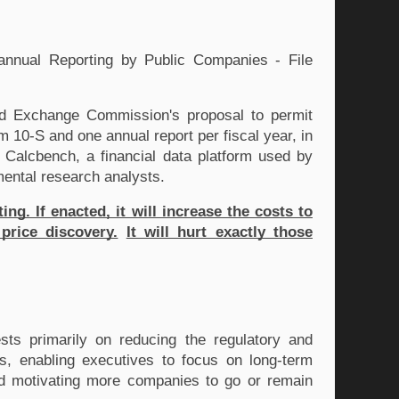
nual Reporting by Public Companies - File 
d Exchange Commission's proposal to permit 
 10-S and one annual report per fiscal year, in 
 Calcbench, a financial data platform used by 
amental research analysts. 
. If enacted, it will increase the costs to 
price discovery.
It will hurt exactly those 
ts primarily on reducing the regulatory and 
 enabling executives to focus on long-term 
nd motivating more companies to go or remain 