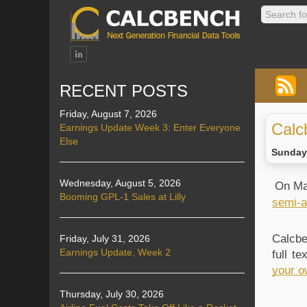
RECENT POSTS
Friday, August 7, 2026
Calc
Earnings Update Week 3: Enter Everyone
Else
Sunday,
Wednesday, August 5, 2026
On Ma
Booming GPL-1 Sales at Lilly
semi-a
Calcbe
Friday, July 31, 2026
Earnings Update, Week 2
full t
your o
Thursday, July 30, 2026