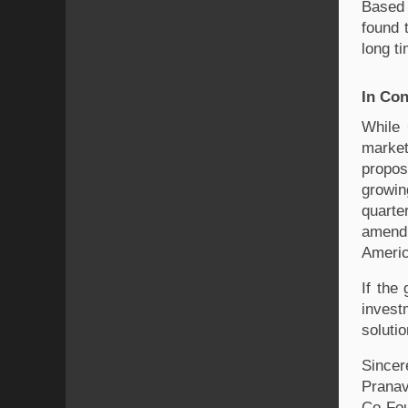
Based 
found 
long t
In Con
While 
market
propos
growin
quarte
amendm
Americ
If the
invest
soluti
Sincer
Pranav
Co-Fo