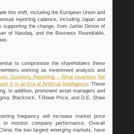
e this shift, including the European Union and 
nnual reporting cadence, including Japan and 
rs supporting the change, from Jamie Dimon of 
man of Nasdaq
, and the Business Roundtable
, 
ies.
ntial to compromise the shareholders these 
members working as investment analysts and 
ves: Quarterly Reporting – What Investors Tell 
It in an Era of Artificial Intelligence
. These 
ng. 
In addition, prominent asset managers and 
igma
, Blackrock
, T.Rowe Price
, and D.E. Shaw
orting frequency will increase market price 
ity to monitor company performance. Overall 
China, the two largest emerging markets, have 