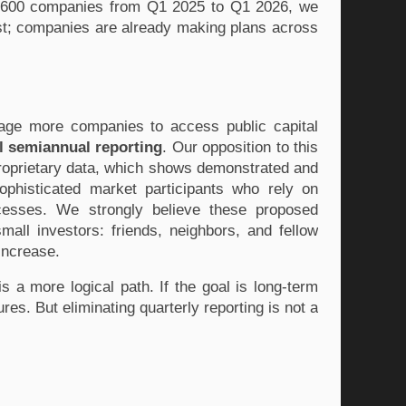
3,600 companies from Q1 2025 to Q1 2026, we 
ast; companies are already making plans across 
age more companies to access public capital 
l semiannual reporting
. Our opposition to this 
roprietary data, which shows demonstrated and 
phisticated market participants who rely on 
cesses. We strongly believe these proposed 
mall investors: friends, neighbors, and fellow 
increase. 
s a more logical path. If the goal is long-term 
s. But eliminating quarterly reporting is not a 