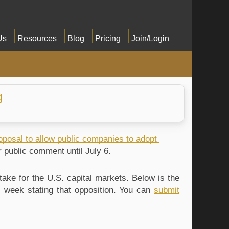
Us
Resources
Blog
Pricing
Join/Login
g
oposal to allow public companies to adopt 
or public comment until July 6. 
ke for the U.S. capital markets. Below is the 
s week stating that opposition. You can 
submit 