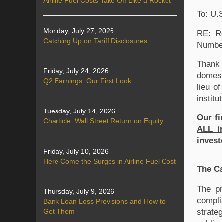
Airline Fuel Costs Take Off Like a Rocket
To: U.
Monday, July 27, 2026
RE: Re
Catching Up on Tariff Disclosures
Numbe
Thank 
Friday, July 24, 2026
domest
Q2 Earnings: Our First Look
lieu o
institu
Tuesday, July 14, 2026
Our fi
Charticle: Wall Street Return on Equity
ALL in
invest
Friday, July 10, 2026
Here Come the Surges in Airline Fuel Cost
The C
The pr
Thursday, July 9, 2026
compli
Bank Loan Loss Provisions and How to
strate
Get Them