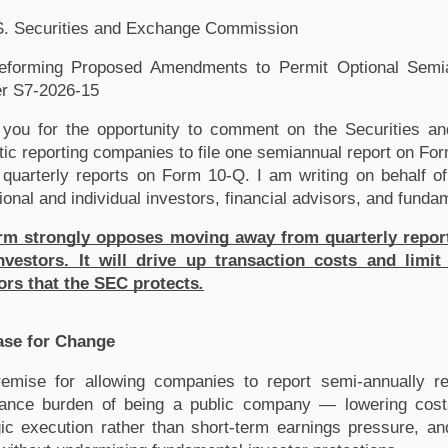
S. Securities and Exchange Commission
forming Proposed Amendments to Permit Optional Semian
r S7-2026-15
you for the opportunity to comment on the Securities an
ic reporting companies to file one semiannual report on Form
f quarterly reports on Form 10-Q. I am writing on behalf of
tional and individual investors, financial advisors, and fund
rm strongly opposes moving away from quarterly reporting
vestors. It will drive up transaction costs and limit 
ors that the SEC protects
.
ase for Change
emise for allowing companies to report semi-annually res
ance burden of being a public company — lowering costs,
gic execution rather than short-term earnings pressure, a