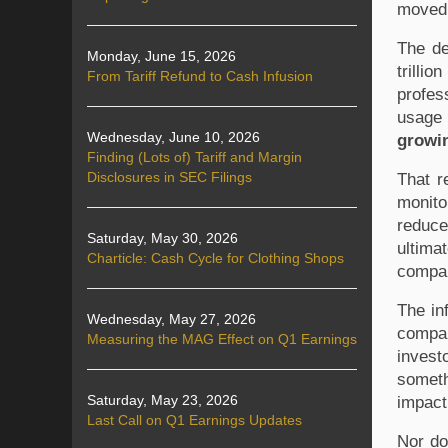
moved 
The de
Monday, June 15, 2026
trilli
From Tariff Refund to Cash Infusion
profess
Wednesday, June 10, 2026
growin
Finding (Lots of) Tariff and Margin
Disclosures in SEC Filings
That r
monito
reduce
Saturday, May 30, 2026
ultima
Charticle: Cash Cycle for Clothing Shops
compan
The in
Wednesday, May 27, 2026
compan
Measuring the MAG Effect on Q1 Earnings
invest
someth
Saturday, May 23, 2026
impact.
Last Call on Q1 Earnings Updates
Nor do