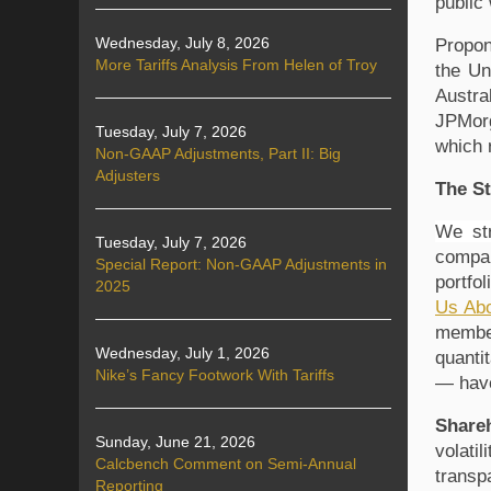
public
Wednesday, July 8, 2026
Propon
More Tariffs Analysis From Helen of Troy
the Un
Austra
JPMor
Tuesday, July 7, 2026
which 
Non-GAAP Adjustments, Part II: Big
Adjusters
The St
We str
Tuesday, July 7, 2026
compan
Special Report: Non-GAAP Adjustments in
portfo
2025
Us Abo
member
Wednesday, July 1, 2026
quanti
Nike’s Fancy Footwork With Tariffs
— have
Share
Sunday, June 21, 2026
volati
Calcbench Comment on Semi-Annual
transp
Reporting