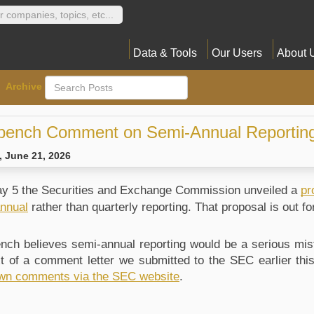
Data & Tools
Our Users
About 
Archive
bench Comment on Semi-Annual Reportin
 June 21, 2026
y 5 the Securities and Exchange Commission unveiled a 
pr
nnual
 rather than quarterly reporting. That proposal is out f
nch believes semi-annual reporting would be a serious mista
ext of a comment letter we submitted to the SEC earlier thi
wn comments via the SEC website
.