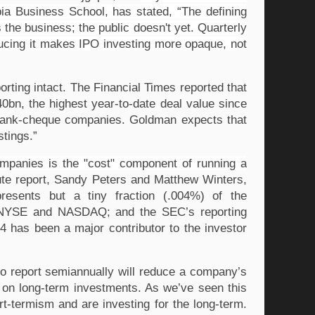
a Business School, has stated, “The defining 
e business; the public doesn't yet. Quarterly 
ucing it makes IPO investing more opaque, not 
ting intact. The Financial Times reported that 
0bn, the highest year-to-date deal value since 
 blank-cheque companies. Goldman expects that 
stings.”
mpanies is the "cost" component of running a 
te report, Sandy Peters and Matthew Winters, 
presents but a tiny fraction (.004%) of the 
the NYSE and NASDAQ; and the SEC’s reporting 
 has been a major contributor to the investor 
to report semiannually will reduce a company’s 
 on long-term investments. As we’ve seen this 
-termism and are investing for the long-term. 