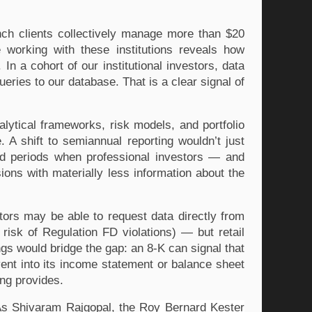
ch clients collectively manage more than $20 
 working with these institutions reveals how 
In a cohort of our institutional investors, data 
usage increased 20.3% year over year — from 285.5K to 343.5K queries to our database. That is a clear signal of 
alytical frameworks, risk models, and portfolio 
A shift to semiannual reporting wouldn’t just 
ded periods when professional investors — and 
ions with materially less information about the 
stors may be able to request data directly from 
risk of Regulation FD violations) — but retail 
gs would bridge the gap: an 8-K can signal that 
ent into its income statement or balance sheet 
ing provides.
As Shivaram Rajgopal, the 
Roy Bernard Kester 