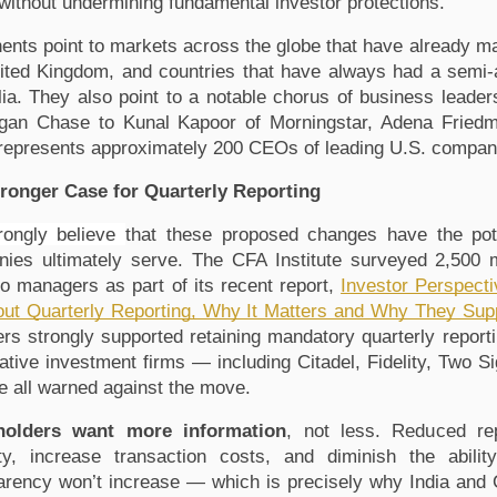
 without undermining fundamental investor protections. 
ents point to markets across the globe that have already mad
ited Kingdom, and countries that have always had a semi-a
lia. They also point to a notable chorus of business leade
gan Chase
 to Kunal Kapoor of Morningstar
, Adena Fried
represents approximately 200 CEOs of leading U.S. compan
ronger Case for Quarterly Reporting
ongly believe 
that these proposed changes have the pote
ies ultimately serve. The 
CFA Institute surveyed 2,500 
lio managers as part of its recent report, 
Investor Perspecti
ut Quarterly Reporting, Why It Matters and Why They Support 
s strongly supported retaining mandatory quarterly reporti
tative investment firms — including Citadel
, Fidelity
, Two S
 all warned against the move.
holders want more information
, not less. Reduced rep
lity, increase transaction costs, and diminish the abil
arency won’t increase — which is precisely why India and 