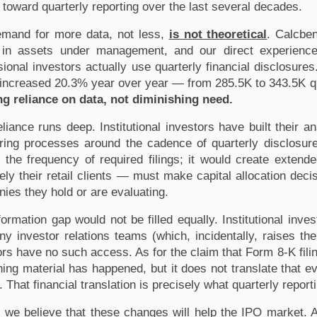
toward quarterly reporting over the last several decades.
mand for more data, not less, 
is not theoretical
. Calcben
on in assets under management, and our direct experience
ional investors actually use quarterly financial disclosures. 
g reliance on data, not diminishing need.
eliance runs deep. Institutional investors have built their an
ring processes around the cadence of quarterly disclosure. 
 the frequency of required filings; it would create exten
tely their retail clients — must make capital allocation decis
ies they hold or are evaluating.
formation gap would not be filled equally. Institutional inve
y investor relations teams (which, incidentally, raises the 
ors have no such access. As for the claim that Form 8-K filin
ing material has happened, but it does not translate that ev
 That financial translation is precisely what quarterly report
 we believe that these changes will help the IPO market. 