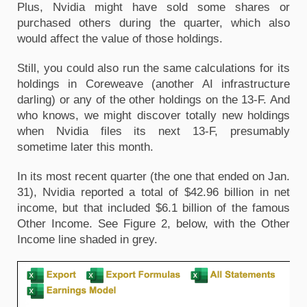
Plus, Nvidia might have sold some shares or 
purchased others during the quarter, which also 
would affect the value of those holdings. 
Still, you could also run the same calculations for its 
holdings in Coreweave (another AI infrastructure 
darling) or any of the other holdings on the 13-F. And 
who knows, we might discover totally new holdings 
when Nvidia files its next 13-F, presumably 
sometime later this month.
In its most recent quarter (the one that ended on Jan. 
31), Nvidia reported a total of $42.96 billion in net 
income, but that included $6.1 billion of the famous 
Other Income. See Figure 2, below, with the Other 
Income line shaded in grey.