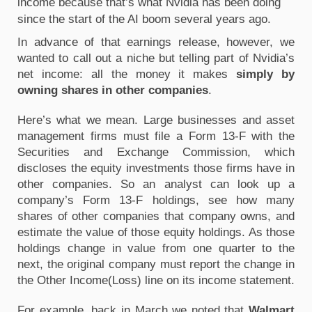
income because that’s what Nvidia has been doing 
since the start of the AI boom several years ago.
In advance of that earnings release, however, we 
wanted to call out a niche but telling part of Nvidia’s 
net income: all the money it makes 
simply by 
owning shares in other companies
.
Here’s what we mean. Large businesses and asset 
management firms must file a Form 13-F with the 
Securities and Exchange Commission, which 
discloses the equity investments those firms have in 
other companies. So an analyst can look up a 
company’s Form 13-F holdings, see how many 
shares of other companies that company owns, and 
estimate the value of those equity holdings. As those 
holdings change in value from one quarter to the 
next, the original company must report the change in 
the Other Income(Loss) line on its income statement.
For example, back in March we noted that 
Walmart 