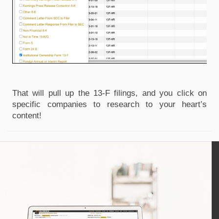
That will pull up the 13-F filings, and you click on 
specific companies to research to your heart’s 
content!