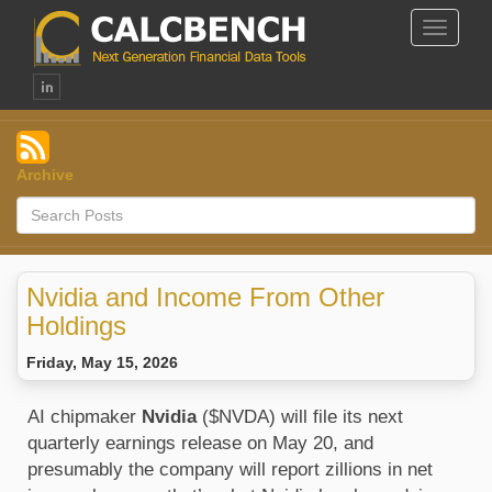
Toggle
Navigat
Archive
Nvidia and Income From Other
Holdings
Friday, May 15, 2026
AI chipmaker 
Nvidia 
($NVDA) will file its next 
quarterly earnings release on May 20, and 
presumably the company will report zillions in net 