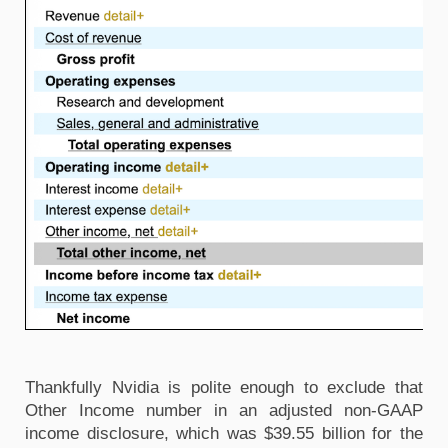
Thankfully Nvidia is polite enough to exclude that 
Other Income number in an adjusted non-GAAP 
income disclosure, which was $39.55 billion for the 