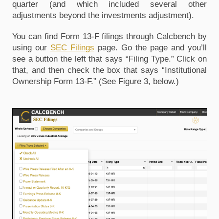
quarter (and which included several other 
adjustments beyond the investments adjustment).
You can find Form 13-F filings through Calcbench by 
using our 
SEC Filings
 page. Go the page and you’ll 
see a button the left that says “Filing Type.” Click on 
that, and then check the box that says “Institutional 
Ownership Form 13-F.” (See Figure 3, below.)