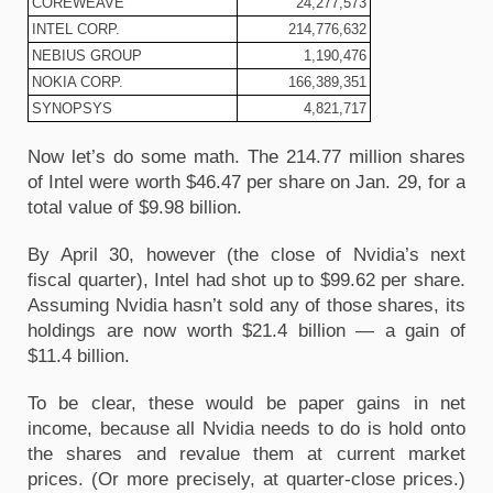
COREWEAVE
24,277,573
INTEL CORP.
214,776,632
NEBIUS GROUP
1,190,476
NOKIA CORP.
166,389,351
SYNOPSYS
4,821,717
Now let’s do some math. The 214.77 million shares 
of Intel were worth $46.47 per share on Jan. 29, for a 
total value of $9.98 billion.
By April 30, however (the close of Nvidia’s next 
fiscal quarter), Intel had shot up to $99.62 per share. 
Assuming Nvidia hasn’t sold any of those shares, its 
holdings are now worth $21.4 billion — a gain of 
$11.4 billion.
To be clear, these would be paper gains in net 
income, because all Nvidia needs to do is hold onto 
the shares and revalue them at current market 
prices. (Or more precisely, at quarter-close prices.) 