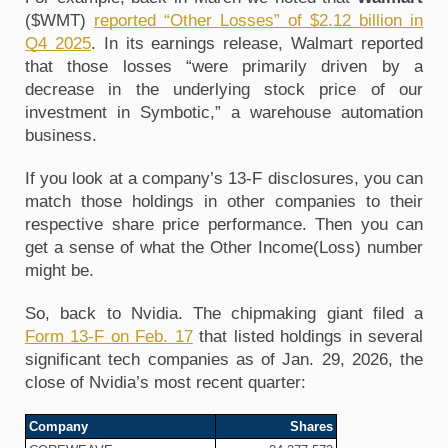
($WMT) 
reported “Other Losses” of $2.12 billion in 
Q4 2025
. In its earnings release, Walmart reported 
that those losses “were primarily driven by a 
decrease in the underlying stock price of our 
investment in Symbotic,” a warehouse automation 
business. 
If you look at a company’s 13-F disclosures, you can 
match those holdings in other companies to their 
respective share price performance. Then you can 
get a sense of what the Other Income(Loss) number 
might be.
So, back to Nvidia. The chipmaking giant filed a 
Form 13-F on Feb. 17
 that listed holdings in several 
significant tech companies as of Jan. 29, 2026, the 
close of Nvidia’s most recent quarter:
Company
Shares