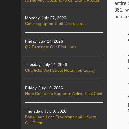
Airline Fuel Costs Take Off Like a Rocket
entire
361, w
number
Monday, July 27, 2026
Catching Up on Tariff Disclosures
Friday, July 24, 2026
Q2 Earnings: Our First Look
Tuesday, July 14, 2026
Charticle: Wall Street Return on Equity
Friday, July 10, 2026
Here Come the Surges in Airline Fuel Cost
Thursday, July 9, 2026
Bank Loan Loss Provisions and How to
Get Them