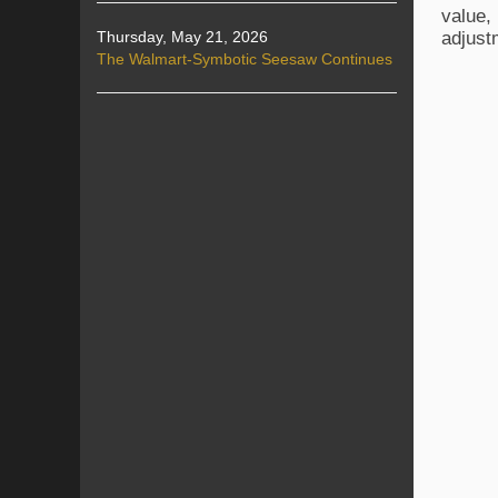
value,
adjust
Thursday, May 21, 2026
The Walmart-Symbotic Seesaw Continues