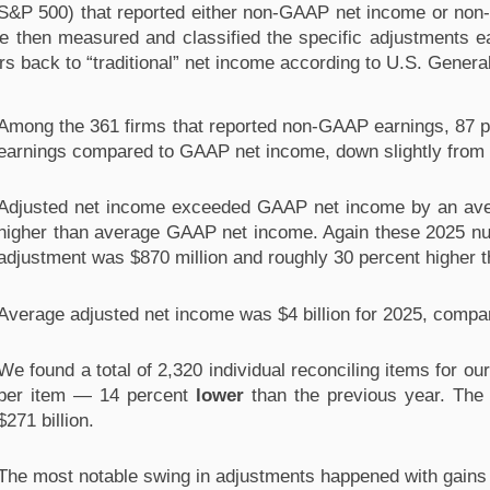
 S&P 500) that reported either non-GAAP net income or non-
e then measured and classified the specific adjustments e
s back to “traditional” net income according to U.S. Gener
Among the 361 firms that reported non-GAAP earnings, 87 pe
earnings compared to GAAP net income, down slightly from th
Adjusted net income exceeded GAAP net income by an avera
higher than average GAAP net income. Again these 2025 nu
adjustment was $870 million and roughly 30 percent higher
Average adjusted net income was $4 billion for 2025, compare
We found a total of 2,320 individual reconciling items for ou
per item — 14 percent 
lower
 than the previous year. The
$271 billion.
The most notable swing in adjustments happened with gains