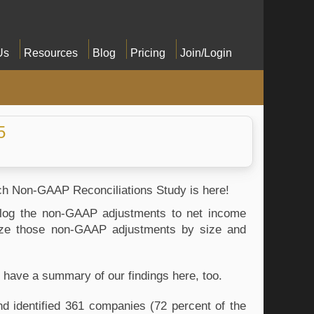
Us
Resources
Blog
Pricing
Join/Login
5
ench Non-GAAP Reconciliations Study is here!
alog the non-GAAP adjustments to net income 
yze those non-GAAP adjustments by size and 
 have a summary of our findings here, too.
 identified 361 companies (72 percent of the 