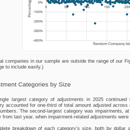
al companies in our sample are outside the range of our Fig
ge to include easily.)
tment Categories by Size
ngle largest category of adjustments in 2025 continued t
ry accounted for one-third of total amount adjusted across al
umbers. The second-largest category was impairments, at 
y from last year, when impairment-related adjustments were o
lete breakdown of each category’s size, both by dollar a