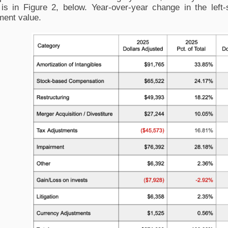
 is in Figure 2, below. Year-over-year change in the left-
ment value. 