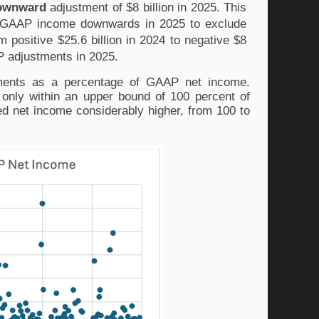
ownward
 adjustment of $8 billion in 2025. This 
n-GAAP income downwards in 2025 to exclude 
 positive $25.6 billion in 2024 to negative $8 
P adjustments in 2025. 
tments as a percentage of GAAP net income. 
only within an upper bound of 100 percent of 
d net income considerably higher, from 100 to 