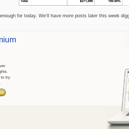
 enough for today. We’ll have more posts later this week dig
mium
ver
ghts.
to try
.
ks