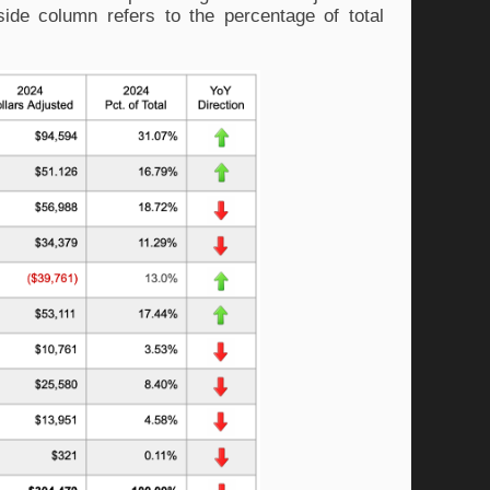
side column refers to the percentage of total 