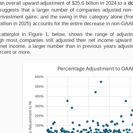
an overall upward adjustment of $25.6 billion in 2024 to a 
d
suggests that a larger number of companies adjusted no
investment gains; and the swing in this category alone (from
billion in 2025) accounts for the entire decrease in non-GAA
atterplot in Figure 1, below, shows the range of adjus
gh most companies still adjusted their net income upward 
et income, a larger number than in previous years adjuste
rcent or more.