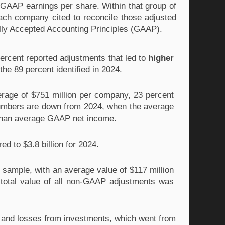
GAAP earnings per share. Within that group of 
ach company cited to reconcile those adjusted 
ally Accepted Accounting Principles (GAAP).
rcent reported adjustments that led to 
higher
e 89 percent identified in 2024.
ge of $751 million per company, 23 percent 
mbers are down from 2024, when the average 
 than average GAAP net income. 
d to $3.8 billion for 2024.
r sample, with an average value of $117 million 
 total value of all non-GAAP adjustments was 
 and losses from investments, which went from 