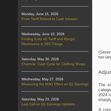
Monday, June 15, 2026
From Tariff Refund to Cash Infusion
Wednesday, June 10, 2026
Finding (Lots of) Tariff and Margin
Disclosures in SEC Filings
(Sever
too lar
Saturday, May 30, 2026
Charticle: Cash Cycle for Clothing Shops
Adjus
Wednesday, May 27, 2026
Measuring the MAG Effect on Q1 Earnings
The si
catego
2024 n
sharpl
Saturday, May 23, 2026
Last Call on Q1 Earnings Updates
A comp