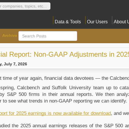
Data & Tools
Our Users
About 
Archive
ial Report: Non-GAAP Adjustments in 202
, July 7, 2026
hat time of year again, financial data devotees — the Calcb
spring, Calcbench and Suffolk University team up to cat
y S&P 500 firms in their annual reports. We then anal
 to see what trends in non-GAAP reporting we can identify. 
port for 2025 earnings is now available for download
, and we
died the 2025 annual earnings releases of the S&P 500 and