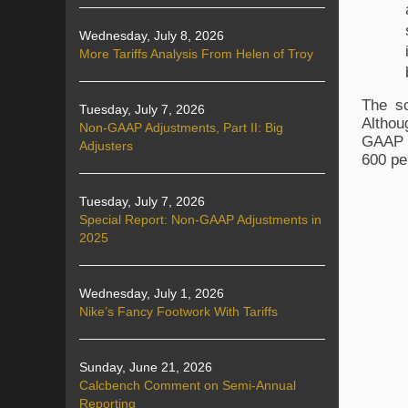
Wednesday, July 8, 2026
More Tariffs Analysis From Helen of Troy
The sc
Tuesday, July 7, 2026
Althou
Non-GAAP Adjustments, Part II: Big
GAAP n
Adjusters
600 pe
Tuesday, July 7, 2026
Special Report: Non-GAAP Adjustments in
2025
Wednesday, July 1, 2026
Nike’s Fancy Footwork With Tariffs
Sunday, June 21, 2026
Calcbench Comment on Semi-Annual
Reporting