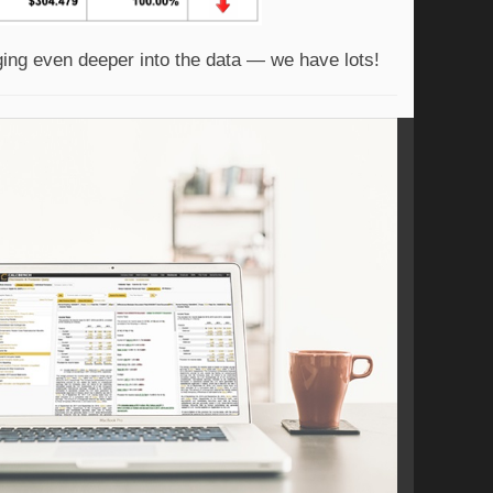
ging even deeper into the data — we have lots! 