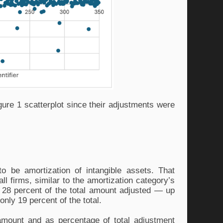
ure 1 scatterplot since their adjustments were 
o be amortization of intangible assets. That 
l firms, similar to the amortization category’s 
28 percent of the total amount adjusted — up 
nly 19 percent of the total. 
mount and as percentage of total adjustment 