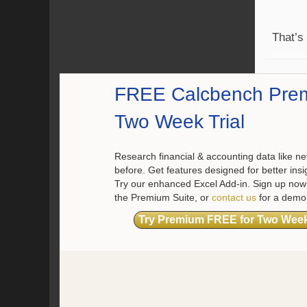
That’s
FREE Calcbench Pre
Two Week Trial
Research financial & accounting data like ne
before. Get features designed for better insi
Try our enhanced Excel Add-in. Sign up now 
the Premium Suite, or
contact us
for a demo
Try Premium FREE for Two Wee