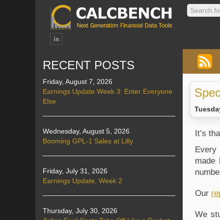
RECENT POSTS
Friday, August 7, 2026
Spec
Earnings Update Week 3: Enter Everyone
Else
Tuesday
Wednesday, August 5, 2026
It’s t
Booming GPL-1 Sales at Lilly
Every 
made b
Friday, July 31, 2026
number
Earnings Update, Week 2
Our 
re
Thursday, July 30, 2026
We stu