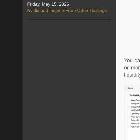
Friday, May 15, 2026
Nvidia and Income From Other Holdings
You ca
or mor
liquid