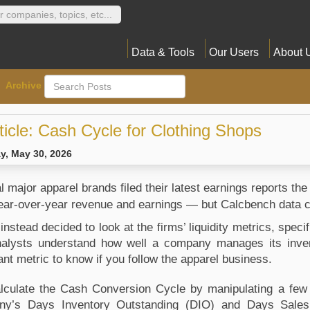
Data & Tools
Our Users
About 
Archive
ticle: Cash Cycle for Clothing Shops
y, May 30, 2026
 major apparel brands filed their latest earnings reports the
year-over-year revenue and earnings — but Calcbench data 
instead decided to look at the firms’ liquidity metrics, speci
nalysts understand how well a company manages its invent
ant metric to know if you follow the apparel business.
lculate the Cash Conversion Cycle by manipulating a few oth
y’s Days Inventory Outstanding (DIO) and Days Sales 