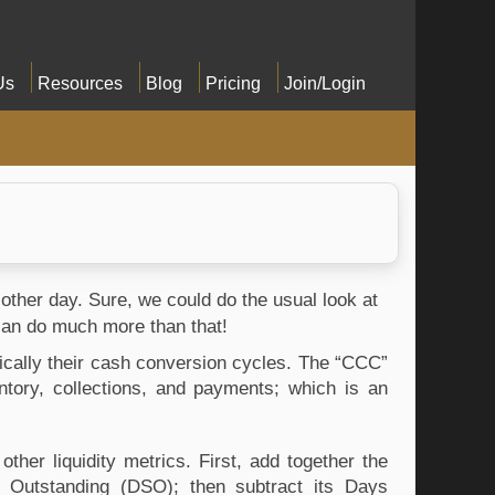
Us
Resources
Blog
Pricing
Join/Login
 other day. Sure, we could do the usual look at 
can do much more than that!
fically their cash conversion cycles. The “CCC” 
ory, collections, and payments; which is an 
er liquidity metrics. First, add together the 
Outstanding (DSO); then subtract its Days 