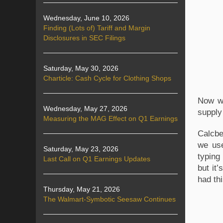
Wednesday, June 10, 2026
Finding (Lots of) Tariff and Margin
Disclosures in SEC Filings
Saturday, May 30, 2026
Charticle: Cash Cycle for Clothing Shops
Now we
Wednesday, May 27, 2026
supply 
Measuring the MAG Effect on Q1 Earnings
Calcbe
we us
Saturday, May 23, 2026
typing 
Last Call on Q1 Earnings Updates
but it
had thi
Thursday, May 21, 2026
The Walmart-Symbotic Seesaw Continues