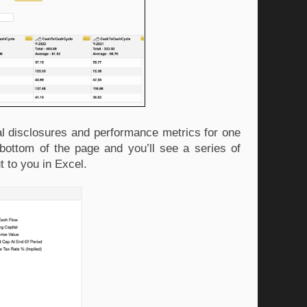
al disclosures and performance metrics for one 
bottom of the page and you’ll see a series of 
t to you in Excel.