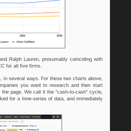
and Ralph Lauren, presumably coinciding with 
 for all five firms. 
in several ways. For these two charts above, 
ompanies you want to research and then start 
f the page. We call it the “cash-to-cash” cycle, 
ked for a time-series of data, and immediately 