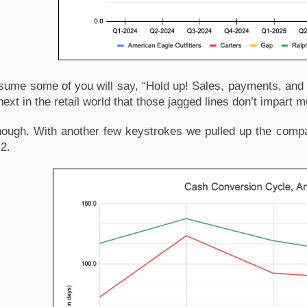
ume some of you will say, “Hold up! Sales, payments, and i
next in the retail world that those jagged lines don’t impart 
nough. With another few keystrokes we pulled up the compa
 2.