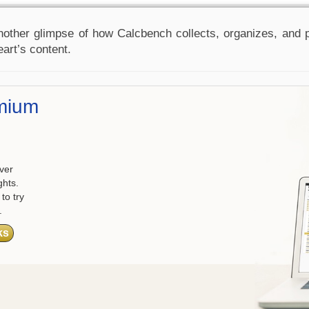
nother glimpse of how Calcbench collects, organizes, and pr
eart’s content.
mium
ver
ghts.
to try
.
ks