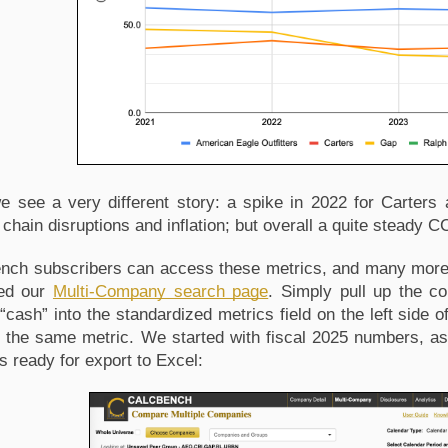
 see a very different story: a spike in 2022 for Carters 
chain disruptions and inflation; but overall a quite steady CCC
nch subscribers can access these metrics, and many more, 
ed our 
Multi-Company search page
. Simply pull up the c
“cash” into the standardized metrics field on the left side o
’s the same metric. We started with fiscal 2025 numbers, as
s ready for export to Excel: