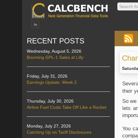
RECENT POSTS
Wednesday, August 5, 2026
Char
Booming GPL-1 Sales at Lilly
Saturda
Friday, July 31, 2026
Earnings Update, Week 2
Several
their 
So we 
Thursday, July 30, 2026
Airline Fuel Costs Take Off Like a Rocket
lets a
import
Monday, July 27, 2026
You ca
Catching Up on Tariff Disclosures
compan