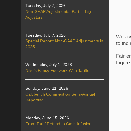
Tuesday, July 7, 2026
Non-GAAP Adjustments, Part II: Big
Adjusters
Tuesday, July 7, 2026
We ass
Special Report: Non-GAAP Adjustments in
to the 
2025
Fair e
Figure
Wednesday, July 1, 2026
Nike’s Fancy Footwork With Tariffs
Sunday, June 21, 2026
Calcbench Comment on Semi-Annual
Reporting
Monday, June 15, 2026
From Tariff Refund to Cash Infusion