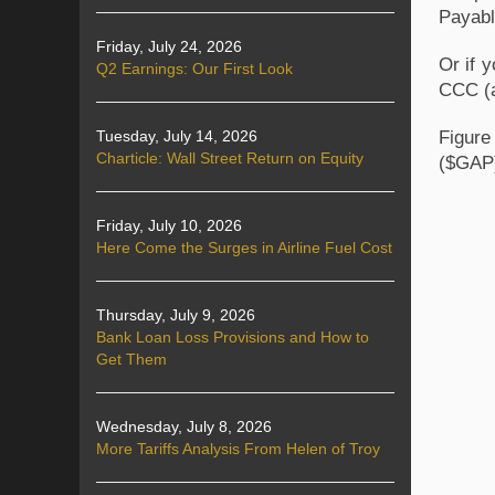
Payabl
Friday, July 24, 2026
Or if 
Q2 Earnings: Our First Look
CCC (a
Figure
Tuesday, July 14, 2026
Charticle: Wall Street Return on Equity
($GAP)
Friday, July 10, 2026
Here Come the Surges in Airline Fuel Cost
Thursday, July 9, 2026
Bank Loan Loss Provisions and How to
Get Them
Wednesday, July 8, 2026
More Tariffs Analysis From Helen of Troy