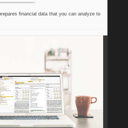
epares financial data that you can analyze to 