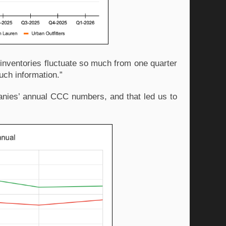
nventories fluctuate so much from one quarter 
much information.” 
nies’ annual CCC numbers, and that led us to 