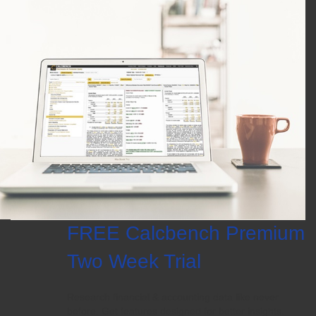
FREE Calcbench Premium
Two Week Trial
Research financial & accounting data like never
before. Get features designed for better insights.