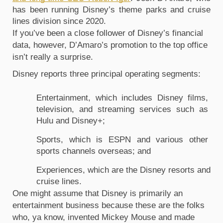
has been running Disney’s theme parks and cruise 
lines division since 2020.
If you’ve been a close follower of Disney’s financial 
data, however, D’Amaro’s promotion to the top office 
isn’t really a surprise.
Disney reports three principal operating segments: 
Entertainment, which includes Disney films, 
television, and streaming services such as 
Hulu and Disney+;
Sports, which is ESPN and various other 
sports channels overseas; and
Experiences, which are the Disney resorts and 
cruise lines.
One might assume that Disney is primarily an 
entertainment business because these are the folks 
who, ya know, invented Mickey Mouse and made 