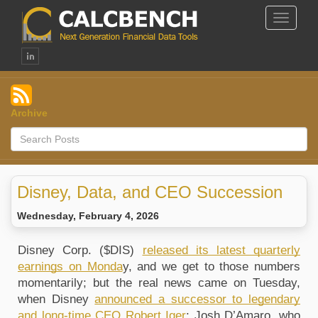
Toggle
Navigat
Archive
Disney, Data, and CEO Succession
Wednesday, February 4, 2026
Disney Corp. ($DIS) 
released its latest quarterly 
earnings on Monda
y, and we get to those numbers 
momentarily; but the real news came on Tuesday, 
when Disney 
announced a successor to legendary 
and long-time CEO Robert Iger
: Josh D’Amaro, who 