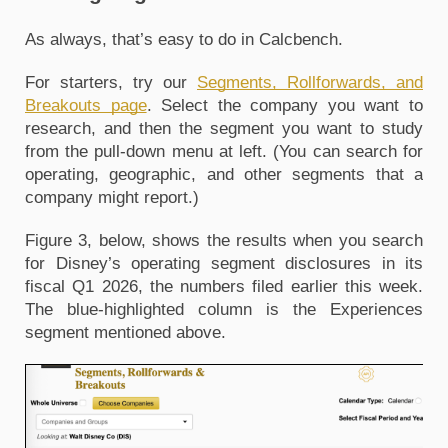
As always, that’s easy to do in Calcbench. 
For starters, try our 
Segments, Rollforwards, and 
Breakouts page
. Select the company you want to 
research, and then the segment you want to study 
from the pull-down menu at left. (You can search for 
operating, geographic, and other segments that a 
company might report.) 
Figure 3, below, shows the results when you search 
for Disney’s operating segment disclosures in its 
fiscal Q1 2026, the numbers filed earlier this week. 
The blue-highlighted column is the Experiences 
segment mentioned above.