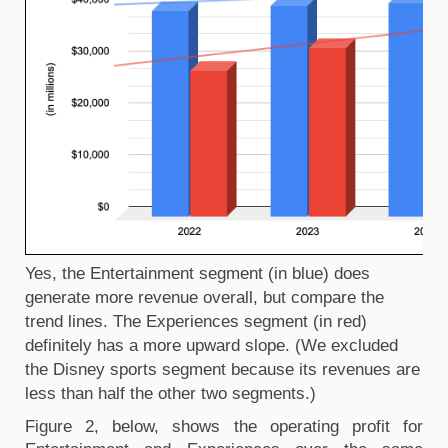
Yes, the Entertainment segment (in blue) does 
generate more revenue overall, but compare the 
trend lines. The Experiences segment (in red) 
definitely has a more upward slope. (We excluded 
the Disney sports segment because its revenues are 
less than half the other two segments.)
Figure 2, below, shows the operating profit for 