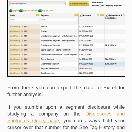
From there you can export the data to Excel for 
further analysis.
If you stumble upon a segment disclosure while 
studying a company on the 
Disclosures and 
Footnotes Query page
, you can always hold your 
cursor over that number for the See Tag History and 