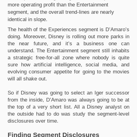
more operating profit than the Entertainment 
segment, and the overall trend-lines are nearly 
identical in slope.
The health of the Experiences segment is D’Amaro’s 
doing. Moreover, Disney is rolling out more parks in 
the near future, and it’s a business one can 
understand. The Entertainment segment still inhabits 
a strategic free-for-all zone where nobody is quite 
sure how artificial intelligence, social media, and 
evolving consumer appetite for going to the movies 
will all shake out.
So if Disney was going to select an Iger successor 
from the inside, D’Amaro was always going to be at 
the top of a very short list. All a Disney analyst on 
the outside had to do was study the segment-level 
disclosures over time.
Finding Segment Disclosures