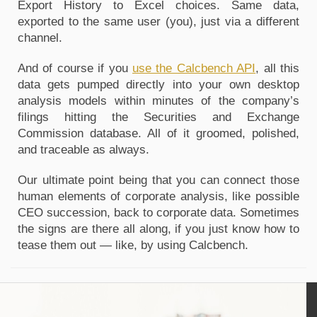
Export History to Excel choices. Same data, 
exported to the same user (you), just via a different 
channel.
And of course if you 
use the Calcbench API
, all this 
data gets pumped directly into your own desktop 
analysis models within minutes of the company’s 
filings hitting the Securities and Exchange 
Commission database. All of it groomed, polished, 
and traceable as always.
Our ultimate point being that you can connect those 
human elements of corporate analysis, like possible 
CEO succession, back to corporate data. Sometimes 
the signs are there all along, if you just know how to 
tease them out — like, by using Calcbench.