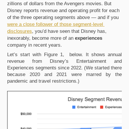
zillions of dollars from the Avengers movies. But 
Disney reports revenue and operating profit for each 
of the three operating segments above — and if you 
were a close follower of those segment-level 
disclosures
, you’d have seen that Disney has, 
inexorably, become more of an 
experiences
company in recent years. 
Let’s start with Figure 1,  below. It shows annual 
revenue from Disney’s Entertainment and 
Experiences segments since 2022. (We started there 
because 2020 and 2021 were marred by the 
pandemic and travel restrictions.)