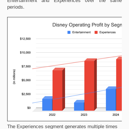
Entertainment and Experiences over the same 
periods.
The Experiences segment generates multiple times 