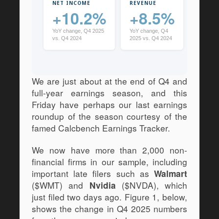
NET INCOME
REVENUE
CASH
+10.2%
+8.5%
+9
YoY change, Q4 2025
YoY change, Q4
YoY cha
vs. Q4 2024
2025 vs. Q4 2024
2025 vs
We are just about at the end of Q4 and 
full-year earnings season, and this 
Friday have perhaps our last earnings 
roundup of the season courtesy of the 
famed Calcbench Earnings Tracker. 
We now have more than 2,000 non-
financial firms in our sample, including 
important late filers such as 
Walmart
($WMT) and 
 ($NVDA), which 
Nvidia
just filed two days ago. Figure 1, below, 
shows the change in Q4 2025 numbers 