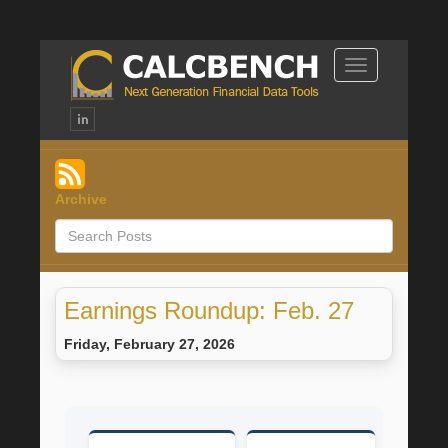
Toggle
Navigation
Archive
Earnings Roundup: Feb. 27
Friday, February 27, 2026