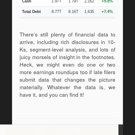
Cash
1.97T
1.79T
2,162
+9.8%
Total Debt
8.77T
8.16T
1,635
+7.4%
There’s still plenty of financial data to 
arrive, including rich disclosures in 10-
Ks, segment-level analysis, and lots of 
juicy morsels of insight in the footnotes. 
Heck, we might even do one or two 
more earnings roundups too if late filers 
submit data that changes the picture 
materially. Whatever the data is, we 
have it, and you can find it!