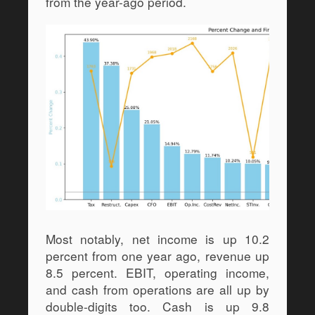
from the year-ago period.
Most notably, net income is up 10.2 
percent from one year ago, revenue up 
8.5 percent. EBIT, operating income, 
and cash from operations are all up by 
double-digits too. Cash is up 9.8 