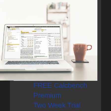
FREE Calcbench
Premium
Two Week Trial