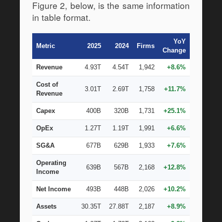
Figure 2, below, is the same information 
in table format.
YoY
Metric
2025
2024
Firms
Change
Revenue
4.93T
4.54T
1,942
+8.6%
Cost of
3.01T
2.69T
1,758
+11.7%
Revenue
Capex
400B
320B
1,731
+25.1%
OpEx
1.27T
1.19T
1,991
+6.6%
SG&A
677B
629B
1,933
+7.6%
Operating
639B
567B
2,168
+12.8%
Income
Net Income
493B
448B
2,026
+10.2%
Assets
30.35T
27.88T
2,187
+8.9%