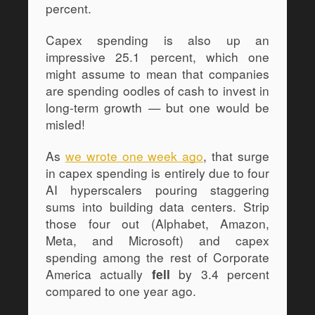
percent.
Capex spending is also up an 
impressive 25.1 percent, which one 
might assume to mean that companies 
are spending oodles of cash to invest in 
long-term growth — but one would be 
misled! 
As 
we wrote one week ago
, that surge 
in capex spending is entirely due to four 
AI hyperscalers pouring staggering 
sums into building data centers. Strip 
those four out (Alphabet, Amazon, 
Meta, and Microsoft) and capex 
spending among the rest of Corporate 
America actually 
 by 3.4 percent 
fell
compared to one year ago.