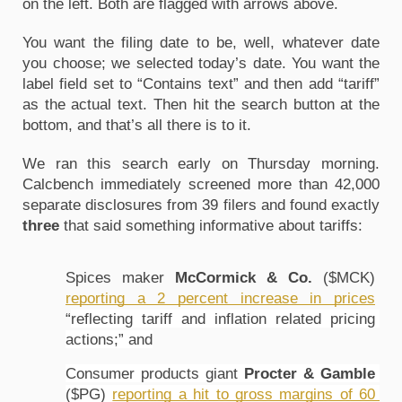
on the left. Both are flagged with arrows above.
You want the filing date to be, well, whatever date 
you choose; we selected today’s date. You want the 
label field set to “Contains text” and then add “tariff” 
as the actual text. Then hit the search button at the 
bottom, and that’s all there is to it. 
We ran this search early on Thursday morning. 
Calcbench immediately screened more than 42,000 
separate disclosures from 39 filers and found exactly 
three 
that said something informative about tariffs:
Spices maker 
McCormick & Co.
 ($MCK) 
reporting a 2 percent increase in prices
“
reflecting tariff and inflation related pricing 
actions;” and
Consumer products giant 
Procter & Gamble
($PG) 
reporting a hit to gross margins of 60 