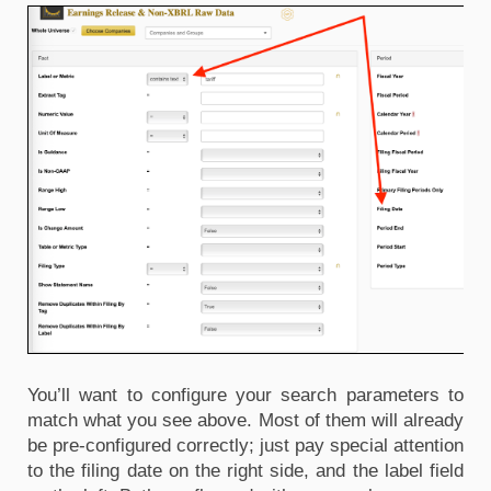
You’ll want to configure your search parameters to 
match what you see above. Most of them will already 
be pre-configured correctly; just pay special attention 
to the filing date on the right side, and the label field 