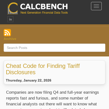
Toggle
Navigat
Archive
Cheat Code for Finding Tariff
Disclosures
Thursday, January 22, 2026
Companies are now filing Q4 and full-year earnings 
reports fast and furious, and some number of 
financial analysts out there will want to know what 