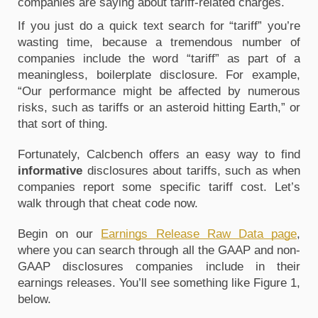
companies are saying about tariff-related charges. 
If you just do a quick text search for “tariff” you’re 
wasting time, because a tremendous number of 
companies include the word “tariff” as part of a 
meaningless, boilerplate disclosure. For example, 
“Our performance might be affected by numerous 
risks, such as tariffs or an asteroid hitting Earth,” or 
that sort of thing. 
Fortunately, Calcbench offers an easy way to find 
informative
 disclosures about tariffs, such as when 
companies report some specific tariff cost. Let’s 
walk through that cheat code now.
Begin on our 
Earnings Release Raw Data page
, 
where you can search through all the GAAP and non-
GAAP disclosures companies include in their 
earnings releases. You’ll see something like Figure 1, 
below. 