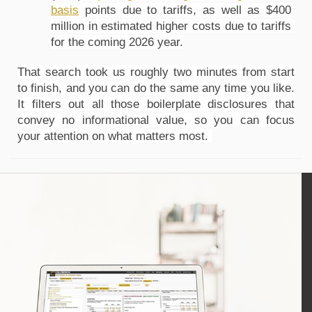
basis
 points due to tariffs, as well as $400 
million in estimated higher costs due to tariffs 
for the coming 2026 year.
That search took us roughly two minutes from start 
to finish, and you can do the same any time you like. 
It filters out all those boilerplate disclosures that 
convey no informational value, so you can focus 
your attention on what matters most. 