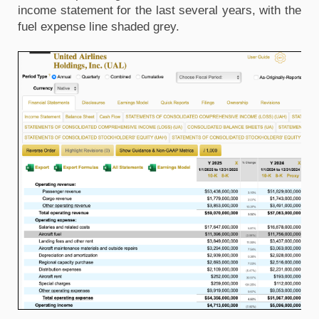
income statement for the last several years, with the 
fuel expense line shaded grey. 