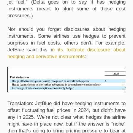
jet fuel.” (Delta goes on to say it has hedging 
instruments meant to blunt some of those cost 
pressures.)
Nor should you forget disclosures about hedging 
instruments. Some airlines use hedges to prevent 
surprises in fuel costs, others don’t. For example, 
JetBlue said this i
n its footnote disclosure about 
hedging and derivative instruments
:
Translation: JetBlue did have hedging instruments to 
offset fluctuating fuel prices in 2024, but didn’t have 
any in 2025. We’re not clear what hedges the airline 
might have in place now, but if the answer is “none” 
then that’s going to bring pricing pressure to bear at 