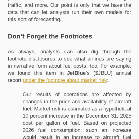
traffic, and more. Our point is only that we have the 
data that can let analysts run their own models for 
this sort of forecasting. 
Don’t Forget the Footnotes
As always, analysts can also dig through the 
footnote disclosures to see what airlines are saying 
in narrative form about fuel costs, too. For example, 
we found this item in 
JetBlue
’s ($JBLU) annual 
report 
under the footnote about market risk
:
Our results of operations are affected by 
changes in the price and availability of aircraft 
fuel. Market risk is estimated as a hypothetical 
10 percent increase in the December 31, 2025 
cost per gallon of fuel. Based on projected 
2026 fuel consumption, such an increase 
would result in an increase to aircraft fuel 