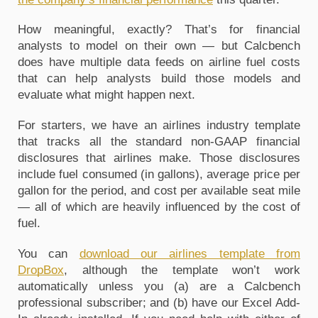
How meaningful, exactly? That’s for financial 
analysts to model on their own — but Calcbench 
does have multiple data feeds on airline fuel costs 
that can help analysts build those models and 
evaluate what might happen next.
For starters, we have an airlines industry template 
that tracks all the standard non-GAAP financial 
disclosures that airlines make. Those disclosures 
include fuel consumed (in gallons), average price per 
gallon for the period, and cost per available seat mile 
— all of which are heavily influenced by the cost of 
fuel. 
You can 
download our airlines template from 
DropBox
, although the template won’t work 
automatically unless you (a) are a Calcbench 
professional subscriber; and (b) have our Excel Add-