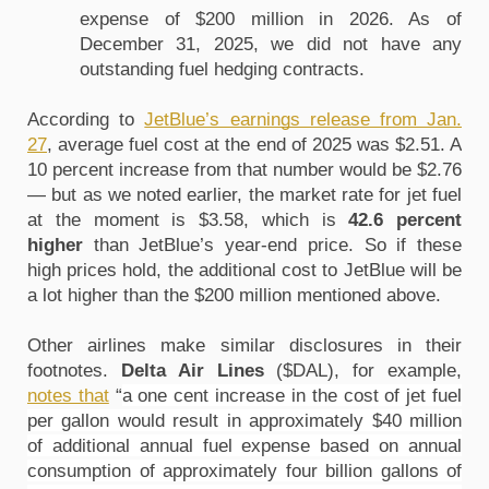
expense of $200 million in 2026. As of 
December 31, 2025, we did not have any 
outstanding fuel hedging contracts.
According to 
JetBlue’s earnings release from Jan. 
27
, average fuel cost at the end of 2025 was $2.51. A 
10 percent increase from that number would be $2.76 
— but as we noted earlier, the market rate for jet fuel 
at the moment is $3.58, which is 
42.6 percent 
higher
 than JetBlue’s year-end price. So if these 
high prices hold, the additional cost to JetBlue will be 
a lot higher than the $200 million mentioned above.
Other airlines make similar disclosures in their 
footnotes. 
Delta Air Lines 
($DAL), for example, 
notes that
 “
a one cent increase in the cost of jet fuel 
per gallon would result in approximately $40 million 
of additional annual fuel expense based on annual 
consumption of approximately four billion gallons of 