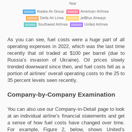
As you can see, fuel costs were a huge part of all 
operating expenses in 2022, which was the last time 
recently that oil traded at $100 per barrel (due to 
Russia’s invasion of Ukraine). Oil prices slowly 
trended downward since then, and fuel costs fell as a 
portion of airlines’ overall operating costs to the 25 to 
35 percent levels seen recently.
Company-by-Company Examination
You can also use our Company-in-Detail page to look 
at an individual airline’s financial statements and get 
a sense of how fuel costs have changed over time. 
For example, Figure 2, below, shows United’s 