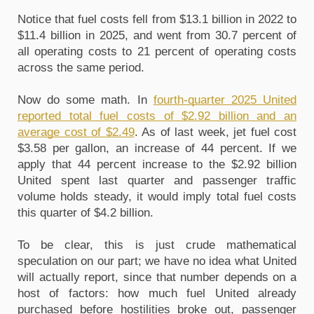
Notice that fuel costs fell from $13.1 billion in 2022 to 
$11.4 billion in 2025, and went from 30.7 percent of 
all operating costs to 21 percent of operating costs 
across the same period.
Now do some math. In 
fourth-quarter 2025 United 
reported total fuel costs of $2.92 billion and an 
average cost of $2.49
. As of last week, jet fuel cost 
$3.58 per gallon, an increase of 44 percent. If we 
apply that 44 percent increase to the $2.92 billion 
United spent last quarter and passenger traffic 
volume holds steady, it would imply total fuel costs 
this quarter of $4.2 billion.
To be clear, this is just crude mathematical 
speculation on our part; we have no idea what United 
will actually report, since that number depends on a 
host of factors: how much fuel United already 
purchased before hostilities broke out, passenger 