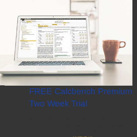
FREE Calcbench Premium
Two Week Trial
Research financial & accounting data like never
before. Get features designed for better insights.
Try our enhanced Excel Add-in. Sign up now to try