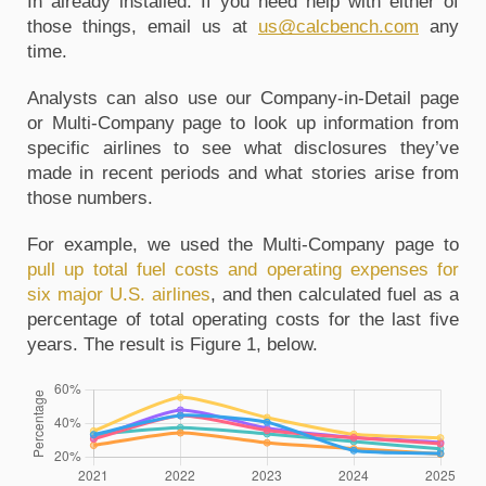
In already installed. If you need help with either of 
those things, email us at 
us@calcbench.com
 any 
time. 
Analysts can also use our Company-in-Detail page 
or Multi-Company page to look up information from 
specific airlines to see what disclosures they’ve 
made in recent periods and what stories arise from 
those numbers. 
For example, we used the Multi-Company page to 
pull up total fuel costs and operating expenses for 
six major U.S. airlines
, and then calculated fuel as a 
percentage of total operating costs for the last five 
years. The result is Figure 1, below.