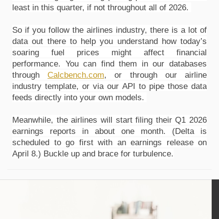
least in this quarter, if not throughout all of 2026. 
So if you follow the airlines industry, there is a lot of 
data out there to help you understand how today’s 
soaring fuel prices might affect financial 
performance. You can find them in our databases 
through 
Calcbench.com
, or through our airline 
industry template, or via our API to pipe those data 
feeds directly into your own models. 
Meanwhile, the airlines will start filing their Q1 2026 
earnings reports in about one month. (Delta is 
scheduled to go first with an earnings release on 
April 8.) Buckle up and brace for turbulence.