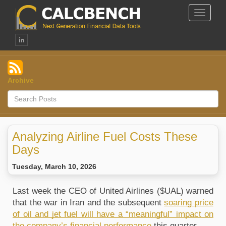
Toggle
Navigat
Archive
Analyzing Airline Fuel Costs These
Days
Tuesday, March 10, 2026
Last week the CEO of United Airlines ($UAL) warned 
that the war in Iran and the subsequent 
soaring price 
of oil and jet fuel will have a “meaningful” impact on 
the company’s financial performance
 this quarter. 