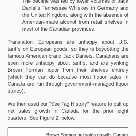
The decline was led by lower volumes of Jack
Daniel’s Tennessee Whiskey in Germany and
the United Kingdom, along with the absence of
American-made alcohol from retail shelves in
most of the Canadian provinces.
Translation: Europeans are unhappy about U.S.
tariffs on European goods, so they’re boycotting the
famous American brand Jack Daniels. Canadians are
even more unhappy about tariffs, and are yanking
Brown Forman liquor from their shelves entirely
(which they can do because most liquor sales in
Canada are run through government-managed liquor
stores).
We then used our “See Tag History” feature to pull up
net sales growth in Canada for the prior eight
quarters. See Figure 2, below.