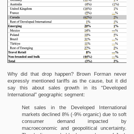
Why did that drop happen? Brown Forman never
expressly mentioned tariffs as the cause, but it did
say this about sales growth in its “Developed
International” geographic segment:
Net sales in the Developed International
markets declined 8% (-9% organic) due to soft
consumer demand impacted by
macroeconomic and geopolitical uncertainty.