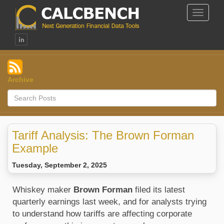
Toggle
Navigat
Archive
Tariff Analysis: The Brown Forman
Example
Tuesday, September 2, 2025
Whiskey maker
Brown Forman
filed its latest
quarterly earnings last week, and for analysts trying
to understand how tariffs are affecting corporate