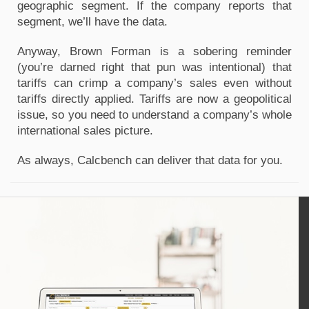
geographic segment. If the company reports that
segment, we’ll have the data.
Anyway, Brown Forman is a sobering reminder
(you’re darned right that pun was intentional) that
tariffs can crimp a company’s sales even without
tariffs directly applied. Tariffs are now a geopolitical
issue, so you need to understand a company’s whole
international sales picture.
As always, Calcbench can deliver that data for you.