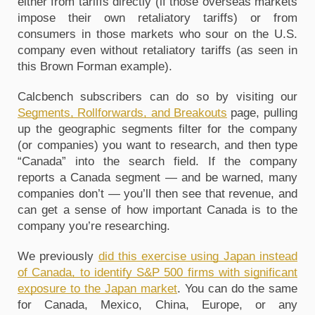
either from tariffs directly (if those overseas markets
impose their own retaliatory tariffs) or from
consumers in those markets who sour on the U.S.
company even without retaliatory tariffs (as seen in
this Brown Forman example).
Calcbench subscribers can do so by visiting our
Segments, Rollforwards, and Breakouts
page, pulling
up the geographic segments filter for the company
(or companies) you want to research, and then type
“Canada” into the search field. If the company
reports a Canada segment — and be warned, many
companies don’t — you’ll then see that revenue, and
can get a sense of how important Canada is to the
company you’re researching.
We previously
did this exercise using Japan instead
of Canada, to identify S&P 500 firms with significant
exposure to the Japan market
. You can do the same
for Canada, Mexico, China, Europe, or any