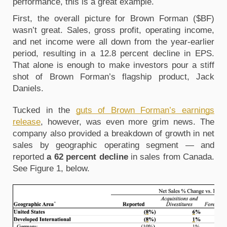
performance, this is a great example.
First, the overall picture for Brown Forman ($BF)
wasn’t great. Sales, gross profit, operating income,
and net income were all down from the year-earlier
period, resulting in a 12.8 percent decline in EPS.
That alone is enough to make investors pour a stiff
shot of Brown Forman’s flagship product, Jack
Daniels.
Tucked in the
guts of Brown Forman’s earnings
release
, however, was even more grim news. The
company also provided a breakdown of growth in net
sales by geographic operating segment
— and
reported
a 62 percent decline
in sales from Canada.
See Figure 1, below.