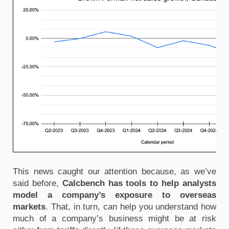
This news caught our attention because, as we’ve
said before,
Calcbench has tools to help analysts
model a company’s exposure to overseas
markets
. That, in turn, can help you understand how
much of a company’s business might be at risk