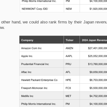
 other hand, we could also rank firms by their Japan revenu
ow.