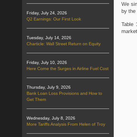
We sim
by the
Friday, July 24, 2026
Q2 Earnings: Our First Look
Table 
marke
Tuesday, July 14, 2026
Charticle: Wall Street Return on Equity
Friday, July 10, 2026
Here Come the Surges in Airline Fuel Cost
Thursday, July 9, 2026
Bank Loan Loss Provisions and How to
Get Them
Wednesday, July 8, 2026
More Tariffs Analysis From Helen of Troy