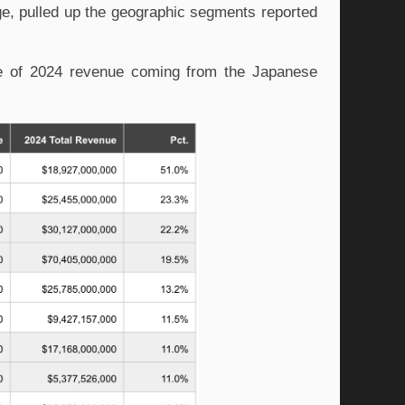
e, pulled up the geographic segments reported
ge of 2024 revenue coming from the Japanese