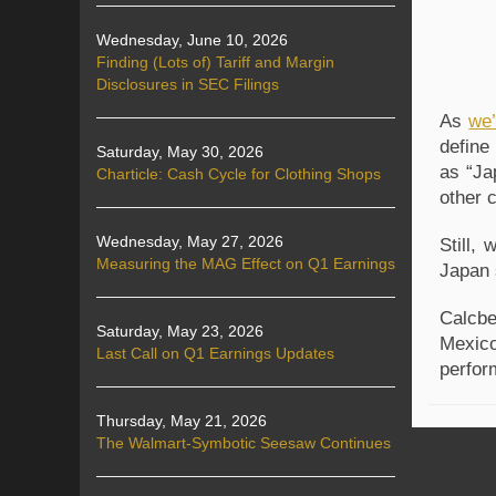
Wednesday, June 10, 2026
Finding (Lots of) Tariff and Margin
Disclosures in SEC Filings
As
we’
define
Saturday, May 30, 2026
as “Ja
Charticle: Cash Cycle for Clothing Shops
other 
Wednesday, May 27, 2026
Still,
Measuring the MAG Effect on Q1 Earnings
Japan 
Calcbe
Saturday, May 23, 2026
Mexico
Last Call on Q1 Earnings Updates
perfor
Thursday, May 21, 2026
The Walmart-Symbotic Seesaw Continues