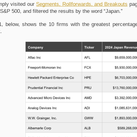
ply visited our
Segments, Rollforwards, and Breakouts
pag
 S&P 500, and filtered the results by the word “Japan.”
1, below, shows the 10 firms with the greatest percenta
t.