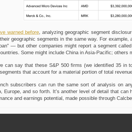
ve warned before
, analyzing geographic segment disclosur
 their geographic segments in the same way. For example, a
pan” — but other companies might report a segment called 
countries. Some might include China in Asia-Pacific; others m
 we can say that these S&P 500 firms (we identified 35 in to
segments that account for a material portion of total revenu
nch subscribers can run the same sort of analysis on any
, Europe, and so forth. It’s another level of detail that ca
mance and earnings potential, made possible through Calcb