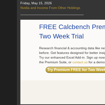
Friday, May 15, 2026
Nvidia and Income From Other Holdings
FREE Calcbench Pre
Two Week Trial
Research financial & accounting data like ne
before. Get features designed for better insi
Try our enhanced Excel Add-in. Sign up now 
the Premium Suite, or
contact us
for a demo
Try Premium FREE for Two Wee