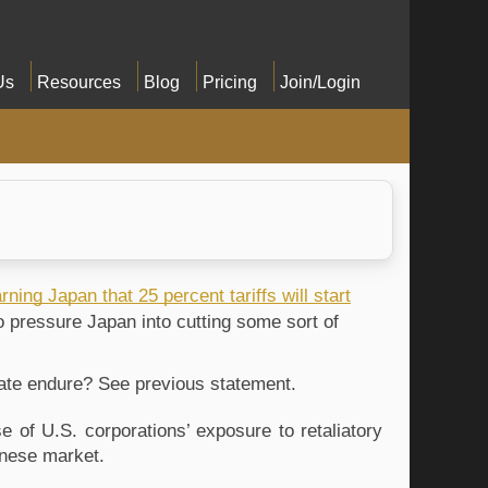
Us
Resources
Blog
Pricing
Join/Login
rning Japan that 25 percent tariffs will start
to pressure Japan into cutting some sort of
f rate endure? See previous statement.
 of U.S. corporations’ exposure to retaliatory
panese market.