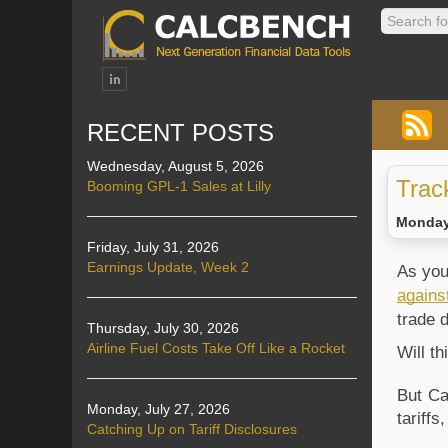
RECENT POSTS
Wednesday, August 5, 2026
Trac
Booming GPL-1 Sales at Lilly
Monday,
Friday, July 31, 2026
Earnings Update, Week 2
As you
agains
trade 
Thursday, July 30, 2026
Airline Fuel Costs Take Off Like a Rocket
Will t
But Ca
Monday, July 27, 2026
tariff
Catching Up on Tariff Disclosures