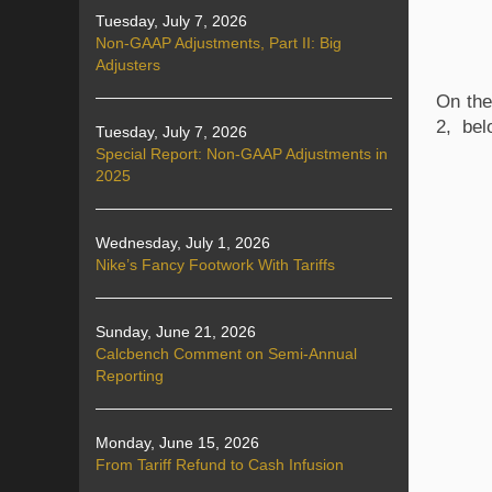
Tuesday, July 7, 2026
Non-GAAP Adjustments, Part II: Big
Adjusters
On the
2, bel
Tuesday, July 7, 2026
Special Report: Non-GAAP Adjustments in
2025
Wednesday, July 1, 2026
Nike’s Fancy Footwork With Tariffs
Sunday, June 21, 2026
Calcbench Comment on Semi-Annual
Reporting
Monday, June 15, 2026
From Tariff Refund to Cash Infusion