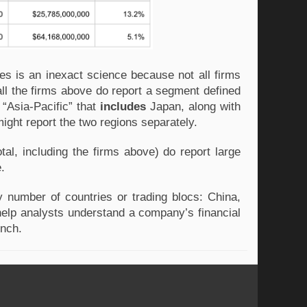
es is an inexact science because not all firms
ll the firms above do report a segment defined
“Asia-Pacific” that
includes
Japan, along with
ight report the two regions separately.
tal, including the firms above) do report large
e.
 number of countries or trading blocs: China,
n help analysts understand a company’s financial
ench.