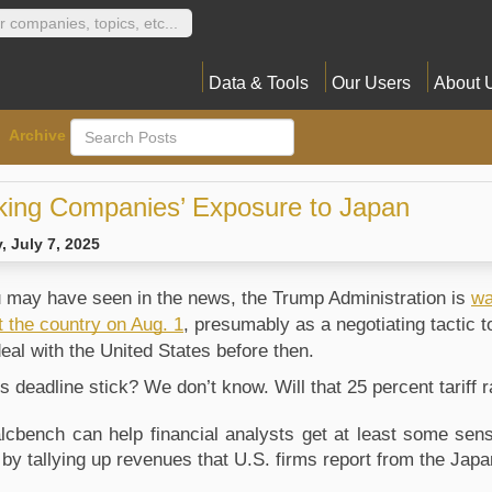
Data & Tools
Our Users
About 
Archive
king Companies’ Exposure to Japan
 July 7, 2025
 may have seen in the news, the Trump Administration is
wa
t the country on Aug. 1
, presumably as a negotiating tactic 
deal with the United States before then.
his deadline stick? We don’t know. Will that 25 percent tarif
lcbench can help financial analysts get at least some sense
s, by tallying up revenues that U.S. firms report from the Ja