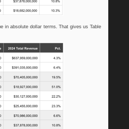
e in absolute dollar terms. That gives us Table