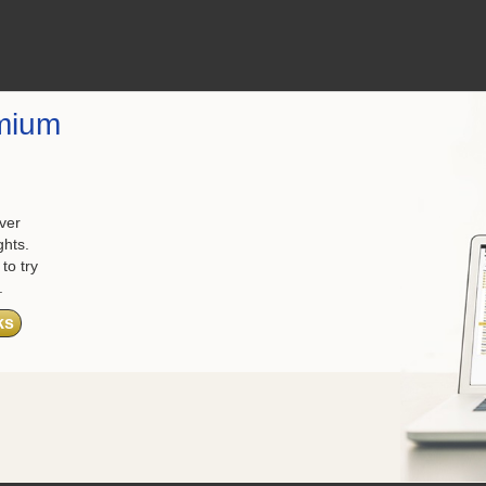
mium
ver
ghts.
to try
.
ks