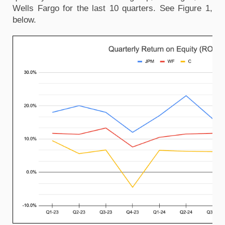
Wells Fargo for the last 10 quarters. See Figure 1,
below.