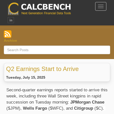
Toggle
Navigat
Archive
Q2 Earnings Start to Arrive
Tuesday, July 15, 2025
Second-quarter earnings reports started to arrive this
week, including three Wall Street kingpins in rapid
succession on Tuesday morning:
JPMorgan Chase
($JPM),
Wells Fargo
($WFC), and
Citigroup
($C).