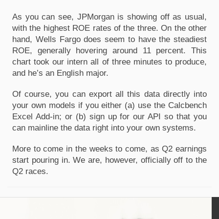
As you can see, JPMorgan is showing off as usual,
with the highest ROE rates of the three. On the other
hand, Wells Fargo does seem to have the steadiest
ROE, generally hovering around 11 percent. This
chart took our intern all of three minutes to produce,
and he’s an English major.
Of course, you can export all this data directly into
your own models if you either (a) use the Calcbench
Excel Add-in; or (b) sign up for our API so that you
can mainline the data right into your own systems.
More to come in the weeks to come, as Q2 earnings
start pouring in. We are, however, officially off to the
Q2 races.