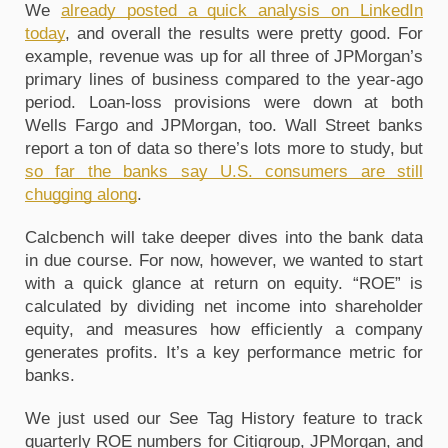
We
already posted a quick analysis on LinkedIn
today
, and overall the results were pretty good. For
example, revenue was up for all three of JPMorgan’s
primary lines of business compared to the year-ago
period. Loan-loss provisions were down at both
Wells Fargo and JPMorgan, too. Wall Street banks
report a ton of data so there’s lots more to study, but
so far the banks say U.S. consumers are still
chugging along
.
Calcbench will take deeper dives into the bank data
in due course. For now, however, we wanted to start
with a quick glance at return on equity. “ROE” is
calculated by dividing net income into shareholder
equity, and measures how efficiently a company
generates profits. It’s a key performance metric for
banks.
We just used our See Tag History feature to track
quarterly ROE numbers for Citigroup, JPMorgan, and