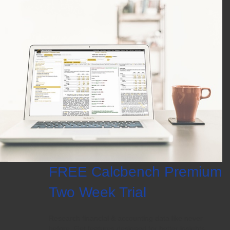
FREE Calcbench Premium
Two Week Trial
Research financial & accounting data like never
before. Get features designed for better insights.