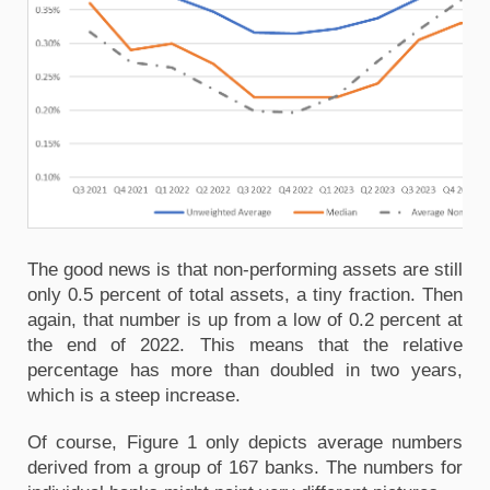
The good news is that non-performing assets are still
only 0.5 percent of total assets, a tiny fraction. Then
again, that number is up from a low of 0.2 percent at
the end of 2022. This means that the relative
percentage has more than doubled in two years,
which is a steep increase.
Of course, Figure 1 only depicts average numbers
derived from a group of 167 banks. The numbers for