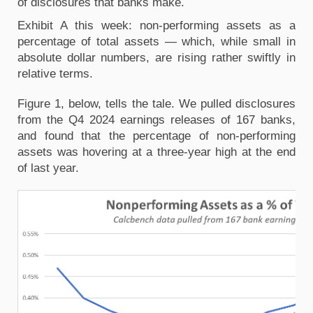
of disclosures that banks make.
Exhibit A this week: non-performing assets as a
percentage of total assets — which, while small in
absolute dollar numbers, are rising rather swiftly in
relative terms.
Figure 1, below, tells the tale. We pulled disclosures
from the Q4 2024 earnings releases of 167 banks,
and found that the percentage of non-performing
assets was hovering at a three-year high at the end
of last year.