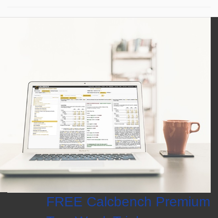
FREE Calcbench Premium