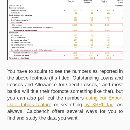
You have to squint to see the numbers as reported in
the above footnote (it’s titled “Outstanding Loans and
Leases and Allowance for Credit Losses,” and most
banks will title their footnote something like that), but
you can also pull out the numbers
using our Export
Data Tables feature
or searching
by XBRL tag
. As
always, Calcbench offers several ways for you to
find and study the data you want.