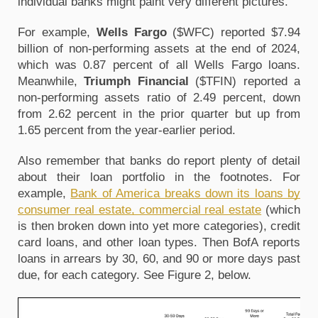
individual banks might paint very different pictures.
For example,
Wells Fargo
($WFC) reported $7.94
billion of non-performing assets at the end of 2024,
which was 0.87 percent of all Wells Fargo loans.
Meanwhile,
Triumph Financial
($TFIN) reported a
non-performing assets ratio of 2.49 percent, down
from 2.62 percent in the prior quarter but up from
1.65 percent from the year-earlier period.
Also remember that banks do report plenty of detail
about their loan portfolio in the footnotes. For
example,
Bank of America breaks down its loans by
consumer real estate, commercial real estate
(which
is then broken down into yet more categories), credit
card loans, and other loan types. Then BofA reports
loans in arrears by 30, 60, and 90 or more days past
due, for each category. See Figure 2, below.