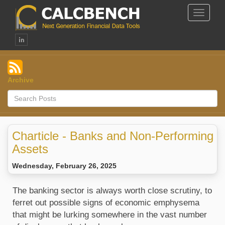
Toggle
Navigat
Archive
Charticle - Banks and Non-Performing
Assets
Wednesday, February 26, 2025
The banking sector is always worth close scrutiny, to
ferret out possible signs of economic emphysema
that might be lurking somewhere in the vast number