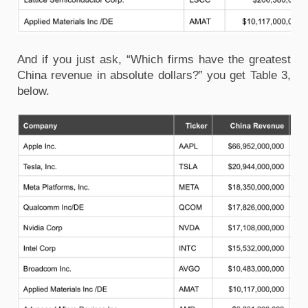
And if you just ask, “Which firms have the greatest
China revenue in absolute dollars?” you get Table 3,
below.