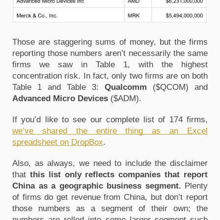
Those are staggering sums of money, but the firms
reporting those numbers aren’t necessarily the same
firms we saw in Table 1, with the highest
concentration risk. In fact, only two firms are on both
Table 1 and Table 3:
Qualcomm
($QCOM) and
Advanced Micro Devices
($ADM).
If you’d like to see our complete list of 174 firms,
we’ve shared the entire thing as an Excel
spreadsheet on DropBox
.
Also, as always, we need to include the disclaimer
that
this list only reflects companies that report
China as a geographic business segment.
Plenty
of firms do get revenue from China, but don’t report
those numbers as a segment of their own; the
numbers are rolled into some larger segment such