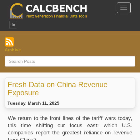
Toggle
Navigat
Archive
Fresh Data on China Revenue
Exposure
Tuesday, March 11, 2025
We return to the front lines of the tariff wars today,
this time shifting our focus east: which U.S.
companies report the greatest reliance on revenue
from China?