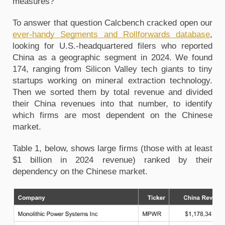
measures?
To answer that question Calcbench cracked open our
ever-handy Segments and Rollforwards database
,
looking for U.S.-headquartered filers who reported
China as a geographic segment in 2024. We found
174, ranging from Silicon Valley tech giants to tiny
startups working on mineral extraction technology.
Then we sorted them by total revenue and divided
their China revenues into that number, to identify
which firms are most dependent on the Chinese
market.
Table 1, below, shows large firms (those with at least
$1 billion in 2024 revenue) ranked by their
dependency on the Chinese market.