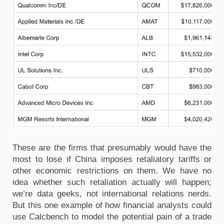
These are the firms that presumably would have the
most to lose if China imposes retaliatory tariffs or
other economic restrictions on them. We have no
idea whether such retaliation actually will happen;
we’re data geeks, not international relations nerds.
But this one example of how financial analysts could
use Calcbench to model the potential pain of a trade