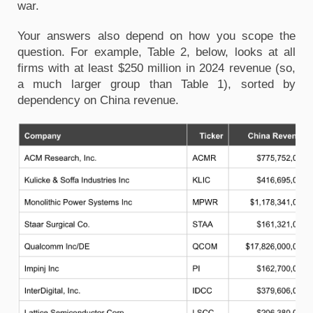
war.
Your answers also depend on how you scope the
question. For example, Table 2, below, looks at all
firms with at least $250 million in 2024 revenue (so,
a much larger group than Table 1), sorted by
dependency on China revenue.