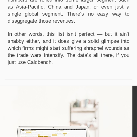
as Asia-Pacific, China and Japan, or even just a
single global segment. There’s no easy way to
disaggregate those revenues.
In other words, this list isn’t perfect — but it ain’t
shabby either, and it does give a solid glimpse into
which firms might start suffering shrapnel wounds as
the trade wars intensify. The data’s all there, if you
just use Calcbench.