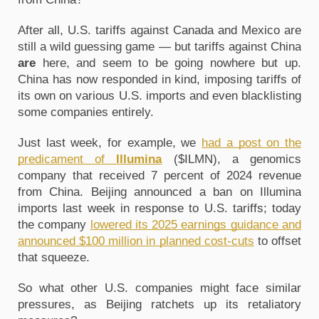
After all, U.S. tariffs against Canada and Mexico are
still a wild guessing game — but tariffs against China
are
here, and seem to be going nowhere but up.
China has now responded in kind, imposing tariffs of
its own on various U.S. imports and even blacklisting
some companies entirely.
Just last week, for example, we
had a post on the
predicament of
Illumina
($ILMN), a genomics
company that received 7 percent of 2024 revenue
from China. Beijing announced a ban on Illumina
imports last week in response to U.S. tariffs; today
the company
lowered its 2025 earnings guidance and
announced $100 million in planned cost-cuts
to offset
that squeeze.
So what other U.S. companies might face similar
pressures, as Beijing ratchets up its retaliatory