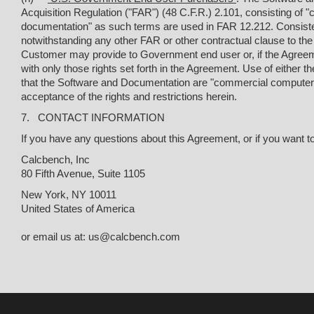
Acquisition Regulation ("FAR") (48 C.F.R.) 2.101, consisting o
documentation" as such terms are used in FAR 12.212. Consis
notwithstanding any other FAR or other contractual clause to th
Customer may provide to Government end user or, if the Agreem
with only those rights set forth in the Agreement. Use of eithe
that the Software and Documentation are "commercial computer
acceptance of the rights and restrictions herein.
7. CONTACT INFORMATION
If you have any questions about this Agreement, or if you want t
Calcbench, Inc
80 Fifth Avenue, Suite 1105
New York, NY 10011
United States of America
or email us at: us@calcbench.com