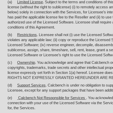
(a)
Limited License
. Subject to the terms and conditions of t
license (without the right to sublicense) (
i
) to remotely access a
below) solely in connection with the Services, for Licensee’s in
has paid the applicable license fee to the Reseller and (ii) to u
authorized use of the Licensed Software. Licensee shall require 
conditions of this Agreement.
(b)
Restrictions
. Licensee shall not (
i
) use the Licensed Softw
violates any applicable law; (ii) copy or reproduce the Licensed So
Licensed Software; (iv) reverse engineer, decompile, disassembl
sublicense, assign, share, timeshare, sell, rent, lease, grant a s
Licensed Software or Licensee’s right to use the Licensed Softw
(c)
Ownership
. You acknowledge and agree that Calcbench owns 
copyrights, trademarks, trade secrets and other intellectual prope
license expressly set forth in Section 1(a) hereof. Licensee does
RIGHTS NOT EXPRESSLY GRANTED HEREUNDER ARE R
(d)
Support Services
. Calcbench is under no obligation to su
Licensee, except for any support packages that have been additi
(e)
Calcbench Not Responsible for Services
. You acknowledg
connection with your use of the Licensed Software via the Servi
for, the Services.