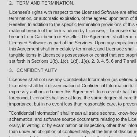
2. TERM AND TERMINATION.
Licensee's rights with respect to the Licensed Software are effec
termination, or automatic expiration, of the agreed upon term of 
Reseller. In addition to the specific termination provisions of t
material breach of the terms herein by Licensee, if Licensee shall 
breach from Calcbench or Reseller. The Agreement shall terminate
Licensed Software as part of the Services. Upon any expiration o
this Agreement shall immediately terminate, and Licensee shall
tangible items in Licensee's possession or control that are proprie
set forth in Sections 1(b), 1(c), 1(d), 1(e), 2, 3, 4, 5, 6 and 7 sh
3. CONFIDENTIALITY
Licensee shall not use any Confidential Information (as defined
Licensee shall limit dissemination of Confidential Information t
expressly authorized under this Agreement. In no event shall Lice
foregoing, Licensee shall use at least the same degree of care that
importance, but in no event less than reasonable care, to prevent
"Confidential Information" shall mean all trade secrets, know-h
schematics, and software source documents relating to the Lice
orally, in writing, or by examination or inspection, other than i
than under an obligation of confidentiality, at the time of disclosu