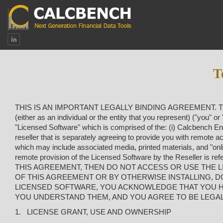
T
THIS IS AN IMPORTANT LEGALLY BINDING AGREEMENT. This En
(either as an individual or the entity that you represent) ("you"
"Licensed Software" which is comprised of the: (
i
) Calcbench Eng
reseller that is separately agreeing to provide you with remote 
which may include associated media, printed materials, and "onl
remote provision of the Licensed Software by the Reseller i
THIS AGREEMENT, THEN DO NOT ACCESS OR USE THE LI
OF THIS AGREEMENT OR BY OTHERWISE INSTALLING, 
LICENSED SOFTWARE, YOU ACKNOWLEDGE THAT YOU HA
YOU UNDERSTAND THEM, AND YOU AGREE TO BE LEGAL
1. LICENSE GRANT, USE AND OWNERSHIP