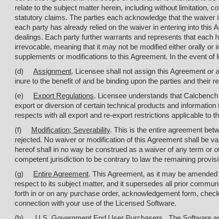
relate to the subject matter herein, including without limitation,
statutory claims. The parties each acknowledge that the waiver is
each party has already relied on the waiver in entering into this A
dealings. Each party further warrants and represents that each h
irrevocable, meaning that it may not be modified either orally o
supplements or modifications to this Agreement. In the event of li
(d)
Assignment
. Licensee shall not assign this Agreement or a
inure to the benefit of and be binding upon the parties and their
(e)
Export Regulations
. Licensee understands that Calcbench i
export or diversion of certain technical products and information t
respects with all export and re-export restrictions applicable t
(f)
Modification; Severability
. This is the entire agreement betw
rejected. No waiver or modification of this Agreement shall be va
hereof shall in no way be construed as a waiver of any term or ot
competent jurisdiction to be contrary to law the remaining provisi
(g)
Entire Agreement
. This Agreement, as it may be amended 
respect to its subject matter, and it supersedes all prior commu
forth in or on any purchase order, acknowledgement form, check
connection with your use of the Licensed Software.
(h)
U.S. Government End User Purchasers
. The Software a