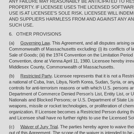
ANY FAILURE MAY REASONABLY BE ANTICIPATED TO RES
PROPERTY. IF LICENSEE USES THE LICENSED SOFTWAR
USE IS AT LICENSEE’S SOLE RISK. LICENSEE WILL IN
AND SUPPLIERS HARMLESS FROM AND AGAINST ANY AND 
SUCH USE.
6. OTHER PROVISIONS
(a)
Governing Law
. This Agreement, and all disputes arising o
Commonwealth of Massachusetts excluding: (
i
) its conflicts of
Sale of Goods; (iii) the 1974 Convention on the Limitation Period
Convention, done at Vienna April 11, 1980. Licensee hereby irrevo
Middlesex County, Commonwealth of Massachusetts.
(b)
Restricted Party
. Licensee represents that it is not a Restr
a national of Cuba, Iran, Libya, North Korea, Sudan, Syria, or an
controls for anti-terrorism reasons or with which U.S. persons are
Department of Commerce Denied Person’s List, Entity List, or Unv
Nationals and Blocked Persons; or U.S. Department of State List 
weapons, missile or rocket technologies, or proliferation of chemic
organization. If Licensee becomes a Restricted Person during th
and Licensee shall have no further rights to use the Licensed So
(c)
Waiver of Jury Trial
. The parties hereby agree to waive their
out of this Agreement. The scope of the waiver is intended to be 