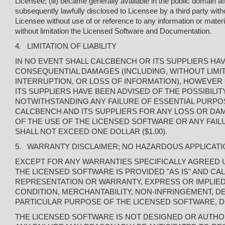
Licensee; (iii) became generally available in the public domain a
subsequently lawfully disclosed to Licensee by a third party with
Licensee without use of or reference to any information or materi
without limitation the Licensed Software and Documentation.
4. LIMITATION OF LIABILITY
IN NO EVENT SHALL CALCBENCH OR ITS SUPPLIERS HAVE 
CONSEQUENTIAL DAMAGES (INCLUDING, WITHOUT LIMIT
INTERRUPTION, OR LOSS OF INFORMATION), HOWEVER 
ITS SUPPLIERS HAVE BEEN ADVISED OF THE POSSIBILI
NOTWITHSTANDING ANY FAILURE OF ESSENTIAL PURPOSE 
CALCBENCH AND ITS SUPPLIERS FOR ANY LOSS OR DAM
OF THE USE OF THE LICENSED SOFTWARE OR ANY FAIL
SHALL NOT EXCEED ONE DOLLAR ($1.00).
5. WARRANTY DISCLAIMER; NO HAZARDOUS APPLICAT
EXCEPT FOR ANY WARRANTIES SPECIFICALLY AGREED U
THE LICENSED SOFTWARE IS PROVIDED "AS IS" AND C
REPRESENTATION OR WARRANTY, EXPRESS OR IMPLIED,
CONDITION, MERCHANTABILITY, NON-INFRINGEMENT, DE
PARTICULAR PURPOSE OF THE LICENSED SOFTWARE, 
THE LICENSED SOFTWARE IS NOT DESIGNED OR AUTHOR