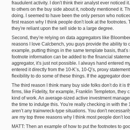
fraudulent activity. I don't think their analyst ever noticed it
to others on the buy side about it, nobody mentioned it. 
doing. I seemed to have been the only person who notice
first reason why I think people don't look at the footnotes.
they're reliant upon the sell side to a large degree.
Second, they're relying on data aggregators like Bloombe
reasons I love Calcbench, you guys provide the ability to d
example, putting things in the same template basis, that'
footnote information can be added to the financial stateme
aggregator, it's just not possible. I always hand entered my
entered it directly from the 10-K’s, 10-Q’s, proxy statement
flexibility to do some of these things. If the aggregator does
The third reason I think many buy side folks don't do it is 
firms, like Fidelity, for example, Franklin Templeton, they 
kind of work. An average-sized active investment manager,
the time to indulge this. You're really checking in with th
aren’t any trainwreck-type situations. You don't necessar
are my top three reasons why I think most people don't lo
MATT: Then an example of how to put the footnotes to go