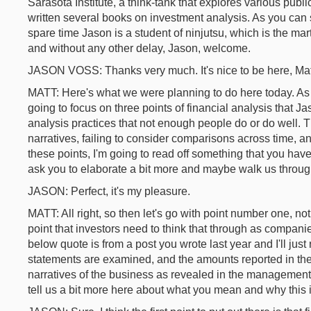
Sarasota Institute, a think-tank that explores various pub
written several books on investment analysis. As you can s
spare time Jason is a student of ninjutsu, which is the marti
and without any other delay, Jason, welcome.
JASON VOSS: Thanks very much. It's nice to be here, Mat
MATT: Here's what we were planning to do here today. As
going to focus on three points of financial analysis that Ja
analysis practices that not enough people do or do well. 
narratives, failing to consider comparisons across time, an
these points, I'm going to read off something that you have
ask you to elaborate a bit more and maybe walk us thro
JASON: Perfect, it's my pleasure.
MATT: All right, so then let's go with point number one, n
point that investors need to think that through as companies
below quote is from a post you wrote last year and I'll just 
statements are examined, and the amounts reported in the
narratives of the business as revealed in the management d
tell us a bit more here about what you mean and why this i