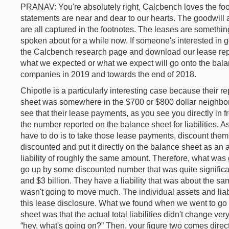
PRANAV: You're absolutely right, Calcbench loves the foot
statements are near and dear to our hearts. The goodwill 
are all captured in the footnotes. The leases are somethin
spoken about for a while now. If someone's interested in g
the Calcbench research page and download our lease repo
what we expected or what we expect will go onto the bala
companies in 2019 and towards the end of 2018.
Chipotle is a particularly interesting case because their re
sheet was somewhere in the $700 or $800 dollar neighborh
see that their lease payments, as you see you directly in fr
the number reported on the balance sheet for liabilities. 
have to do is to take those lease payments, discount them
discounted and put it directly on the balance sheet as an a
liability of roughly the same amount. Therefore, what was
go up by some discounted number that was quite significa
and $3 billion. They have a liability that was about the s
wasn't going to move much. The individual assets and liab
this lease disclosure. What we found when we went to go 
sheet was that the actual total liabilities didn't change ve
“hey, what's going on?” Then, your figure two comes direct