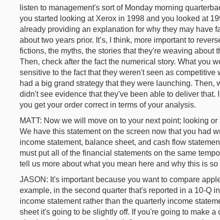
listen to management's sort of Monday morning quarterback
you started looking at Xerox in 1998 and you looked at 
already providing an explanation for why they may have fai
about two years prior. It’s, I think, more important to reverse
fictions, the myths, the stories that they're weaving about
Then, check after the fact the numerical story. What you 
sensitive to the fact that they weren't seen as competitiv
had a big grand strategy that they were launching. Then,
didn't see evidence that they've been able to deliver that. 
you get your order correct in terms of your analysis.
MATT: Now we will move on to your next point; looking or f
We have this statement on the screen now that you had wr
income statement, balance sheet, and cash flow statement
must put all of the financial statements on the same temp
tell us more about what you mean here and why this is so 
JASON: It's important because you want to compare apple
example, in the second quarter that's reported in a 10-Q 
income statement rather than the quarterly income statem
sheet it's going to be slightly off. If you're going to make