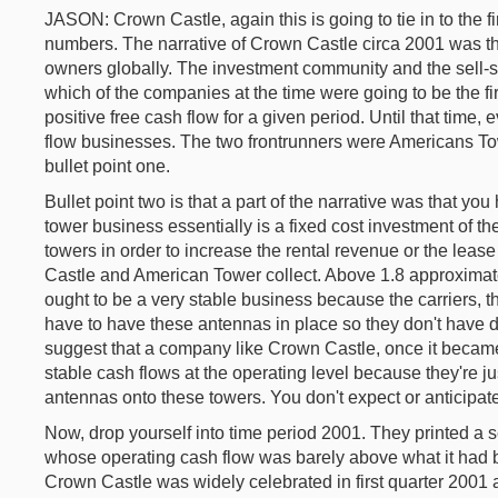
JASON: Crown Castle, again this is going to tie in to the fi
numbers. The narrative of Crown Castle circa 2001 was tha
owners globally. The investment community and the sell-s
which of the companies at the time were going to be the firs
positive free cash flow for a given period. Until that time
flow businesses. The two frontrunners were Americans T
bullet point one.
Bullet point two is that a part of the narrative was that y
tower business essentially is a fixed cost investment of t
towers in order to increase the rental revenue or the lea
Castle and American Tower collect. Above 1.8 approximate
ought to be a very stable business because the carriers,
have to have these antennas in place so they don't have dr
suggest that a company like Crown Castle, once it became
stable cash flows at the operating level because they're j
antennas onto these towers. You don't expect or anticipate 
Now, drop yourself into time period 2001. They printed a
whose operating cash flow was barely above what it had been
Crown Castle was widely celebrated in first quarter 2001 a