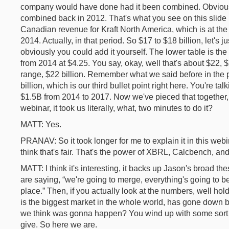
company would have done had it been combined. Obviously 
combined back in 2012. That's what you see on this slide 
Canadian revenue for Kraft North America, which is at the t
2014. Actually, in that period. So $17 to $18 billion, let's j
obviously you could add it yourself. The lower table is t
from 2014 at $4.25. You say, okay, well that's about $22,
range, $22 billion. Remember what we said before in the 
billion, which is our third bullet point right here. You're ta
$1.5B from 2014 to 2017. Now we've pieced that together, w
webinar, it took us literally, what, two minutes to do it?
MATT: Yes.
PRANAV: So it took longer for me to explain it in this webina
think that's fair. That's the power of XBRL, Calcbench, and
MATT: I think it's interesting, it backs up Jason's broad the
are saying, “we're going to merge, everything's going to be 
place.” Then, if you actually look at the numbers, well ho
is the biggest market in the whole world, has gone down b
we think was gonna happen? You wind up with some sort 
give. So here we are.