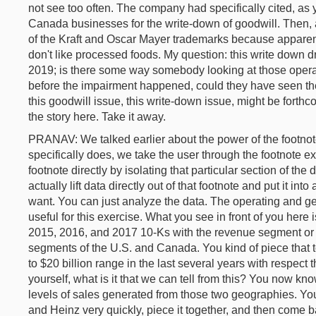
not see too often. The company had specifically cited, as
Canada businesses for the write-down of goodwill. Then, 
of the Kraft and Oscar Mayer trademarks because apparent
don't like processed foods. My question: this write down 
2019; is there some way somebody looking at those operat
before the impairment happened, could they have seen the
this goodwill issue, this write-down issue, might be forth
the story here. Take it away.
PRANAV: We talked earlier about the power of the footnot
specifically does, we take the user through the footnote e
footnote directly by isolating that particular section of t
actually lift data directly out of that footnote and put it in
want. You can just analyze the data. The operating and ge
useful for this exercise. What you see in front of you here
2015, 2016, and 2017 10-Ks with the revenue segment or 
segments of the U.S. and Canada. You kind of piece that 
to $20 billion range in the last several years with respec
yourself, what is it that we can tell from this? You now kno
levels of sales generated from those two geographies. You 
and Heinz very quickly, piece it together, and then come b