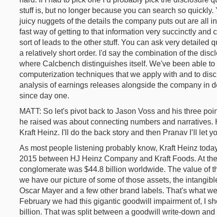
stuff is, but no longer because you can search so quickly.
juicy nuggets of the details the company puts out are all i
fast way of getting to that information very succinctly and 
sort of leads to the other stuff. You can ask very detailed
a relatively short order. I'd say the combination of the dis
where Calcbench distinguishes itself. We've been able to u
computerization techniques that we apply with and to dis
analysis of earnings releases alongside the company in de
since day one.
MATT: So let's pivot back to Jason Voss and his three point
he raised was about connecting numbers and narratives.
Kraft Heinz. I'll do the back story and then Pranav I’ll let 
As most people listening probably know, Kraft Heinz today i
2015 between HJ Heinz Company and Kraft Foods. At the en
conglomerate was $44.8 billion worldwide. The value of th
we have our picture of some of those assets, the intangib
Oscar Mayer and a few other brand labels. That's what we
February we had this gigantic goodwill impairment of, I sh
billion. That was split between a goodwill write-down and