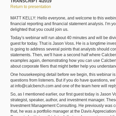
TRANSCRIPT 4/2019
Return to presentation
MATT KELLY: Hello everyone, and welcome to this webina
financial reporting and financial statement analysis. I'm y
delighted that you could join us.
Today's webinar will run about 40 minutes and will be divide
guest for today. That is Jason Voss. He is a longtime inves
is going to address several points that analysts should co
statements. Then, we'll have a second half where Calcb
examples again, demonstrating how you can use Calcbench
about corporate filers that might better help you understan
One housekeeping detail before we begin, this webinar is 
questions from listeners. But if you do have questions, we'
at info@calcbench.com and one of the team here will reply
So, as I mentioned earlier, our first guest today is Jason
strategist, speaker, author, and investment manager. Thes
Investment Management Consulting. He previously was conte
that, he was a portfolio manager at the Davis Appreciatio