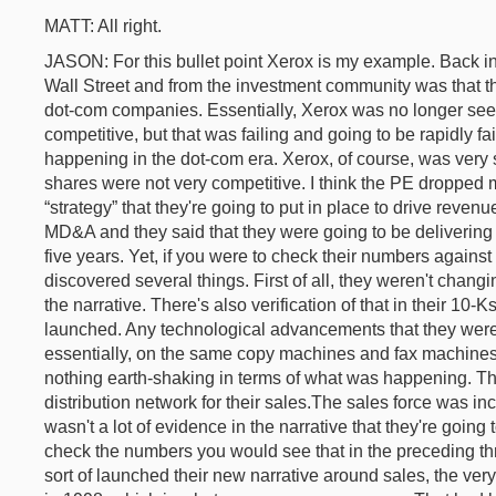
MATT: All right.
JASON: For this bullet point Xerox is my example. Back in
Wall Street and from the investment community was that 
dot-com companies. Essentially, Xerox was no longer se
competitive, but that was failing and going to be rapidly fa
happening in the dot-com era. Xerox, of course, was very se
shares were not very competitive. I think the PE dropped 
“strategy” that they're going to put in place to drive reven
MD&A and they said that they were going to be delivering 
five years. Yet, if you were to check their numbers against 
discovered several things. First of all, they weren't changin
the narrative. There's also verification of that in their 10
launched. Any technological advancements that they wer
essentially, on the same copy machines and fax machines t
nothing earth-shaking in terms of what was happening. Th
distribution network for their sales.The sales force was i
wasn't a lot of evidence in the narrative that they're going t
check the numbers you would see that in the preceding thr
sort of launched their new narrative around sales, the ver