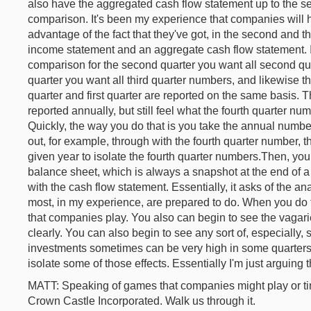
also have the aggregated cash flow statement up to the sec
comparison. It's been my experience that companies will hi
advantage of the fact that they've got, in the second and th
income statement and an aggregate cash flow statement. It'
comparison for the second quarter you want all second quar
quarter you want all third quarter numbers, and likewise the
quarter and first quarter are reported on the same basis. 
reported annually, but still feel what the fourth quarter num
Quickly, the way you do that is you take the annual numbe
out, for example, through with the fourth quarter number, th
given year to isolate the fourth quarter numbers.Then, y
balance sheet, which is always a snapshot at the end of a
with the cash flow statement. Essentially, it asks of the ana
most, in my experience, are prepared to do. When you do 
that companies play. You also can begin to see the vagari
clearly. You can also begin to see any sort of, especially, 
investments sometimes can be very high in some quarters 
isolate some of those effects. Essentially I'm just arguing 
MATT: Speaking of games that companies might play or ti
Crown Castle Incorporated. Walk us through it.