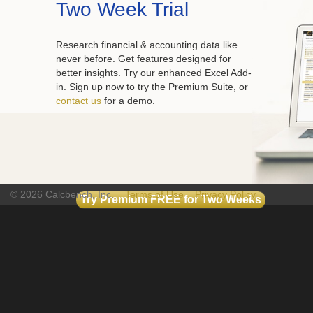
Two Week Trial
Research financial & accounting data like
never before. Get features designed for
better insights. Try our enhanced Excel Add-
in. Sign up now to try the Premium Suite, or
contact us
for a demo.
© 2026 Calcbench, Inc.
Terms of Use
Privacy Policy
Try Premium FREE for Two Weeks