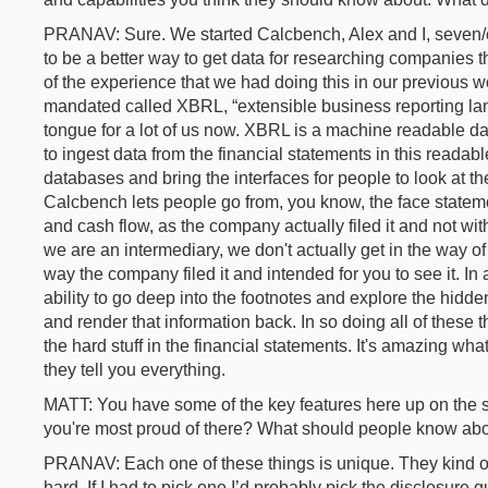
PRANAV: Sure. We started Calcbench, Alex and I, seven/ei
to be a better way to get data for researching companies t
of the experience that we had doing this in our previous 
mandated called XBRL, “extensible business reporting lang
tongue for a lot of us now. XBRL is a machine readable da
to ingest data from the financial statements in this readabl
databases and bring the interfaces for people to look at t
Calcbench lets people go from, you know, the face statem
and cash flow, as the company actually filed it and not wi
we are an intermediary, we don't actually get in the way of
way the company filed it and intended for you to see it. In
ability to go deep into the footnotes and explore the hidden
and render that information back. In so doing all of these th
the hard stuff in the financial statements. It's amazing wh
they tell you everything.
MATT: You have some of the key features here up on the s
you're most proud of there? What should people know ab
PRANAV: Each one of these things is unique. They kind of 
hard. If I had to pick one I’d probably pick the disclosure 