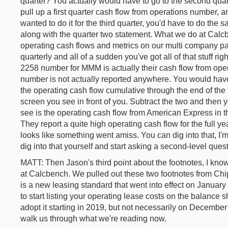
quarter? You actually would have to go to the second quart
pull up a first quarter cash flow from operations number, an
wanted to do it for the third quarter, you'd have to do the 
along with the quarter two statement. What we do at Calcb
operating cash flows and metrics on our multi company page
quarterly and all of a sudden you've got all of that stuff rig
2258 number for MMM is actually their cash flow from opera
number is not actually reported anywhere. You would have t
the operating cash flow cumulative through the end of the t
screen you see in front of you. Subtract the two and then
see is the operating cash flow from American Express in th
They report a quite high operating cash flow for the full year
looks like something went amiss. You can dig into that, I'm
dig into that yourself and start asking a second-level quest
MATT: Then Jason's third point about the footnotes, I know 
at Calcbench. We pulled out these two footnotes from Chip
is a new leasing standard that went into effect on January
to start listing your operating lease costs on the balance 
adopt it starting in 2019, but not necessarily on Decembe
walk us through what we're reading now.