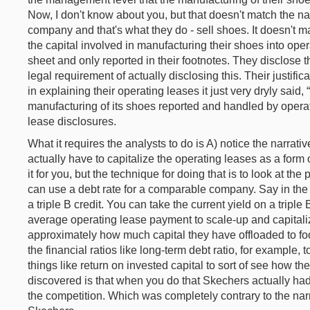
Now, I don't know about you, but that doesn't match the nar
company and that's what they do - sell shoes. It doesn't m
the capital involved in manufacturing their shoes into ope
sheet and only reported in their footnotes. They disclose th
legal requirement of actually disclosing this. Their justificati
in explaining their operating leases it just very dryly said,
manufacturing of its shoes reported and handled by operat
lease disclosures.
What it requires the analysts to do is A) notice the narrati
actually have to capitalize the operating leases as a form
it for you, but the technique for doing that is to look at 
can use a debt rate for a comparable company. Say in the 
a triple B credit. You can take the current yield on a triple
average operating lease payment to scale-up and capitali
approximately how much capital they have offloaded to foo
the financial ratios like long-term debt ratio, for example, t
things like return on invested capital to sort of see how th
discovered is that when you do that Skechers actually had 
the competition. Which was completely contrary to the narr