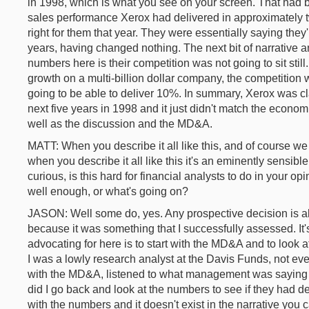
in 1998, which is what you see on your screen. That had 
sales performance Xerox had delivered in approximately 
right for them that year. They were essentially saying they'
years, having changed nothing. The next bit of narrative a
numbers here is their competition was not going to sit stil
growth on a multi-billion dollar company, the competition wi
going to be able to deliver 10%. In summary, Xerox was c
next five years in 1998 and it just didn't match the econom
well as the discussion and the MD&A.
MATT: When you describe it all like this, and of course we 
when you describe it all like this it's an eminently sensible
curious, is this hard for financial analysts to do in your o
well enough, or what's going on?
JASON: Well some do, yes. Any prospective decision is always
because it was something that I successfully assessed. It's
advocating for here is to start with the MD&A and to look a
I was a lowly research analyst at the Davis Funds, not even
with the MD&A, listened to what management was saying 
did I go back and look at the numbers to see if they had del
with the numbers and it doesn't exist in the narrative you 