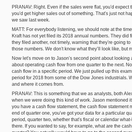
PRANAV: Right. Even if the sales were flat, you'd expect t
you'd get higher sales out of something. That's just not h
we saw last week.
MATT: For everybody listening, we should note at the tim
Kraft has not yet filed its 2018 annual numbers. They did 
they filed another, not timely, warning that they're going 
those numbers. We don't know what they’ll look like, but
Now let's move on to Jason's second point about looking a
about operating cash flow from one quarter to the next. No
cash flow in a specific period. We just pulled up this exa
period for 2018 from some of the Dow Jones industrials. W
and where it comes from.
PRANAV: This is something that we as analysts, both Alex 
when we were doing this kind of work. Jason mentioned it
you have a cash flow statement, the cash flow statement m
end of quarter one, you've got your data for a particular qu
period, quarter two, whether that's fiscal or calendar what
there. If you wanted to say, for example, what are the cas