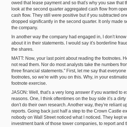
owed that lease payment and so that's why you saw that tha
look at the second quarter aggregated cash flow from ope
cash flow. They still were positive but if you subtracted on
dropped significantly in the second quarter. It only mad
the company.
In another way the company had engaged in, I don't know if
about it in their statements. I would say it's borderline fr
the shares.
MATT: Now, your last point about reading the footnotes. H
not read them. Nor do most analysts take the numbers from
three financial statements.” First, let me say that everyo
footnotes, so we're with you on this. Why, in your estimati
footnote exercise.
JASON: Well, that's a very long answer if you wanted to exc
reasons. One, I think oftentimes on the buy side it's a dirt
don't do their own research. Another way, they're reliant u
reports. Going back just half a step to the Crown Castle 
nobody on Wall Street noticed what I noticed. They kept 
investment bank of those tower companies, to report and th