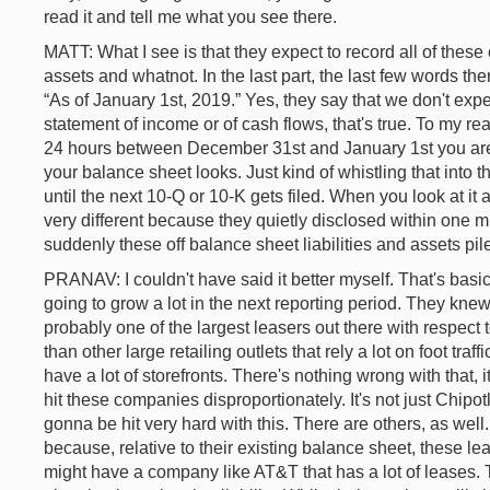
read it and tell me what you see there.
MATT: What I see is that they expect to record all of thes
assets and whatnot. In the last part, the last few words ther
“As of January 1st, 2019.” Yes, they say that we don't exp
statement of income or of cash flows, that's true. To my read
24 hours between December 31st and January 1st you are
your balance sheet looks. Just kind of whistling that into
until the next 10-Q or 10-K gets filed. When you look at it agai
very different because they quietly disclosed within one m
suddenly these off balance sheet liabilities and assets pil
PRANAV: I couldn't have said it better myself. That's bas
going to grow a lot in the next reporting period. They kne
probably one of the largest leasers out there with respect to 
than other large retailing outlets that rely a lot on foot traff
have a lot of storefronts. There's nothing wrong with that, i
hit these companies disproportionately. It's not just Chipot
gonna be hit very hard with this. There are others, as wel
because, relative to their existing balance sheet, these lea
might have a company like AT&T that has a lot of leases. T