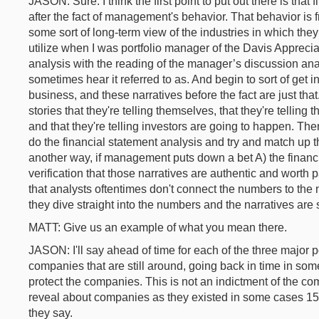
JASON: Sure. I think the first point to put out there is th
after the fact of management's behavior. That behavior is 
some sort of long-term view of the industries in which they 
utilize when I was portfolio manager of the Davis Apprec
analysis with the reading of the manager’s discussion ana
sometimes hear it referred to as. And begin to sort of ge
business, and these narratives before the fact are just that.
stories that they're telling themselves, that they're tellin
and that they're telling investors are going to happen. The
do the financial statement analysis and try and match up t
another way, if management puts down a bet A) the financia
verification that those narratives are authentic and worth 
that analysts oftentimes don't connect the numbers to the n
they dive straight into the numbers and the narratives are s
MATT: Give us an example of what you mean there.
JASON: I'll say ahead of time for each of the three major p
companies that are still around, going back in time in so
protect the companies. This is not an indictment of the com
reveal about companies as they existed in some cases 15, 
they say.