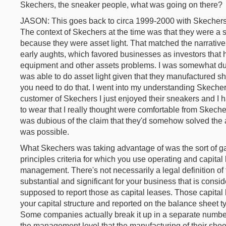
Skechers, the sneaker people, what was going on there?
JASON: This goes back to circa 1999-2000 with Skechers.
The context of Skechers at the time was that they were a
because they were asset light. That matched the narrative 
early aughts, which favored businesses as investors that h
equipment and other assets problems. I was somewhat du
was able to do asset light given that they manufactured s
you need to do that. I went into my understanding Skechers 
customer of Skechers I just enjoyed their sneakers and I h
to wear that I really thought were comfortable from Skecher
was dubious of the claim that they'd somehow solved the a
was possible.
What Skechers was taking advantage of was the sort of ga
principles criteria for which you use operating and capital l
management. There's not necessarily a legal definition of 
substantial and significant for your business that is consi
supposed to report those as capital leases. Those capital 
your capital structure and reported on the balance sheet ty
Some companies actually break it up in a separate numbe
the management level that the manufacturing of their sho