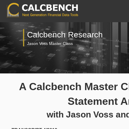
Calcbench Research
Jason Voss Master Class
A Calcbench Master Cl
Statement A
with Jason Voss an