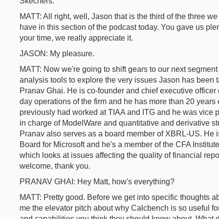
Skechers.
MATT: All right, well, Jason that is the third of the three w
have in this section of the podcast today. You gave us ple
your time, we really appreciate it.
JASON: My pleasure.
MATT: Now we're going to shift gears to our next segmen
analysis tools to explore the very issues Jason has been t
Pranav Ghai. He is co-founder and chief executive office
day operations of the firm and he has more than 20 years 
previously had worked at TIAA and ITG and he was vice 
in charge of ModelWare and quantitative and derivative st
Pranav also serves as a board member of XBRL-US. He i
Board for Microsoft and he's a member of the CFA Institut
which looks at issues affecting the quality of financial re
welcome, thank you.
PRANAV GHAI: Hey Matt, how's everything?
MATT: Pretty good. Before we get into specific thoughts a
me the elevator pitch about why Calcbench is so useful for
and capabilities you think they should know about. What 