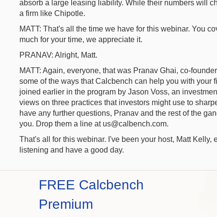
absorb a large leasing liability. While their numbers will
a firm like Chipotle.
MATT: That's all the time we have for this webinar. You co
much for your time, we appreciate it.
PRANAV: Alright, Matt.
MATT: Again, everyone, that was Pranav Ghai, co-founde
some of the ways that Calcbench can help you with your f
joined earlier in the program by Jason Voss, an investment
views on three practices that investors might use to sharpe
have any further questions, Pranav and the rest of the g
you. Drop them a line at us@calbench.com.
That's all for this webinar. I've been your host, Matt Kelly
listening and have a good day.
FREE Calcbench
Premium