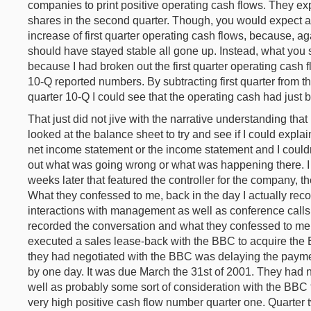
companies to print positive operating cash flows. They ex
shares in the second quarter. Though, you would expect ap
increase of first quarter operating cash flows, because, a
should have stayed stable all gone up. Instead, what you s
because I had broken out the first quarter operating cash
10-Q reported numbers. By subtracting first quarter from 
quarter 10-Q I could see that the operating cash had just 
That just did not jive with the narrative understanding that
looked at the balance sheet to try and see if I could expla
net income statement or the income statement and I couldn't
out what was going wrong or what was happening there. I 
weeks later that featured the controller for the company, 
What they confessed to me, back in the day I actually rec
interactions with management as well as conference calls o
recorded the conversation and what they confessed to me 
executed a sales lease-back with the BBC to acquire the 
they had negotiated with the BBC was delaying the payment
by one day. It was due March the 31st of 2001. They had nego
well as probably some sort of consideration with the BBC t
very high positive cash flow number quarter one. Quarter 