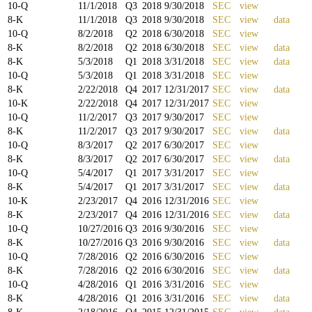
10-Q
11/1/2018
Q
3
2018
9/30/2018
SEC
view
8-K
11/1/2018
Q
3
2018
9/30/2018
SEC
view
data
10-Q
8/2/2018
Q
2
2018
6/30/2018
SEC
view
8-K
8/2/2018
Q
2
2018
6/30/2018
SEC
view
data
8-K
5/3/2018
Q
1
2018
3/31/2018
SEC
view
data
10-Q
5/3/2018
Q
1
2018
3/31/2018
SEC
view
8-K
2/22/2018
Q
4
2017
12/31/2017
SEC
view
data
10-K
2/22/2018
Q
4
2017
12/31/2017
SEC
view
10-Q
11/2/2017
Q
3
2017
9/30/2017
SEC
view
8-K
11/2/2017
Q
3
2017
9/30/2017
SEC
view
data
10-Q
8/3/2017
Q
2
2017
6/30/2017
SEC
view
8-K
8/3/2017
Q
2
2017
6/30/2017
SEC
view
data
10-Q
5/4/2017
Q
1
2017
3/31/2017
SEC
view
8-K
5/4/2017
Q
1
2017
3/31/2017
SEC
view
data
10-K
2/23/2017
Q
4
2016
12/31/2016
SEC
view
8-K
2/23/2017
Q
4
2016
12/31/2016
SEC
view
data
10-Q
10/27/2016
Q
3
2016
9/30/2016
SEC
view
8-K
10/27/2016
Q
3
2016
9/30/2016
SEC
view
data
10-Q
7/28/2016
Q
2
2016
6/30/2016
SEC
view
8-K
7/28/2016
Q
2
2016
6/30/2016
SEC
view
data
10-Q
4/28/2016
Q
1
2016
3/31/2016
SEC
view
8-K
4/28/2016
Q
1
2016
3/31/2016
SEC
view
data