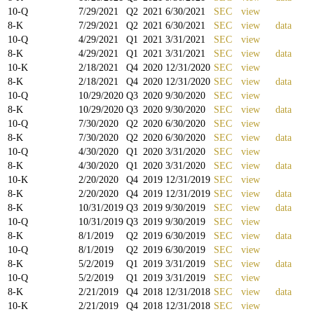
10-Q
7/29/2021
Q
2
2021
6/30/2021
SEC
view
8-K
7/29/2021
Q
2
2021
6/30/2021
SEC
view
data
10-Q
4/29/2021
Q
1
2021
3/31/2021
SEC
view
8-K
4/29/2021
Q
1
2021
3/31/2021
SEC
view
data
10-K
2/18/2021
Q
4
2020
12/31/2020
SEC
view
8-K
2/18/2021
Q
4
2020
12/31/2020
SEC
view
data
10-Q
10/29/2020
Q
3
2020
9/30/2020
SEC
view
8-K
10/29/2020
Q
3
2020
9/30/2020
SEC
view
data
10-Q
7/30/2020
Q
2
2020
6/30/2020
SEC
view
8-K
7/30/2020
Q
2
2020
6/30/2020
SEC
view
data
10-Q
4/30/2020
Q
1
2020
3/31/2020
SEC
view
8-K
4/30/2020
Q
1
2020
3/31/2020
SEC
view
data
10-K
2/20/2020
Q
4
2019
12/31/2019
SEC
view
8-K
2/20/2020
Q
4
2019
12/31/2019
SEC
view
data
8-K
10/31/2019
Q
3
2019
9/30/2019
SEC
view
data
10-Q
10/31/2019
Q
3
2019
9/30/2019
SEC
view
8-K
8/1/2019
Q
2
2019
6/30/2019
SEC
view
data
10-Q
8/1/2019
Q
2
2019
6/30/2019
SEC
view
8-K
5/2/2019
Q
1
2019
3/31/2019
SEC
view
data
10-Q
5/2/2019
Q
1
2019
3/31/2019
SEC
view
8-K
2/21/2019
Q
4
2018
12/31/2018
SEC
view
data
10-K
2/21/2019
Q
4
2018
12/31/2018
SEC
view