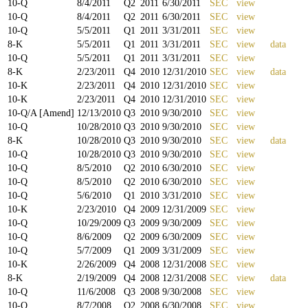
10-Q
8/4/2011
Q
2
2011
6/30/2011
SEC
view
10-Q
8/4/2011
Q
2
2011
6/30/2011
SEC
view
10-Q
5/5/2011
Q
1
2011
3/31/2011
SEC
view
8-K
5/5/2011
Q
1
2011
3/31/2011
SEC
view
data
10-Q
5/5/2011
Q
1
2011
3/31/2011
SEC
view
8-K
2/23/2011
Q
4
2010
12/31/2010
SEC
view
data
10-K
2/23/2011
Q
4
2010
12/31/2010
SEC
view
10-K
2/23/2011
Q
4
2010
12/31/2010
SEC
view
10-Q/A [Amend]
12/13/2010
Q
3
2010
9/30/2010
SEC
view
10-Q
10/28/2010
Q
3
2010
9/30/2010
SEC
view
8-K
10/28/2010
Q
3
2010
9/30/2010
SEC
view
data
10-Q
10/28/2010
Q
3
2010
9/30/2010
SEC
view
10-Q
8/5/2010
Q
2
2010
6/30/2010
SEC
view
10-Q
8/5/2010
Q
2
2010
6/30/2010
SEC
view
10-Q
5/6/2010
Q
1
2010
3/31/2010
SEC
view
10-K
2/23/2010
Q
4
2009
12/31/2009
SEC
view
10-Q
10/29/2009
Q
3
2009
9/30/2009
SEC
view
10-Q
8/6/2009
Q
2
2009
6/30/2009
SEC
view
10-Q
5/7/2009
Q
1
2009
3/31/2009
SEC
view
10-K
2/26/2009
Q
4
2008
12/31/2008
SEC
view
8-K
2/19/2009
Q
4
2008
12/31/2008
SEC
view
data
10-Q
11/6/2008
Q
3
2008
9/30/2008
SEC
view
10-Q
8/7/2008
Q
2
2008
6/30/2008
SEC
view