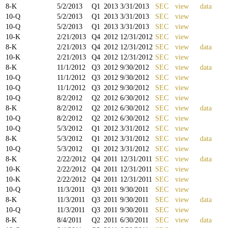
8-K
5/2/2013
Q
1
2013
3/31/2013
SEC
view
data
10-Q
5/2/2013
Q
1
2013
3/31/2013
SEC
view
10-Q
5/2/2013
Q
1
2013
3/31/2013
SEC
view
10-K
2/21/2013
Q
4
2012
12/31/2012
SEC
view
8-K
2/21/2013
Q
4
2012
12/31/2012
SEC
view
data
10-K
2/21/2013
Q
4
2012
12/31/2012
SEC
view
8-K
11/1/2012
Q
3
2012
9/30/2012
SEC
view
data
10-Q
11/1/2012
Q
3
2012
9/30/2012
SEC
view
10-Q
11/1/2012
Q
3
2012
9/30/2012
SEC
view
10-Q
8/2/2012
Q
2
2012
6/30/2012
SEC
view
8-K
8/2/2012
Q
2
2012
6/30/2012
SEC
view
data
10-Q
8/2/2012
Q
2
2012
6/30/2012
SEC
view
10-Q
5/3/2012
Q
1
2012
3/31/2012
SEC
view
8-K
5/3/2012
Q
1
2012
3/31/2012
SEC
view
data
10-Q
5/3/2012
Q
1
2012
3/31/2012
SEC
view
8-K
2/22/2012
Q
4
2011
12/31/2011
SEC
view
data
10-K
2/22/2012
Q
4
2011
12/31/2011
SEC
view
10-K
2/22/2012
Q
4
2011
12/31/2011
SEC
view
10-Q
11/3/2011
Q
3
2011
9/30/2011
SEC
view
8-K
11/3/2011
Q
3
2011
9/30/2011
SEC
view
data
10-Q
11/3/2011
Q
3
2011
9/30/2011
SEC
view
8-K
8/4/2011
Q
2
2011
6/30/2011
SEC
view
data