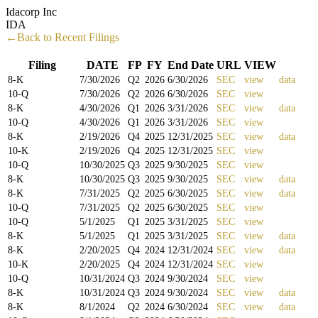
Idacorp Inc
IDA
←Back to Recent Filings
Filing
DATE
FP
FY
End Date
URL
VIEW
8-K
7/30/2026
Q
2
2026
6/30/2026
SEC
view
data
10-Q
7/30/2026
Q
2
2026
6/30/2026
SEC
view
8-K
4/30/2026
Q
1
2026
3/31/2026
SEC
view
data
10-Q
4/30/2026
Q
1
2026
3/31/2026
SEC
view
8-K
2/19/2026
Q
4
2025
12/31/2025
SEC
view
data
10-K
2/19/2026
Q
4
2025
12/31/2025
SEC
view
10-Q
10/30/2025
Q
3
2025
9/30/2025
SEC
view
8-K
10/30/2025
Q
3
2025
9/30/2025
SEC
view
data
8-K
7/31/2025
Q
2
2025
6/30/2025
SEC
view
data
10-Q
7/31/2025
Q
2
2025
6/30/2025
SEC
view
10-Q
5/1/2025
Q
1
2025
3/31/2025
SEC
view
8-K
5/1/2025
Q
1
2025
3/31/2025
SEC
view
data
8-K
2/20/2025
Q
4
2024
12/31/2024
SEC
view
data
10-K
2/20/2025
Q
4
2024
12/31/2024
SEC
view
10-Q
10/31/2024
Q
3
2024
9/30/2024
SEC
view
8-K
10/31/2024
Q
3
2024
9/30/2024
SEC
view
data
8-K
8/1/2024
Q
2
2024
6/30/2024
SEC
view
data