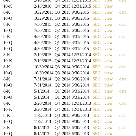
8-K
2/18/2016
Q
4
2015
12/31/2015
SEC
view
data
10-K
2/18/2016
Q
4
2015
12/31/2015
SEC
view
8-K
10/29/2015
Q
3
2015
9/30/2015
SEC
view
data
10-Q
10/29/2015
Q
3
2015
9/30/2015
SEC
view
8-K
7/30/2015
Q
2
2015
6/30/2015
SEC
view
data
10-Q
7/30/2015
Q
2
2015
6/30/2015
SEC
view
8-K
4/30/2015
Q
1
2015
3/31/2015
SEC
view
data
10-Q
4/30/2015
Q
1
2015
3/31/2015
SEC
view
10-Q
4/30/2015
Q
1
2015
3/31/2015
SEC
view
8-K
2/19/2015
Q
4
2014
12/31/2014
SEC
view
data
10-K
2/19/2015
Q
4
2014
12/31/2014
SEC
view
8-K
10/30/2014
Q
3
2014
9/30/2014
SEC
view
data
10-Q
10/30/2014
Q
3
2014
9/30/2014
SEC
view
8-K
7/31/2014
Q
2
2014
6/30/2014
SEC
view
data
10-Q
7/31/2014
Q
2
2014
6/30/2014
SEC
view
8-K
5/1/2014
Q
1
2014
3/31/2014
SEC
view
data
10-Q
5/1/2014
Q
1
2014
3/31/2014
SEC
view
8-K
2/20/2014
Q
4
2013
12/31/2013
SEC
view
data
10-K
2/20/2014
Q
4
2013
12/31/2013
SEC
view
8-K
11/5/2013
Q
3
2013
9/30/2013
SEC
view
data
10-Q
11/5/2013
Q
3
2013
9/30/2013
SEC
view
8-K
8/1/2013
Q
2
2013
6/30/2013
SEC
view
data
10-Q
8/1/2013
Q
2
2013
6/30/2013
SEC
view