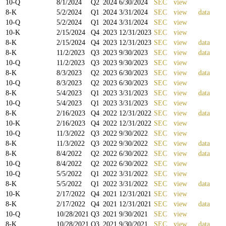
10-Q
8/1/2024
Q
2
2024
6/30/2024
SEC
view
8-K
5/2/2024
Q
1
2024
3/31/2024
SEC
view
data
10-Q
5/2/2024
Q
1
2024
3/31/2024
SEC
view
10-K
2/15/2024
Q
4
2023
12/31/2023
SEC
view
8-K
2/15/2024
Q
4
2023
12/31/2023
SEC
view
data
8-K
11/2/2023
Q
3
2023
9/30/2023
SEC
view
data
10-Q
11/2/2023
Q
3
2023
9/30/2023
SEC
view
8-K
8/3/2023
Q
2
2023
6/30/2023
SEC
view
data
10-Q
8/3/2023
Q
2
2023
6/30/2023
SEC
view
8-K
5/4/2023
Q
1
2023
3/31/2023
SEC
view
data
10-Q
5/4/2023
Q
1
2023
3/31/2023
SEC
view
8-K
2/16/2023
Q
4
2022
12/31/2022
SEC
view
data
10-K
2/16/2023
Q
4
2022
12/31/2022
SEC
view
10-Q
11/3/2022
Q
3
2022
9/30/2022
SEC
view
8-K
11/3/2022
Q
3
2022
9/30/2022
SEC
view
data
8-K
8/4/2022
Q
2
2022
6/30/2022
SEC
view
data
10-Q
8/4/2022
Q
2
2022
6/30/2022
SEC
view
10-Q
5/5/2022
Q
1
2022
3/31/2022
SEC
view
8-K
5/5/2022
Q
1
2022
3/31/2022
SEC
view
data
10-K
2/17/2022
Q
4
2021
12/31/2021
SEC
view
8-K
2/17/2022
Q
4
2021
12/31/2021
SEC
view
data
10-Q
10/28/2021
Q
3
2021
9/30/2021
SEC
view
8-K
10/28/2021
Q
3
2021
9/30/2021
SEC
view
data