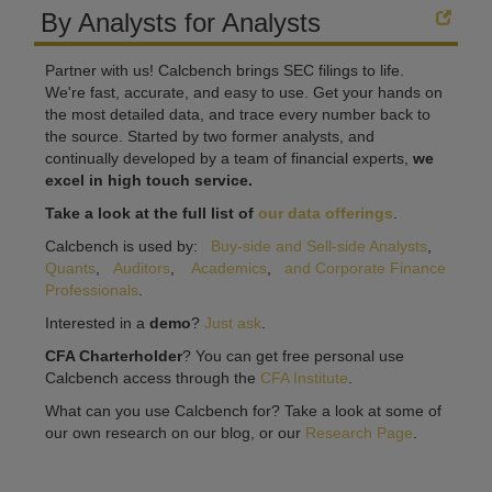
By Analysts for Analysts
Partner with us! Calcbench brings SEC filings to life.
We're fast, accurate, and easy to use. Get your hands on
the most detailed data, and trace every number back to
the source. Started by two former analysts, and
continually developed by a team of financial experts,
we
excel in high touch service.
Take a look at the full list of
our data offerings
.
Calcbench is used by:
Buy-side and Sell-side Analysts
,
Quants
,
Auditors
,
Academics
,
and Corporate Finance
Professionals
.
Interested in a
demo
?
Just ask
.
CFA Charterholder
? You can get free personal use
Calcbench access through the
CFA Institute
.
What can you use Calcbench for? Take a look at some of
our own research on our blog, or our
Research Page
.