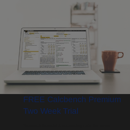
FREE Calcbench Premium
Two Week Trial
Research financial & accounting data like never