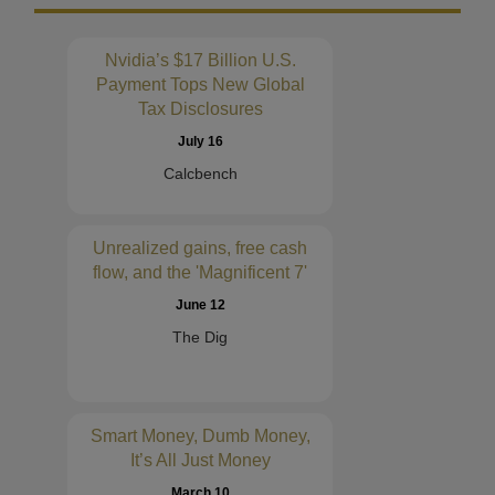
Nvidia’s $17 Billion U.S.
Payment Tops New Global
Tax Disclosures
July 16
Calcbench
Unrealized gains, free cash
flow, and the 'Magnificent 7'
June 12
The Dig
Smart Money, Dumb Money,
It’s All Just Money
March 10