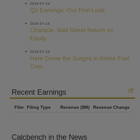
2026-07-24
Q2 Earnings: Our First Look
2026-07-14
Charticle: Wall Street Return on
Equity
2026-07-10
Here Come the Surges in Airline Fuel
Cost
Recent Earnings
Filer
Filing Type
Revenue ($M)
Revenue Change
Calcbench in the News