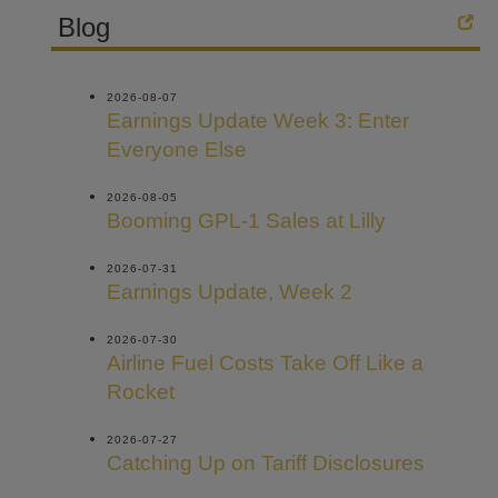
Blog
2026-08-07
Earnings Update Week 3: Enter
Everyone Else
2026-08-05
Booming GPL-1 Sales at Lilly
2026-07-31
Earnings Update, Week 2
2026-07-30
Airline Fuel Costs Take Off Like a
Rocket
2026-07-27
Catching Up on Tariff Disclosures