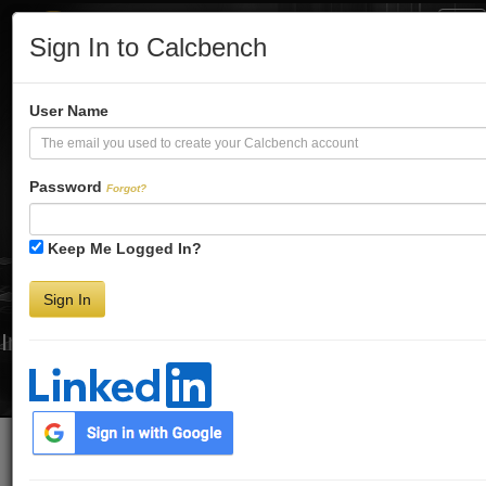
Tog
Sign In to Calcbench
Nav
Turbo-Charge
User Name
Your Financial
Password
Forgot?
Keep Me Logged In?
Analysis
Sign In
Interactive Financial Data. More Detail. Faster.
Try Premium FREE for Two Weeks