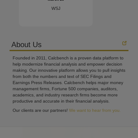
WSJ
About Us
Founded in 2011, Calcbench is a proven data platform to
help modernize financial analysis and empower decision
making. Our innovative platform allows you to pull insights
from both the numbers and text of SEC Filings and
Earnings Press Releases. Calcbench helps major money
management firms, Fortune 500 companies, auditors,
academics, and industry research firms become more
productive and accurate in their financial analysis.
Our clients are our partners!
We want to hear from you.