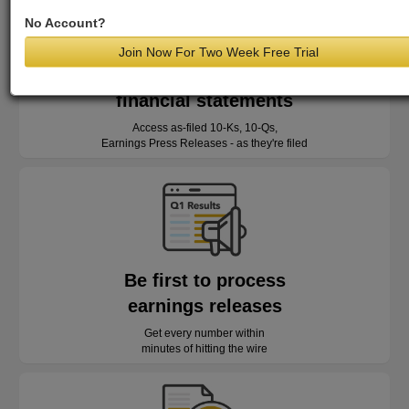
No Account?
Join Now For Two Week Free Trial
Read as-reported
financial statements
Access as-filed 10-Ks, 10-Qs,
Earnings Press Releases - as they're filed
Be first to process
earnings releases
Get every number within
minutes of hitting the wire