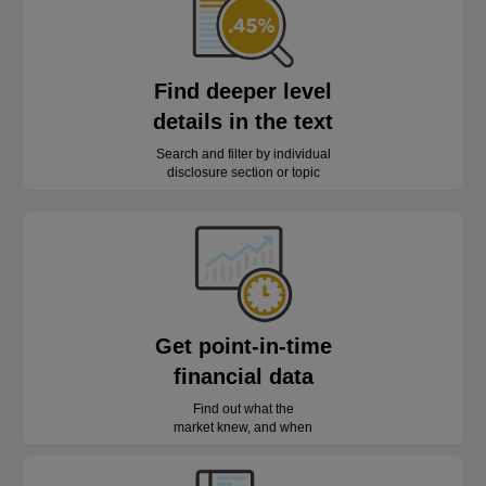
Find deeper level
details in the text
Search and filter by individual
disclosure section or topic
Get point-in-time
financial data
Find out what the
market knew, and when