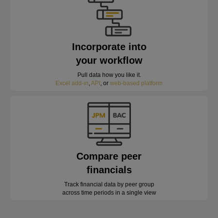
Incorporate into
your workflow
Pull data how you like it.
Excel add-in
,
API
, or
web-based platform
Compare peer
financials
Track financial data by peer group
across time periods in a single view