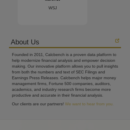
WSJ
About Us
Founded in 2011, Calcbench is a proven data platform to
help modernize financial analysis and empower decision
making. Our innovative platform allows you to pull insights
from both the numbers and text of SEC Filings and
Earnings Press Releases. Calcbench helps major money
management firms, Fortune 500 companies, auditors,
academics, and industry research firms become more
productive and accurate in their financial analysis.
Our clients are our partners!
We want to hear from you.