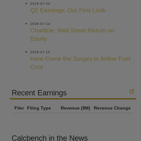
2026-07-24
Q2 Earnings: Our First Look
2026-07-14
Charticle: Wall Street Return on
Equity
2026-07-10
Here Come the Surges in Airline Fuel
Cost
Recent Earnings
Filer
Filing Type
Revenue ($M)
Revenue Change
Calcbench in the News