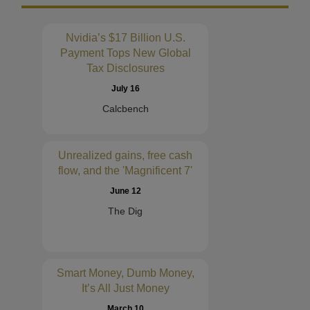
Nvidia’s $17 Billion U.S.
Payment Tops New Global
Tax Disclosures
July 16
Calcbench
Unrealized gains, free cash
flow, and the 'Magnificent 7'
June 12
The Dig
Smart Money, Dumb Money,
It’s All Just Money
March 10