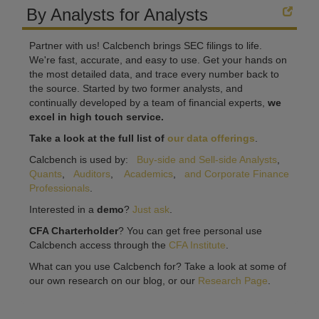
By Analysts for Analysts
Partner with us! Calcbench brings SEC filings to life.
We're fast, accurate, and easy to use. Get your hands on
the most detailed data, and trace every number back to
the source. Started by two former analysts, and
continually developed by a team of financial experts,
we
excel in high touch service.
Take a look at the full list of
our data offerings
.
Calcbench is used by:
Buy-side and Sell-side Analysts
,
Quants
,
Auditors
,
Academics
,
and Corporate Finance
Professionals
.
Interested in a
demo
?
Just ask
.
CFA Charterholder
? You can get free personal use
Calcbench access through the
CFA Institute
.
What can you use Calcbench for? Take a look at some of
our own research on our blog, or our
Research Page
.