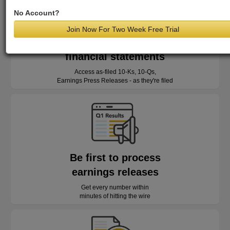
No Account?
Join Now For Two Week Free Trial
Read as-reported
financial statements
Access as-filed 10-Ks, 10-Qs,
Earnings Press Releases - as they're filed
Be first to process
earnings releases
Get every number within
minutes of hitting the wire