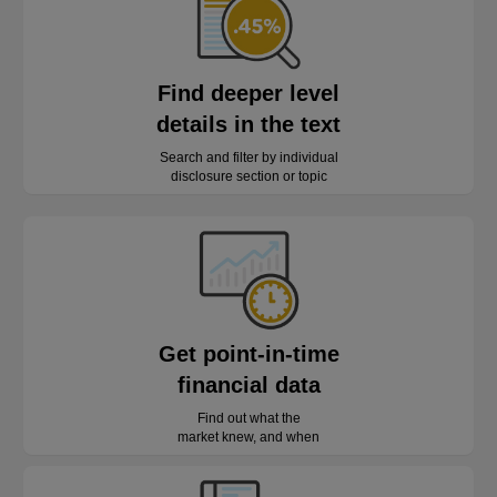
Find deeper level
details in the text
Search and filter by individual
disclosure section or topic
Get point-in-time
financial data
Find out what the
market knew, and when