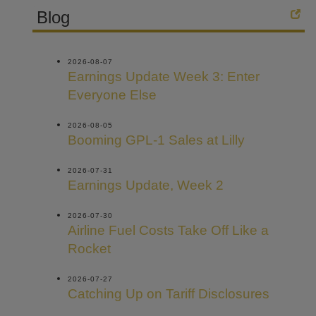
Blog
2026-08-07
Earnings Update Week 3: Enter
Everyone Else
2026-08-05
Booming GPL-1 Sales at Lilly
2026-07-31
Earnings Update, Week 2
2026-07-30
Airline Fuel Costs Take Off Like a
Rocket
2026-07-27
Catching Up on Tariff Disclosures