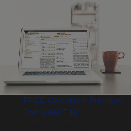
FREE Calcbench Premium
Two Week Trial
Research financial & accounting data like never