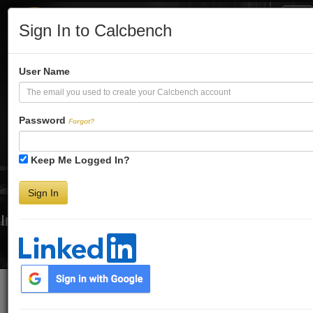
Tog
Sign In to Calcbench
Nav
Turbo-Charge
User Name
Your Financial
Password
Forgot?
Keep Me Logged In?
Analysis
Sign In
Interactive Financial Data. More Detail. Faster.
Try Premium FREE for Two Weeks