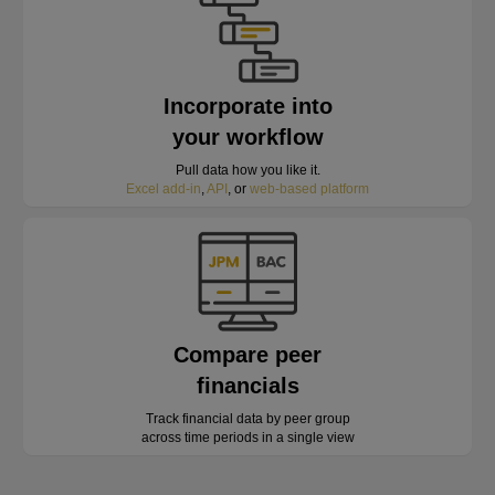
Incorporate into
your workflow
Pull data how you like it.
Excel add-in
,
API
, or
web-based platform
Compare peer
financials
Track financial data by peer group
across time periods in a single view