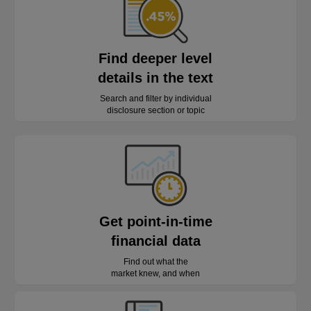
Find deeper level
details in the text
Search and filter by individual
disclosure section or topic
Get point-in-time
financial data
Find out what the
market knew, and when