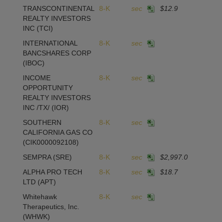
TRANSCONTINENTAL
8-K
sec
$12.9
REALTY INVESTORS
INC
(TCI)
INTERNATIONAL
8-K
sec
BANCSHARES CORP
(IBOC)
INCOME
8-K
sec
OPPORTUNITY
REALTY INVESTORS
INC /TX/
(IOR)
SOUTHERN
8-K
sec
CALIFORNIA GAS CO
(CIK0000092108)
SEMPRA
(SRE)
8-K
sec
$2,997.0
ALPHA PRO TECH
8-K
sec
$18.7
1
LTD
(APT)
Whitehawk
8-K
sec
Therapeutics, Inc.
(WHWK)