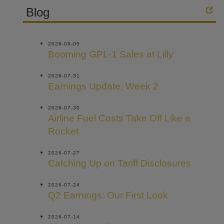
Blog
2026-08-05
Booming GPL-1 Sales at Lilly
2026-07-31
Earnings Update, Week 2
2026-07-30
Airline Fuel Costs Take Off Like a
Rocket
2026-07-27
Catching Up on Tariff Disclosures
2026-07-24
Q2 Earnings: Our First Look
2026-07-14