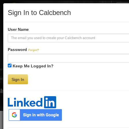
Tog
Sign In to Calcbench
Nav
Turbo-Charge
User Name
Your Financial
Password
Forgot?
Keep Me Logged In?
Analysis
Sign In
Interactive Financial Data. More Detail. Faster.
Try Premium FREE for Two Weeks