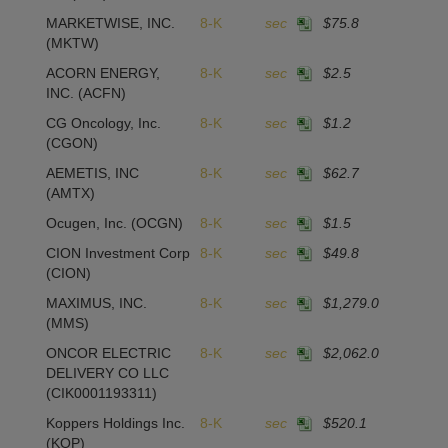
MARKETWISE, INC.
8-K
sec
$75.8
(MKTW)
ACORN ENERGY,
8-K
sec
$2.5
-
INC.
(ACFN)
CG Oncology, Inc.
8-K
sec
$1.2
(CGON)
AEMETIS, INC
8-K
sec
$62.7
1
(AMTX)
Ocugen, Inc.
(OCGN)
8-K
sec
$1.5
CION Investment Corp
8-K
sec
$49.8
(CION)
MAXIMUS, INC.
8-K
sec
$1,279.0
(MMS)
ONCOR ELECTRIC
8-K
sec
$2,062.0
2
DELIVERY CO LLC
(CIK0001193311)
Koppers Holdings Inc.
8-K
sec
$520.1
(KOP)