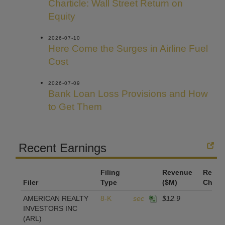
Charticle: Wall Street Return on
Equity
2026-07-10
Here Come the Surges in Airline Fuel
Cost
2026-07-09
Bank Loan Loss Provisions and How
to Get Them
Recent Earnings
Filing
Revenue
Reven
Filer
Type
($M)
Chan
AMERICAN REALTY
8-K
sec
$12.9
INVESTORS INC
(ARL)