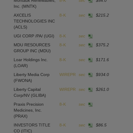
Montauk Renewables,
8-K
sec
$54.0
1
Inc.
(MNTK)
AXCELIS
8-K
sec
$215.2
1
TECHNOLOGIES INC
(ACLS)
UGI CORP /PA/
(UGI)
8-K
sec
MDU RESOURCES
8-K
sec
$375.2
GROUP INC
(MDU)
Loar Holdings Inc.
8-K
sec
$171.6
2
(LOAR)
Liberty Media Corp
WIREPR
sec
$934.0
(FWONA)
Liberty Capital
WIREPR
sec
$261.0
Corp/NV
(GLIBA)
Praxis Precision
8-K
sec
Medicines, Inc.
(PRAX)
INVESTORS TITLE
8-K
sec
$86.5
1
CO
(ITIC)