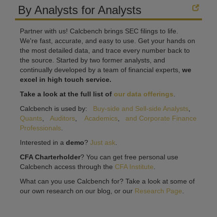
By Analysts for Analysts
Partner with us! Calcbench brings SEC filings to life.
We're fast, accurate, and easy to use. Get your hands on
the most detailed data, and trace every number back to
the source. Started by two former analysts, and
continually developed by a team of financial experts,
we
excel in high touch service.
Take a look at the full list of
our data offerings
.
Calcbench is used by:
Buy-side and Sell-side Analysts
,
Quants
,
Auditors
,
Academics
,
and Corporate Finance
Professionals
.
Interested in a
demo
?
Just ask
.
CFA Charterholder
? You can get free personal use
Calcbench access through the
CFA Institute
.
What can you use Calcbench for? Take a look at some of
our own research on our blog, or our
Research Page
.