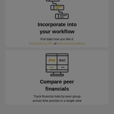
Incorporate into
your workflow
Pull data how you like it.
Excel add-in
,
API
, or
web-based platform
Compare peer
financials
Track financial data by peer group
across time periods in a single view