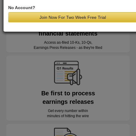
No Account?
Join Now For Two Week Free Trial
Read as-reported
financial statements
Access as-filed 10-Ks, 10-Qs,
Earnings Press Releases - as they're filed
Be first to process
earnings releases
Get every number within
minutes of hitting the wire