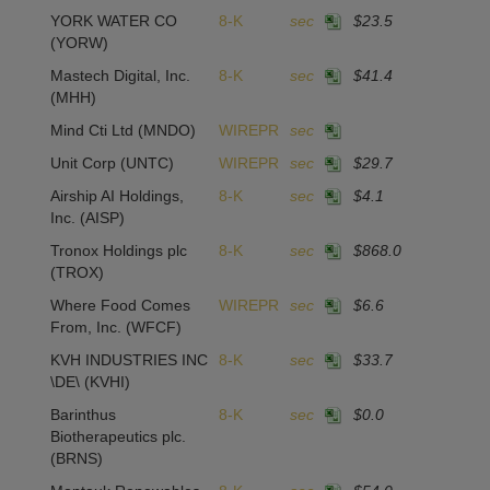
YORK WATER CO
8-K
sec
$23.5
1
(YORW)
Mastech Digital, Inc.
8-K
sec
$41.4
-
(MHH)
Mind Cti Ltd
(MNDO)
WIREPR
sec
Unit Corp
(UNTC)
WIREPR
sec
$29.7
-
Airship AI Holdings,
8-K
sec
$4.1
4
Inc.
(AISP)
Tronox Holdings plc
8-K
sec
$868.0
1
(TROX)
Where Food Comes
WIREPR
sec
$6.6
From, Inc.
(WFCF)
KVH INDUSTRIES INC
8-K
sec
$33.7
2
\DE\
(KVHI)
Barinthus
8-K
sec
$0.0
-1
Biotherapeutics plc.
(BRNS)