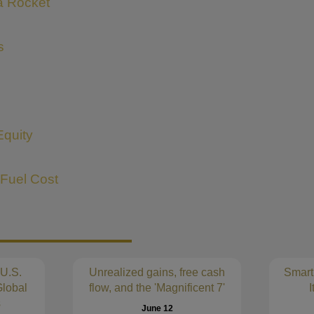
 a Rocket
s
Equity
 Fuel Cost
 U.S.
Unrealized gains, free cash
Smart
lobal
flow, and the 'Magnificent 7'
I
s
June 12