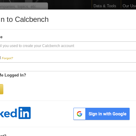
Data & Tools
Our Us
In to Calcbench
arge Your Financial 
me
Interactive Financial Data. More Detail. Faster.
d
Forgot?
Try Premium FREE for Two Weeks
Me Logged In?
Be first to process
earnings releases
Get every number within