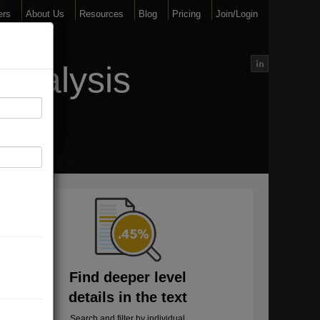
ers
About Us
Resources
Blog
Pricing
Join/Login
Analysis
Find deeper level
details in the text
Search and filter by individual