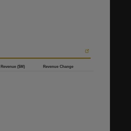
Revenue ($M)
Revenue Change