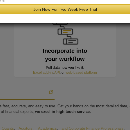
nt?
minutes of hitting the wire
Join Now For Two Week Free Trial
Incorporate into
your workflow
Pull data how you like it.
Excel add-in
,
API
, or
web-based platform
're fast, accurate, and easy to use. Get your hands on the most detailed data
of financial experts,
we excel in high touch service.
,
Quants
,
Auditors
,
Academics
,
and Corporate Finance Professionals
.