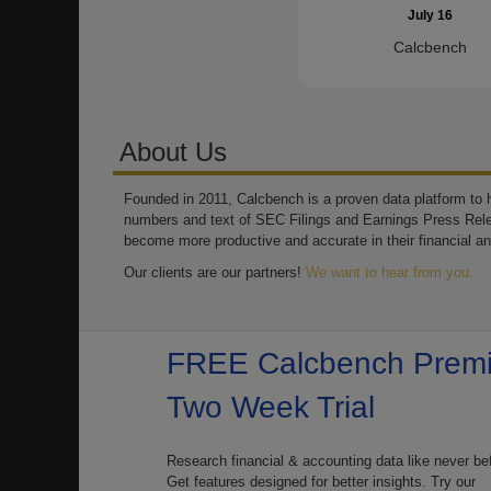
July 16
Calcbench
About Us
Founded in 2011, Calcbench is a proven data platform to h
numbers and text of SEC Filings and Earnings Press Rel
become more productive and accurate in their financial an
Our clients are our partners!
We want to hear from you.
FREE Calcbench Prem
Two Week Trial
Research financial & accounting data like never be
Get features designed for better insights. Try our