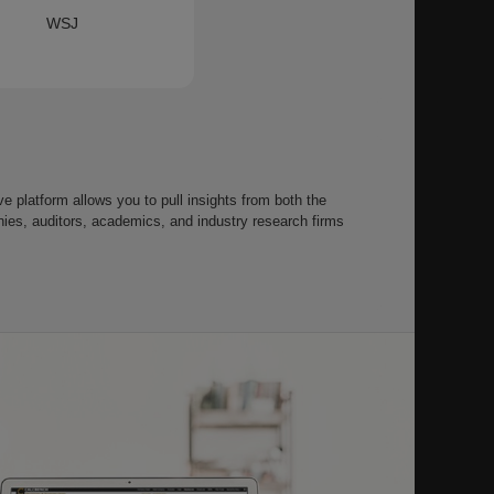
WSJ
 platform allows you to pull insights from both the
s, auditors, academics, and industry research firms