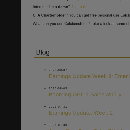
Interested in a
demo
?
Just ask
.
CFA Charterholder
? You can get free personal use Calc
What can you use Calcbench for? Take a look at some of 
Blog
2026-08-07
Earnings Update Week 3: Enter
2026-08-05
Booming GPL-1 Sales at Lilly
2026-07-31
Earnings Update, Week 2
2026-07-30