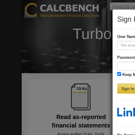
Sign 
Turbo-Ch
User Na
Passwor
Keep 
Sign In
Read as-reported
financial statements
Access as-filed 10-Ks, 10-Qs,