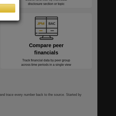
disclosure section or topic
Compare peer
financials
Track financial data by peer group
across time periods in a single view
, and trace every number back to the source. Started by