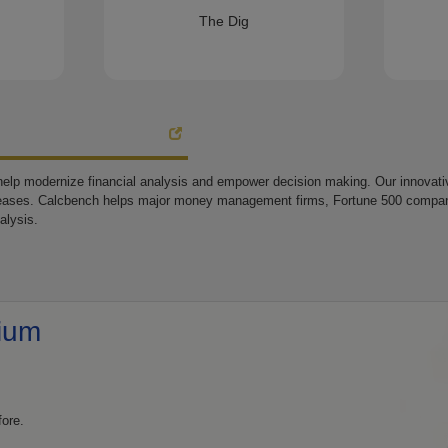
The Dig
elp modernize financial analysis and empower decision making. Our innovative
eases. Calcbench helps major money management firms, Fortune 500 companie
alysis.
ium
fore.