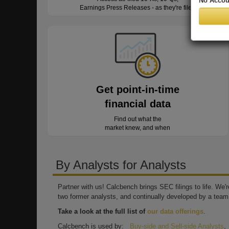
No Accou
Earnings Press Releases - as they're filed
Get point-in-time
financial data
Find out what the
market knew, and when
By Analysts for Analysts
Partner with us! Calcbench brings SEC filings to life. We
two former analysts, and continually developed by a team 
Take a look at the full list of
our data offerings
.
Calcbench is used by:
Buy-side and Sell-side Analysts