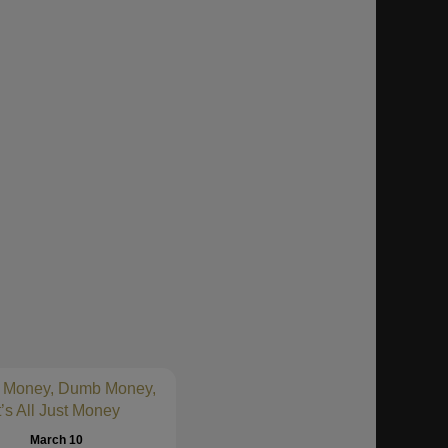
 Money, Dumb Money,
t’s All Just Money
March 10