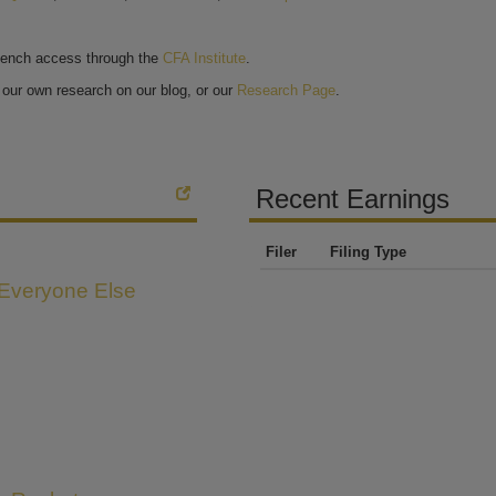
bench access through the
CFA Institute
.
our own research on our blog, or our
Research Page
.
Recent Earnings
Filer
Filing Type
 Everyone Else