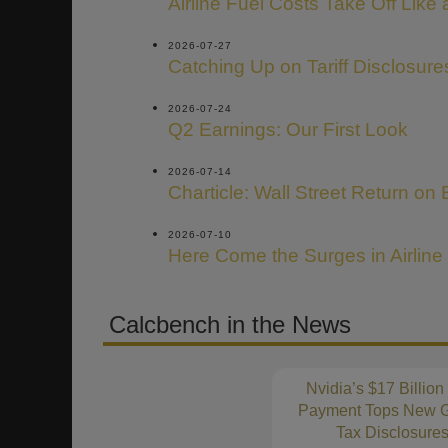
Airline Fuel Costs Take Off Like
2026-07-27
Catching Up on Tariff Disclosure
2026-07-24
Q2 Earnings: Our First Look
2026-07-14
Charticle: Wall Street Return on 
2026-07-10
Here Come the Surges in Airline
Calcbench in the News
Nvidia’s $17 Billion
Payment Tops New G
Tax Disclosure