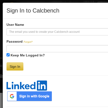
Tog
Sign In to Calcbench
Nav
Turbo-Charge
User Name
Your Financial
Password
Forgot?
Keep Me Logged In?
Analysis
Sign In
Interactive Financial Data. More Detail. Faster.
Try Premium FREE for Two Weeks