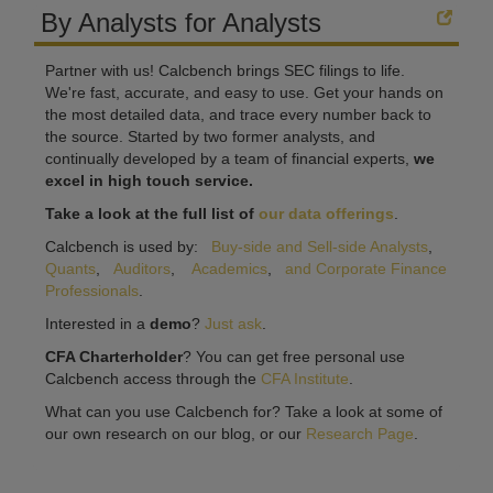
By Analysts for Analysts
Partner with us! Calcbench brings SEC filings to life.
We're fast, accurate, and easy to use. Get your hands on
the most detailed data, and trace every number back to
the source. Started by two former analysts, and
continually developed by a team of financial experts,
we
excel in high touch service.
Take a look at the full list of
our data offerings
.
Calcbench is used by:
Buy-side and Sell-side Analysts
,
Quants
,
Auditors
,
Academics
,
and Corporate Finance
Professionals
.
Interested in a
demo
?
Just ask
.
CFA Charterholder
? You can get free personal use
Calcbench access through the
CFA Institute
.
What can you use Calcbench for? Take a look at some of
our own research on our blog, or our
Research Page
.