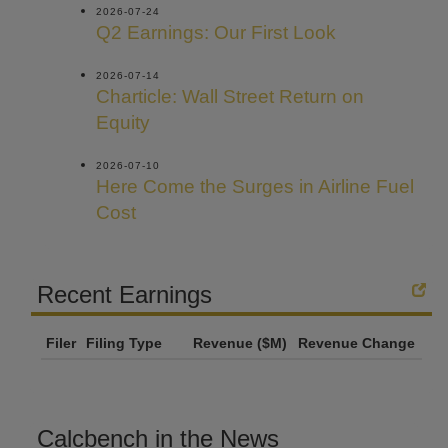
2026-07-24
Q2 Earnings: Our First Look
2026-07-14
Charticle: Wall Street Return on
Equity
2026-07-10
Here Come the Surges in Airline Fuel
Cost
Recent Earnings
Filer
Filing Type
Revenue ($M)
Revenue Change
Calcbench in the News