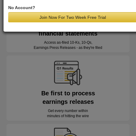
No Account?
Join Now For Two Week Free Trial
Read as-reported
financial statements
Access as-filed 10-Ks, 10-Qs,
Earnings Press Releases - as they're filed
Be first to process
earnings releases
Get every number within
minutes of hitting the wire