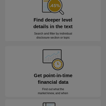
Find deeper level
details in the text
Search and filter by individual
disclosure section or topic
Get point-in-time
financial data
Find out what the
market knew, and when