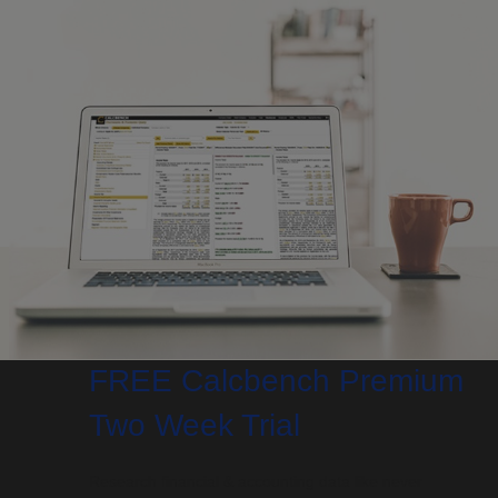
FREE Calcbench Premium
Two Week Trial
Research financial & accounting data like never