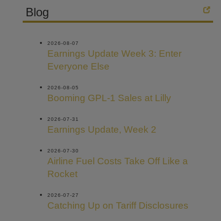
Blog
2026-08-07
Earnings Update Week 3: Enter
Everyone Else
2026-08-05
Booming GPL-1 Sales at Lilly
2026-07-31
Earnings Update, Week 2
2026-07-30
Airline Fuel Costs Take Off Like a
Rocket
2026-07-27
Catching Up on Tariff Disclosures