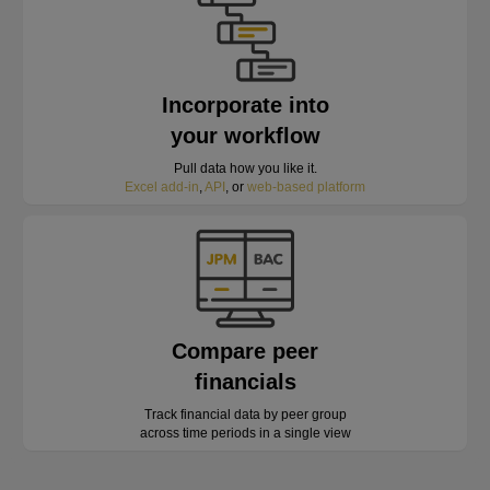
Incorporate into
your workflow
Pull data how you like it.
Excel add-in
,
API
, or
web-based platform
Compare peer
financials
Track financial data by peer group
across time periods in a single view