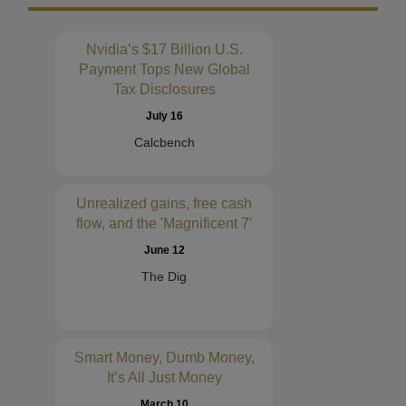
Nvidia’s $17 Billion U.S.
Payment Tops New Global
Tax Disclosures
July 16
Calcbench
Unrealized gains, free cash
flow, and the 'Magnificent 7'
June 12
The Dig
Smart Money, Dumb Money,
It’s All Just Money
March 10