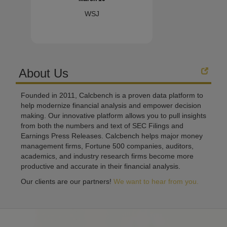
WSJ
About Us
Founded in 2011, Calcbench is a proven data platform to
help modernize financial analysis and empower decision
making. Our innovative platform allows you to pull insights
from both the numbers and text of SEC Filings and
Earnings Press Releases. Calcbench helps major money
management firms, Fortune 500 companies, auditors,
academics, and industry research firms become more
productive and accurate in their financial analysis.
Our clients are our partners!
We want to hear from you.