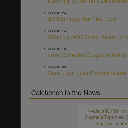
Catching Up on Tariff Disclosure
2026-07-24
Q2 Earnings: Our First Look
2026-07-14
Charticle: Wall Street Return on 
2026-07-10
Here Come the Surges in Airline
2026-07-09
Bank Loan Loss Provisions and
Calcbench in the News
Nvidia’s $17 Billion
Payment Tops New G
Tax Disclosure