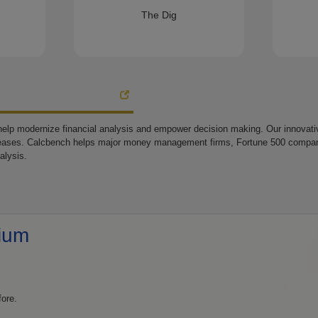
The Dig
elp modernize financial analysis and empower decision making. Our innovative
eases. Calcbench helps major money management firms, Fortune 500 companie
alysis.
ium
fore.