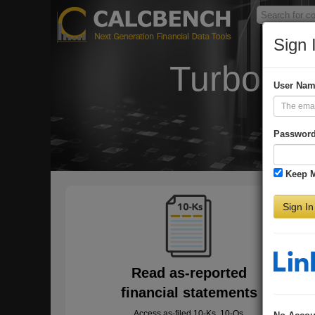
Sign 
Turbo-Ch
User Na
Passwor
Keep 
Sign In
Read as-reported
financial statements
Access as-filed 10-Ks, 10-Qs,