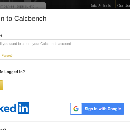
Data & Tools
Our Us
In to Calcbench
arge Your Financial 
me
Interactive Financial Data. More Detail. Faster.
d
Forgot?
Try Premium FREE for Two Weeks
Me Logged In?
Be first to process
earnings releases
Get every number within