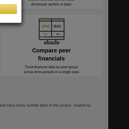
disclosure section or topic
Compare peer
financials
Track financial data by peer group
across time periods in a single view
, and trace every number back to the source. Started by