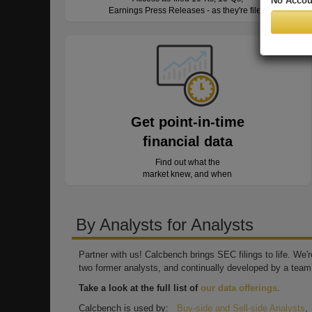
No Accou
Earnings Press Releases - as they're filed
Get point-in-time
financial data
Find out what the
market knew, and when
By Analysts for Analysts
Partner with us! Calcbench brings SEC filings to life. We
two former analysts, and continually developed by a team 
Take a look at the full list of
our data offerings
.
Calcbench is used by:
Buy-side and Sell-side Analysts