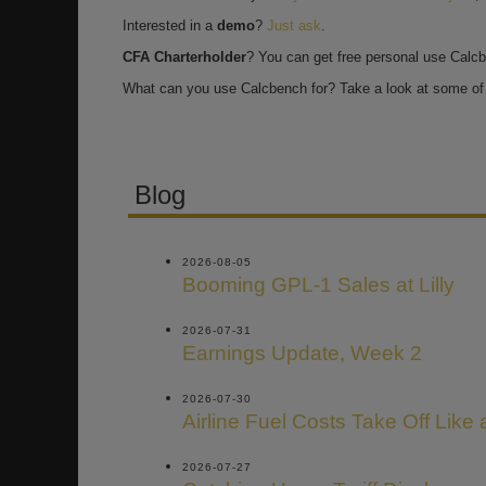
Interested in a
demo
?
Just ask
.
CFA Charterholder
? You can get free personal use Calc
What can you use Calcbench for? Take a look at some of 
Blog
2026-08-05
Booming GPL-1 Sales at Lilly
2026-07-31
Earnings Update, Week 2
2026-07-30
Airline Fuel Costs Take Off Like
2026-07-27