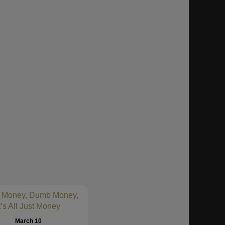
 Money, Dumb Money,
t’s All Just Money
March 10