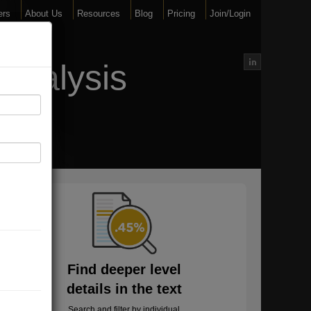
ers
About Us
Resources
Blog
Pricing
Join/Login
Analysis
Find deeper level
details in the text
Search and filter by individual