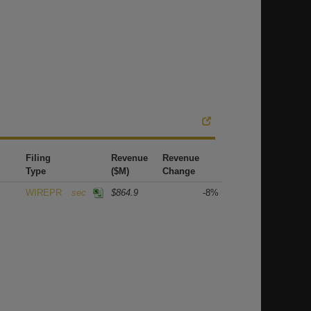
Filing
Revenue
Revenue
Type
($M)
Change
WIREPR
sec
$864.9
-8%