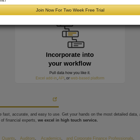
nt?
minutes of hitting the wire
Join Now For Two Week Free Trial
Incorporate into
your workflow
Pull data how you like it.
Excel add-in
,
API
, or
web-based platform
're fast, accurate, and easy to use. Get your hands on the most detailed data
of financial experts,
we excel in high touch service.
,
Quants
,
Auditors
,
Academics
,
and Corporate Finance Professionals
.