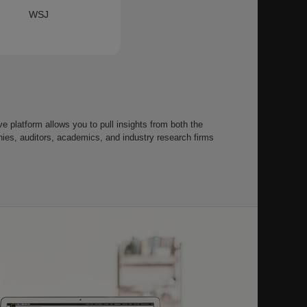
WSJ
 platform allows you to pull insights from both the
s, auditors, academics, and industry research firms