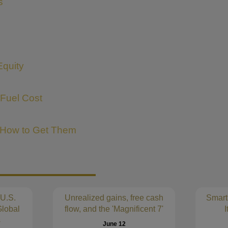
s
Equity
 Fuel Cost
 How to Get Them
 U.S.
Unrealized gains, free cash
Smart
lobal
flow, and the 'Magnificent 7'
I
s
June 12