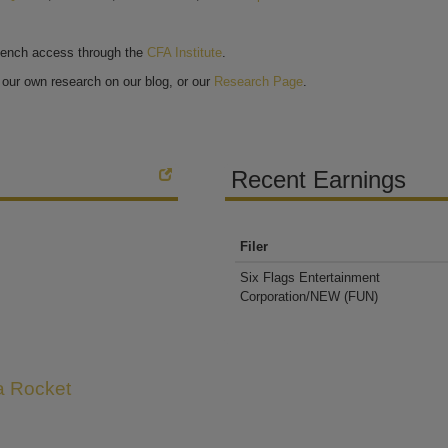
bench access through the
CFA Institute
.
our own research on our blog, or our
Research Page
.
Recent Earnings
Filer
Six Flags Entertainment
Corporation/NEW
(FUN)
 a Rocket