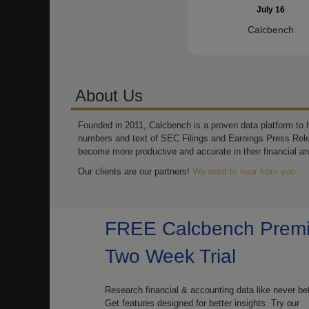
July 16
Calcbench
About Us
Founded in 2011, Calcbench is a proven data platform to h
numbers and text of SEC Filings and Earnings Press Rel
become more productive and accurate in their financial an
Our clients are our partners!
We want to hear from you.
FREE Calcbench Prem
Two Week Trial
Research financial & accounting data like never be
Get features designed for better insights. Try our