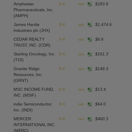
Amphastar
8-K
sec
$183.9
Pharmaceuticals, Inc.
(AMPH)
James Hardie
8-K
sec
$1,474.6
Industries plc
(JHX)
CEDAR REALTY
8-K
sec
$6.6
TRUST, INC.
(CDR)
Starling Oncology, Inc.
8-K
sec
$161.3
(TOI)
Granite Ridge
8-K
sec
$149.3
Resources, Inc.
(GRNT)
MSC INCOME FUND,
8-K
sec
$13.4
INC.
(MSIF)
indie Semiconductor,
8-K
sec
$64.0
Inc.
(INDI)
MERCER
8-K
sec
$460.3
INTERNATIONAL INC.
(MERC)