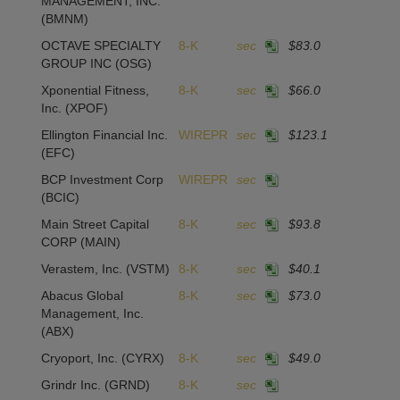
MANAGEMENT, INC.
(BMNM)
OCTAVE SPECIALTY
8-K
sec
$83.0
GROUP INC
(OSG)
Xponential Fitness,
8-K
sec
$66.0
Inc.
(XPOF)
Ellington Financial Inc.
WIREPR
sec
$123.1
(EFC)
BCP Investment Corp
WIREPR
sec
(BCIC)
Main Street Capital
8-K
sec
$93.8
CORP
(MAIN)
Verastem, Inc.
(VSTM)
8-K
sec
$40.1
Abacus Global
8-K
sec
$73.0
Management, Inc.
(ABX)
Cryoport, Inc.
(CYRX)
8-K
sec
$49.0
Grindr Inc.
(GRND)
8-K
sec