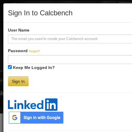
Tog
Sign In to Calcbench
Nav
Turbo-Charge
User Name
Your Financial
Password
Forgot?
Keep Me Logged In?
Analysis
Sign In
Interactive Financial Data. More Detail. Faster.
Try Premium FREE for Two Weeks