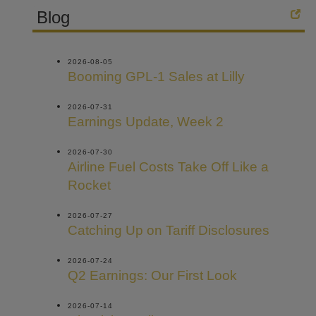
Blog
2026-08-05
Booming GPL-1 Sales at Lilly
2026-07-31
Earnings Update, Week 2
2026-07-30
Airline Fuel Costs Take Off Like a
Rocket
2026-07-27
Catching Up on Tariff Disclosures
2026-07-24
Q2 Earnings: Our First Look
2026-07-14