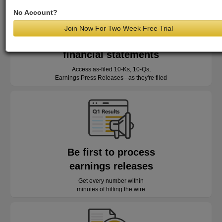
No Account?
Join Now For Two Week Free Trial
Read as-reported
financial statements
Access as-filed 10-Ks, 10-Qs,
Earnings Press Releases - as they're filed
Be first to process
earnings releases
Get every number within
minutes of hitting the wire