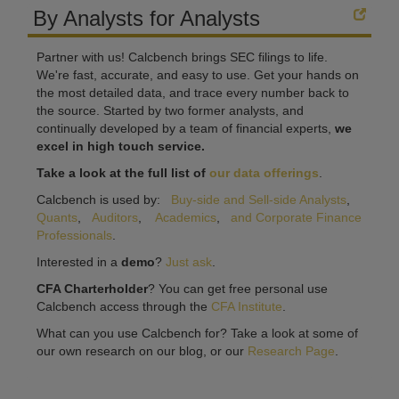
By Analysts for Analysts
Partner with us! Calcbench brings SEC filings to life.
We're fast, accurate, and easy to use. Get your hands on
the most detailed data, and trace every number back to
the source. Started by two former analysts, and
continually developed by a team of financial experts,
we
excel in high touch service.
Take a look at the full list of
our data offerings
.
Calcbench is used by:
Buy-side and Sell-side Analysts
,
Quants
,
Auditors
,
Academics
,
and Corporate Finance
Professionals
.
Interested in a
demo
?
Just ask
.
CFA Charterholder
? You can get free personal use
Calcbench access through the
CFA Institute
.
What can you use Calcbench for? Take a look at some of
our own research on our blog, or our
Research Page
.