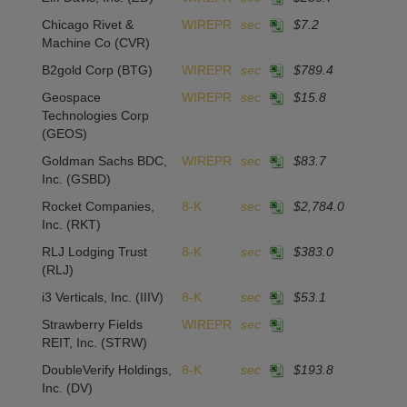
Chicago Rivet &
WIREPR
sec
$7.2
Machine Co
(CVR)
B2gold Corp
(BTG)
WIREPR
sec
$789.4
Geospace
WIREPR
sec
$15.8
Technologies Corp
(GEOS)
Goldman Sachs BDC,
WIREPR
sec
$83.7
Inc.
(GSBD)
Rocket Companies,
8-K
sec
$2,784.0
Inc.
(RKT)
RLJ Lodging Trust
8-K
sec
$383.0
(RLJ)
i3 Verticals, Inc.
(IIIV)
8-K
sec
$53.1
Strawberry Fields
WIREPR
sec
REIT, Inc.
(STRW)
DoubleVerify Holdings,
8-K
sec
$193.8
Inc.
(DV)