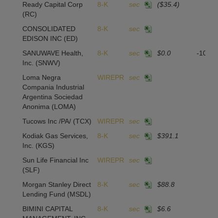
Ready Capital Corp
8-K
sec
($35.4)
(RC)
CONSOLIDATED
8-K
sec
EDISON INC
(ED)
SANUWAVE Health,
8-K
sec
$0.0
-104,
Inc.
(SNWV)
Loma Negra
WIREPR
sec
Compania Industrial
Argentina Sociedad
Anonima
(LOMA)
Tucows Inc /PA/
(TCX)
WIREPR
sec
Kodiak Gas Services,
8-K
sec
$391.1
Inc.
(KGS)
Sun Life Financial Inc
WIREPR
sec
(SLF)
Morgan Stanley Direct
8-K
sec
$88.8
Lending Fund
(MSDL)
BIMINI CAPITAL
8-K
sec
$6.6