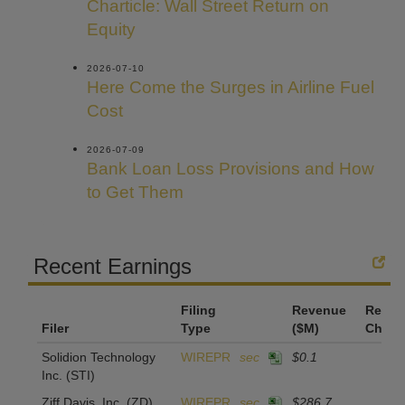
Charticle: Wall Street Return on
Equity
2026-07-10
Here Come the Surges in Airline Fuel
Cost
2026-07-09
Bank Loan Loss Provisions and How
to Get Them
Recent Earnings
Filing
Revenue
Reven
Filer
Type
($M)
Chan
Solidion Technology
WIREPR
sec
$0.1
Inc.
(STI)
Ziff Davis, Inc.
(ZD)
WIREPR
sec
$286.7