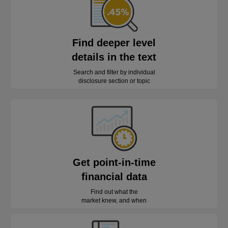
Find deeper level
details in the text
Search and filter by individual
disclosure section or topic
Get point-in-time
financial data
Find out what the
market knew, and when