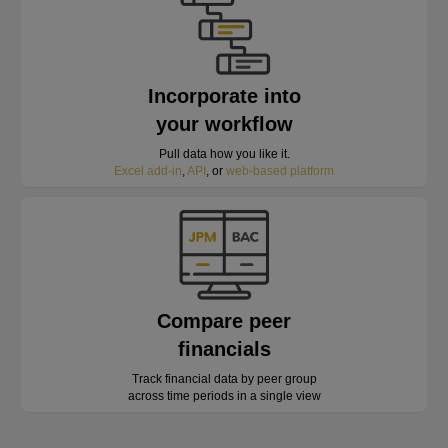
Incorporate into
your workflow
Pull data how you like it.
Excel add-in
,
API
, or
web-based platform
Compare peer
financials
Track financial data by peer group
across time periods in a single view