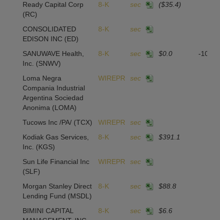
Ready Capital Corp
8-K
sec
($35.4)
(RC)
CONSOLIDATED
8-K
sec
EDISON INC
(ED)
SANUWAVE Health,
8-K
sec
$0.0
-104,
Inc.
(SNWV)
Loma Negra
WIREPR
sec
Compania Industrial
Argentina Sociedad
Anonima
(LOMA)
Tucows Inc /PA/
(TCX)
WIREPR
sec
Kodiak Gas Services,
8-K
sec
$391.1
Inc.
(KGS)
Sun Life Financial Inc
WIREPR
sec
(SLF)
Morgan Stanley Direct
8-K
sec
$88.8
Lending Fund
(MSDL)
BIMINI CAPITAL
8-K
sec
$6.6