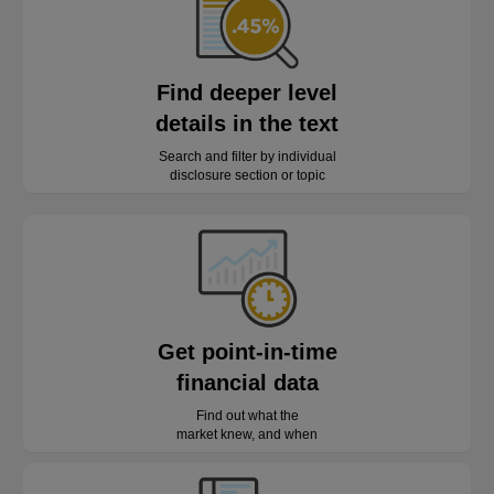
Find deeper level
details in the text
Search and filter by individual
disclosure section or topic
Get point-in-time
financial data
Find out what the
market knew, and when