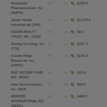
Amphastar
8-K
sec
$183.9
Pharmaceuticals, Inc.
(AMPH)
James Hardie
8-K
sec
$1,474.6
Industries plc
(JHX)
CEDAR REALTY
8-K
sec
$6.6
TRUST, INC.
(CDR)
Starling Oncology, Inc.
8-K
sec
$161.3
(TOI)
Granite Ridge
8-K
sec
$149.3
Resources, Inc.
(GRNT)
MSC INCOME FUND,
8-K
sec
$13.4
INC.
(MSIF)
indie Semiconductor,
8-K
sec
$64.0
Inc.
(INDI)
MERCER
8-K
sec
$460.3
INTERNATIONAL INC.
(MERC)