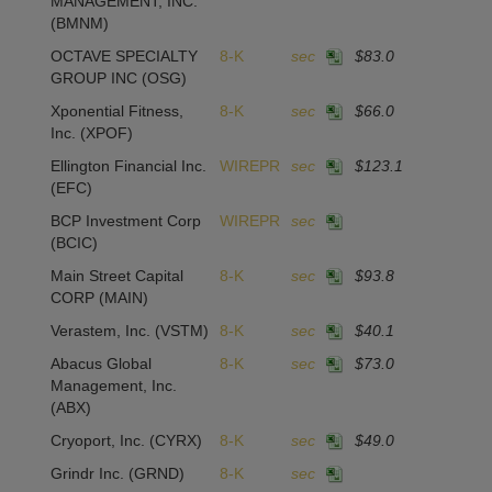
MANAGEMENT, INC.
(BMNM)
OCTAVE SPECIALTY
8-K
sec
$83.0
GROUP INC
(OSG)
Xponential Fitness,
8-K
sec
$66.0
Inc.
(XPOF)
Ellington Financial Inc.
WIREPR
sec
$123.1
(EFC)
BCP Investment Corp
WIREPR
sec
(BCIC)
Main Street Capital
8-K
sec
$93.8
CORP
(MAIN)
Verastem, Inc.
(VSTM)
8-K
sec
$40.1
Abacus Global
8-K
sec
$73.0
Management, Inc.
(ABX)
Cryoport, Inc.
(CYRX)
8-K
sec
$49.0
Grindr Inc.
(GRND)
8-K
sec