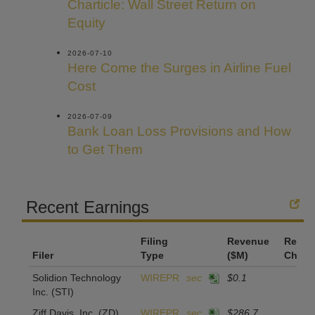
Charticle: Wall Street Return on
Equity
2026-07-10
Here Come the Surges in Airline Fuel
Cost
2026-07-09
Bank Loan Loss Provisions and How
to Get Them
Recent Earnings
Filing
Revenue
Reven
Filer
Type
($M)
Chan
Solidion Technology
WIREPR
sec
$0.1
Inc.
(STI)
Ziff Davis, Inc.
(ZD)
WIREPR
sec
$286.7