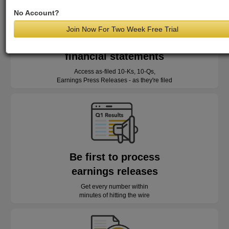
No Account?
Join Now For Two Week Free Trial
Read as-reported
financial statements
Access as-filed 10-Ks, 10-Qs,
Earnings Press Releases - as they're filed
Be first to process
earnings releases
Get every number within
minutes of hitting the wire