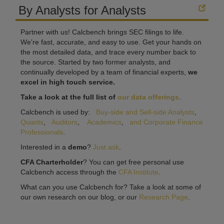
By Analysts for Analysts
Partner with us! Calcbench brings SEC filings to life.
We're fast, accurate, and easy to use. Get your hands on
the most detailed data, and trace every number back to
the source. Started by two former analysts, and
continually developed by a team of financial experts,
we
excel in high touch service.
Take a look at the full list of
our data offerings
.
Calcbench is used by:
Buy-side and Sell-side Analysts
,
Quants
,
Auditors
,
Academics
,
and Corporate Finance
Professionals
.
Interested in a
demo
?
Just ask
.
CFA Charterholder
? You can get free personal use
Calcbench access through the
CFA Institute
.
What can you use Calcbench for? Take a look at some of
our own research on our blog, or our
Research Page
.