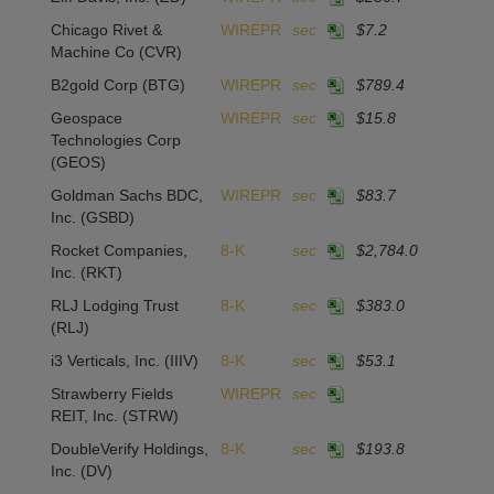
Chicago Rivet &
WIREPR
sec
$7.2
Machine Co
(CVR)
B2gold Corp
(BTG)
WIREPR
sec
$789.4
Geospace
WIREPR
sec
$15.8
Technologies Corp
(GEOS)
Goldman Sachs BDC,
WIREPR
sec
$83.7
Inc.
(GSBD)
Rocket Companies,
8-K
sec
$2,784.0
Inc.
(RKT)
RLJ Lodging Trust
8-K
sec
$383.0
(RLJ)
i3 Verticals, Inc.
(IIIV)
8-K
sec
$53.1
Strawberry Fields
WIREPR
sec
REIT, Inc.
(STRW)
DoubleVerify Holdings,
8-K
sec
$193.8
Inc.
(DV)