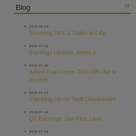
Blog
2026-08-05
Booming GPL-1 Sales at Lilly
2026-07-31
Earnings Update, Week 2
2026-07-30
Airline Fuel Costs Take Off Like a
Rocket
2026-07-27
Catching Up on Tariff Disclosures
2026-07-24
Q2 Earnings: Our First Look
2026-07-14