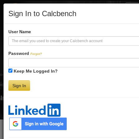
Tog
Sign In to Calcbench
Nav
Turbo-Charge
User Name
Your Financial
Password
Forgot?
Keep Me Logged In?
Analysis
Sign In
Interactive Financial Data. More Detail. Faster.
Try Premium FREE for Two Weeks