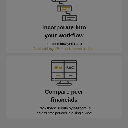
Incorporate into
your workflow
Pull data how you like it.
Excel add-in
,
API
, or
web-based platform
Compare peer
financials
Track financial data by peer group
across time periods in a single view