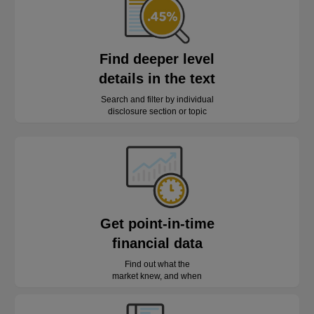
Find deeper level
details in the text
Search and filter by individual
disclosure section or topic
Get point-in-time
financial data
Find out what the
market knew, and when