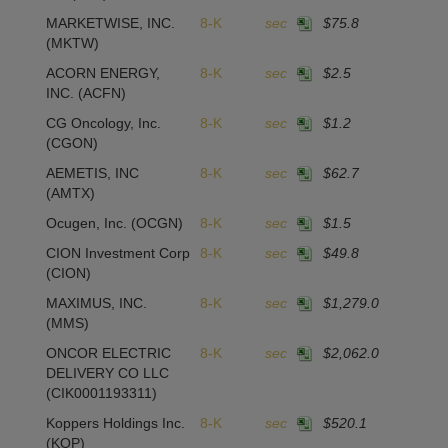
MARKETWISE, INC.
8-K
sec
$75.8
(MKTW)
ACORN ENERGY,
8-K
sec
$2.5
-
INC.
(ACFN)
CG Oncology, Inc.
8-K
sec
$1.2
(CGON)
AEMETIS, INC
8-K
sec
$62.7
1
(AMTX)
Ocugen, Inc.
(OCGN)
8-K
sec
$1.5
CION Investment Corp
8-K
sec
$49.8
(CION)
MAXIMUS, INC.
8-K
sec
$1,279.0
(MMS)
ONCOR ELECTRIC
8-K
sec
$2,062.0
2
DELIVERY CO LLC
(CIK0001193311)
Koppers Holdings Inc.
8-K
sec
$520.1
(KOP)