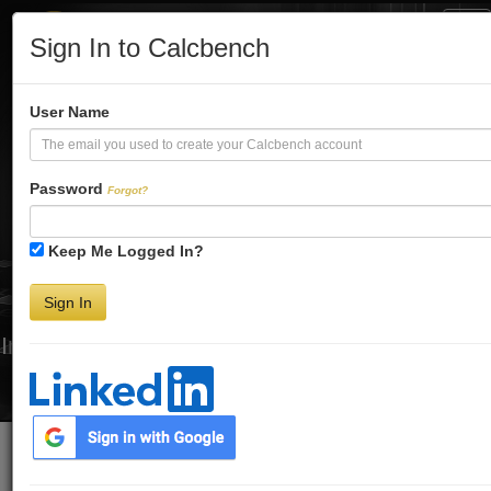
Tog
Sign In to Calcbench
Nav
Turbo-Charge
User Name
Your Financial
Password
Forgot?
Keep Me Logged In?
Analysis
Sign In
Interactive Financial Data. More Detail. Faster.
Try Premium FREE for Two Weeks