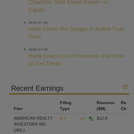
Charticle: Wall Street Return on
Equity
2026-07-10
Here Come the Surges in Airline Fuel
Cost
2026-07-09
Bank Loan Loss Provisions and How
to Get Them
Recent Earnings
Filing
Revenue
Reven
Filer
Type
($M)
Chan
AMERICAN REALTY
8-K
sec
$12.9
INVESTORS INC
(ARL)