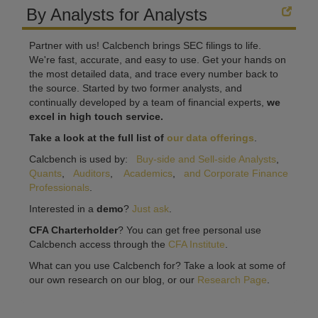
By Analysts for Analysts
Partner with us! Calcbench brings SEC filings to life.
We're fast, accurate, and easy to use. Get your hands on
the most detailed data, and trace every number back to
the source. Started by two former analysts, and
continually developed by a team of financial experts,
we
excel in high touch service.
Take a look at the full list of
our data offerings
.
Calcbench is used by:
Buy-side and Sell-side Analysts
,
Quants
,
Auditors
,
Academics
,
and Corporate Finance
Professionals
.
Interested in a
demo
?
Just ask
.
CFA Charterholder
? You can get free personal use
Calcbench access through the
CFA Institute
.
What can you use Calcbench for? Take a look at some of
our own research on our blog, or our
Research Page
.