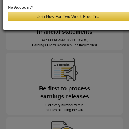
No Account?
Join Now For Two Week Free Trial
Read as-reported
financial statements
Access as-filed 10-Ks, 10-Qs,
Earnings Press Releases - as they're filed
Be first to process
earnings releases
Get every number within
minutes of hitting the wire