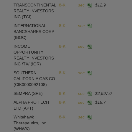
TRANSCONTINENTAL
8-K
sec
$12.9
REALTY INVESTORS
INC
(TCI)
INTERNATIONAL
8-K
sec
BANCSHARES CORP
(IBOC)
INCOME
8-K
sec
OPPORTUNITY
REALTY INVESTORS
INC /TX/
(IOR)
SOUTHERN
8-K
sec
CALIFORNIA GAS CO
(CIK0000092108)
SEMPRA
(SRE)
8-K
sec
$2,997.0
ALPHA PRO TECH
8-K
sec
$18.7
1
LTD
(APT)
Whitehawk
8-K
sec
Therapeutics, Inc.
(WHWK)