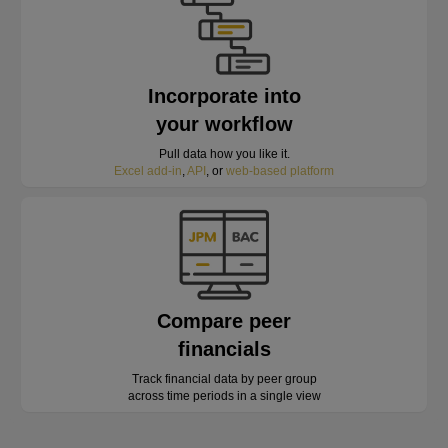
Incorporate into
your workflow
Pull data how you like it.
Excel add-in
,
API
, or
web-based platform
Compare peer
financials
Track financial data by peer group
across time periods in a single view