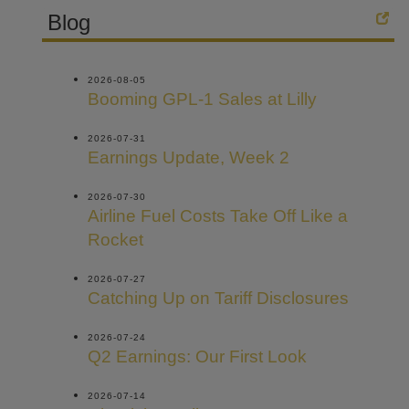
Blog
2026-08-05
Booming GPL-1 Sales at Lilly
2026-07-31
Earnings Update, Week 2
2026-07-30
Airline Fuel Costs Take Off Like a
Rocket
2026-07-27
Catching Up on Tariff Disclosures
2026-07-24
Q2 Earnings: Our First Look
2026-07-14