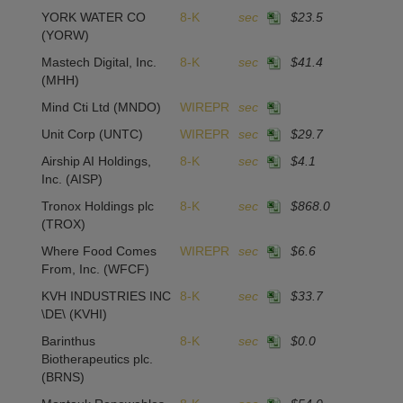
YORK WATER CO
8-K
sec
$23.5
1
(YORW)
Mastech Digital, Inc.
8-K
sec
$41.4
-
(MHH)
Mind Cti Ltd
(MNDO)
WIREPR
sec
Unit Corp
(UNTC)
WIREPR
sec
$29.7
-
Airship AI Holdings,
8-K
sec
$4.1
4
Inc.
(AISP)
Tronox Holdings plc
8-K
sec
$868.0
1
(TROX)
Where Food Comes
WIREPR
sec
$6.6
From, Inc.
(WFCF)
KVH INDUSTRIES INC
8-K
sec
$33.7
2
\DE\
(KVHI)
Barinthus
8-K
sec
$0.0
-1
Biotherapeutics plc.
(BRNS)