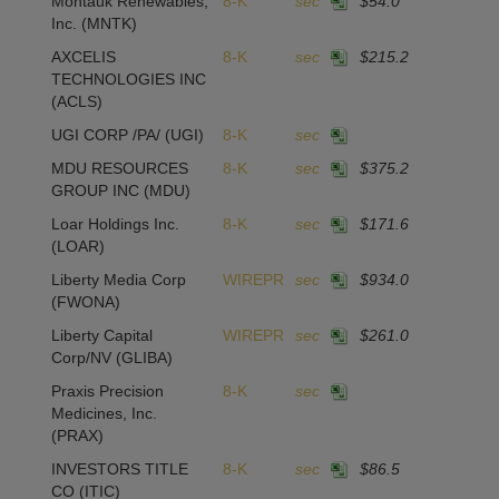
Montauk Renewables,
8-K
sec
$54.0
1
Inc.
(MNTK)
AXCELIS
8-K
sec
$215.2
1
TECHNOLOGIES INC
(ACLS)
UGI CORP /PA/
(UGI)
8-K
sec
MDU RESOURCES
8-K
sec
$375.2
GROUP INC
(MDU)
Loar Holdings Inc.
8-K
sec
$171.6
2
(LOAR)
Liberty Media Corp
WIREPR
sec
$934.0
(FWONA)
Liberty Capital
WIREPR
sec
$261.0
Corp/NV
(GLIBA)
Praxis Precision
8-K
sec
Medicines, Inc.
(PRAX)
INVESTORS TITLE
8-K
sec
$86.5
1
CO
(ITIC)