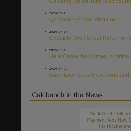
Catching Up on Tariff Disclosure
2026-07-24
Q2 Earnings: Our First Look
2026-07-14
Charticle: Wall Street Return on 
2026-07-10
Here Come the Surges in Airline
2026-07-09
Bank Loan Loss Provisions and
Calcbench in the News
Nvidia’s $17 Billion
Payment Tops New G
Tax Disclosure