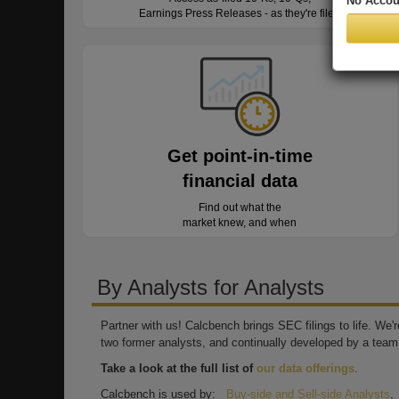
No Accou
Earnings Press Releases - as they're filed
Get point-in-time
financial data
Find out what the
market knew, and when
By Analysts for Analysts
Partner with us! Calcbench brings SEC filings to life. We
two former analysts, and continually developed by a team 
Take a look at the full list of
our data offerings
.
Calcbench is used by:
Buy-side and Sell-side Analysts