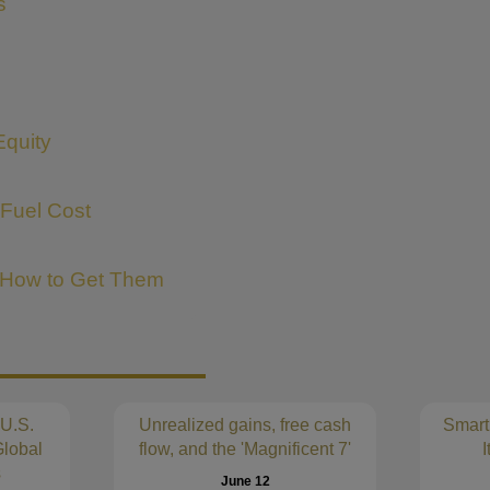
s
Equity
 Fuel Cost
 How to Get Them
 U.S.
Unrealized gains, free cash
Smart
lobal
flow, and the 'Magnificent 7'
I
s
June 12