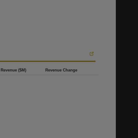
Revenue ($M)
Revenue Change