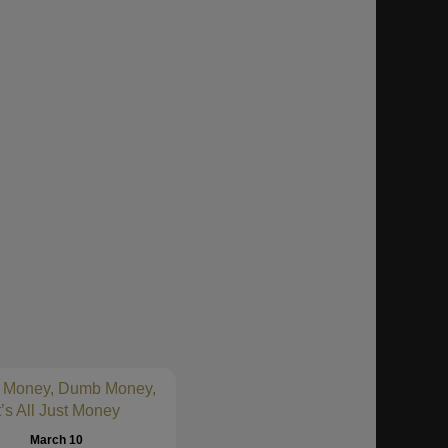
 Money, Dumb Money,
t’s All Just Money
March 10