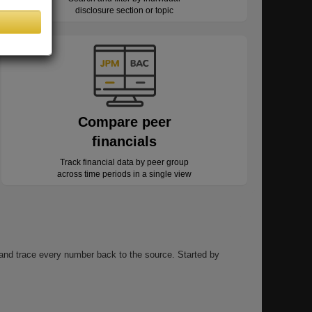
disclosure section or topic
Compare peer
financials
Track financial data by peer group
across time periods in a single view
, and trace every number back to the source. Started by