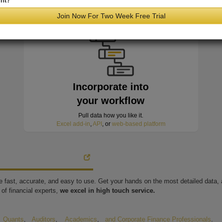
nt?
minutes of hitting the wire
Join Now For Two Week Free Trial
Incorporate into
your workflow
Pull data how you like it.
Excel add-in
,
API
, or
web-based platform
're fast, accurate, and easy to use. Get your hands on the most detailed data
of financial experts,
we excel in high touch service.
,
Quants
,
Auditors
,
Academics
,
and Corporate Finance Professionals
.