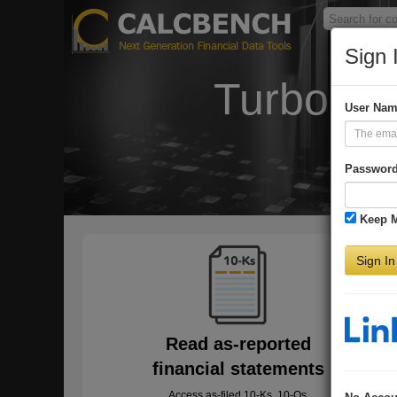
Sign 
Turbo-Ch
User Na
Passwor
Keep 
Sign In
Read as-reported
financial statements
Access as-filed 10-Ks, 10-Qs,