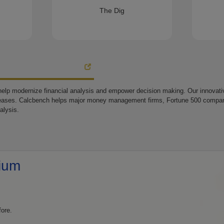
The Dig
elp modernize financial analysis and empower decision making. Our innovative
eases. Calcbench helps major money management firms, Fortune 500 companie
alysis.
ium
fore.