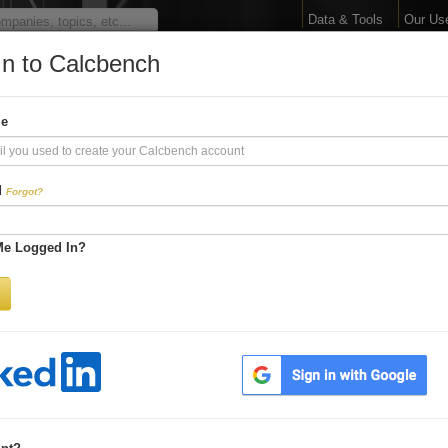
Data & Tools
Our Us
In to Calcbench
arge Your Financial 
me
Interactive Financial Data. More Detail. Faster.
d
Forgot?
Try Premium FREE for Two Weeks
Me Logged In?
Be first to process
earnings releases
Get every number within