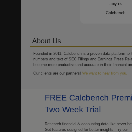
July 16
Calcbench
About Us
Founded in 2011, Calcbench is a proven data platform to h
numbers and text of SEC Filings and Earnings Press Rel
become more productive and accurate in their financial an
Our clients are our partners!
We want to hear from you.
FREE Calcbench Prem
Two Week Trial
Research financial & accounting data like never be
Get features designed for better insights. Try our