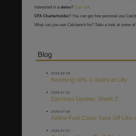
Interested in a
demo
?
Just ask
.
CFA Charterholder
? You can get free personal use Calc
What can you use Calcbench for? Take a look at some of 
Blog
2026-08-05
Booming GPL-1 Sales at Lilly
2026-07-31
Earnings Update, Week 2
2026-07-30
Airline Fuel Costs Take Off Like
2026-07-27