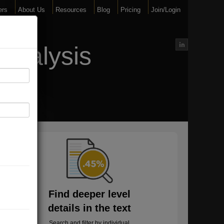
ers
About Us
Resources
Blog
Pricing
Join/Login
Analysis
Find deeper level
details in the text
Search and filter by individual