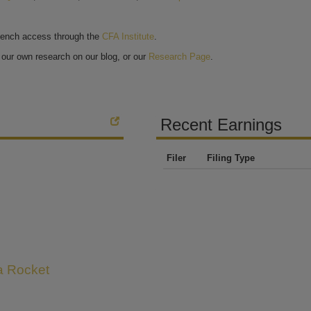
bench access through the
CFA Institute
.
our own research on our blog, or our
Research Page
.
Recent Earnings
Filer
Filing Type
 a Rocket