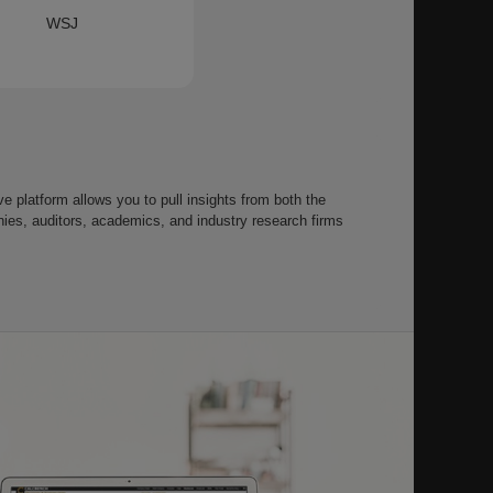
WSJ
 platform allows you to pull insights from both the
s, auditors, academics, and industry research firms