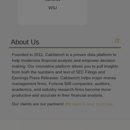
WSJ
About Us
Founded in 2011, Calcbench is a proven data platform to
help modernize financial analysis and empower decision
making. Our innovative platform allows you to pull insights
from both the numbers and text of SEC Filings and
Earnings Press Releases. Calcbench helps major money
management firms, Fortune 500 companies, auditors,
academics, and industry research firms become more
productive and accurate in their financial analysis.
Our clients are our partners!
We want to hear from you.