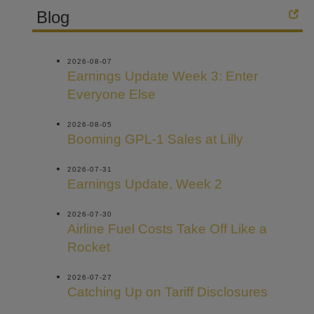
Blog
2026-08-07
Earnings Update Week 3: Enter
Everyone Else
2026-08-05
Booming GPL-1 Sales at Lilly
2026-07-31
Earnings Update, Week 2
2026-07-30
Airline Fuel Costs Take Off Like a
Rocket
2026-07-27
Catching Up on Tariff Disclosures