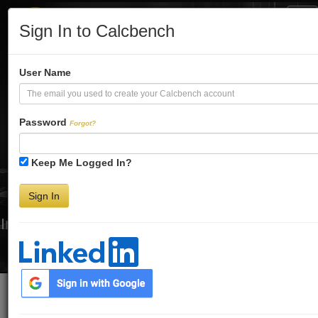
Tog
Sign In to Calcbench
Nav
Turbo-Charge
User Name
Your Financial
Password
Forgot?
Keep Me Logged In?
Analysis
Sign In
Interactive Financial Data. More Detail. Faster.
Try Premium FREE for Two Weeks