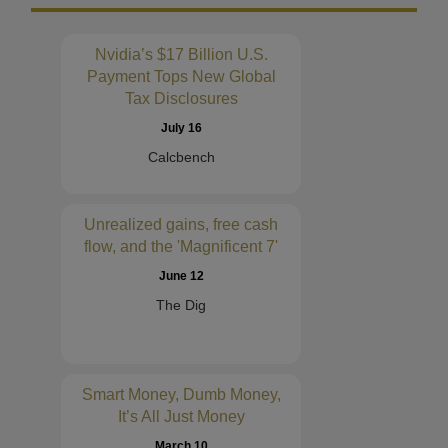
Nvidia’s $17 Billion U.S.
Payment Tops New Global
Tax Disclosures
July 16
Calcbench
Unrealized gains, free cash
flow, and the 'Magnificent 7'
June 12
The Dig
Smart Money, Dumb Money,
It’s All Just Money
March 10