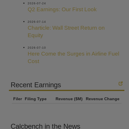
2026-07-24
Q2 Earnings: Our First Look
2026-07-14
Charticle: Wall Street Return on
Equity
2026-07-10
Here Come the Surges in Airline Fuel
Cost
Recent Earnings
Filer
Filing Type
Revenue ($M)
Revenue Change
Calcbench in the News