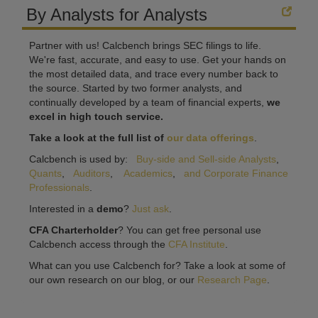
By Analysts for Analysts
Partner with us! Calcbench brings SEC filings to life.
We're fast, accurate, and easy to use. Get your hands on
the most detailed data, and trace every number back to
the source. Started by two former analysts, and
continually developed by a team of financial experts,
we
excel in high touch service.
Take a look at the full list of
our data offerings
.
Calcbench is used by:
Buy-side and Sell-side Analysts
,
Quants
,
Auditors
,
Academics
,
and Corporate Finance
Professionals
.
Interested in a
demo
?
Just ask
.
CFA Charterholder
? You can get free personal use
Calcbench access through the
CFA Institute
.
What can you use Calcbench for? Take a look at some of
our own research on our blog, or our
Research Page
.