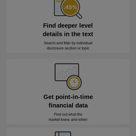
Find deeper level
details in the text
Search and filter by individual
disclosure section or topic
Get point-in-time
financial data
Find out what the
market knew, and when