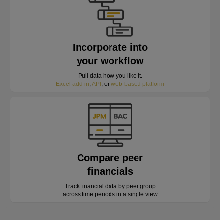
Incorporate into
your workflow
Pull data how you like it.
Excel add-in
,
API
, or
web-based platform
Compare peer
financials
Track financial data by peer group
across time periods in a single view