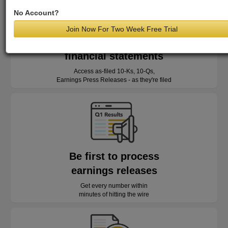
No Account?
Join Now For Two Week Free Trial
Read as-reported
financial statements
Access as-filed 10-Ks, 10-Qs,
Earnings Press Releases - as they're filed
Be first to process
earnings releases
Get every number within
minutes of hitting the wire