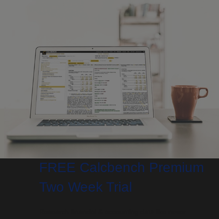
FREE Calcbench Premium
Two Week Trial
Research financial & accounting data like never