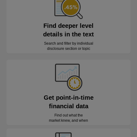
Find deeper level
details in the text
Search and filter by individual
disclosure section or topic
Get point-in-time
financial data
Find out what the
market knew, and when