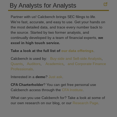
By Analysts for Analysts
Partner with us! Calcbench brings SEC filings to life.
We're fast, accurate, and easy to use. Get your hands on
the most detailed data, and trace every number back to
the source. Started by two former analysts, and
continually developed by a team of financial experts,
we
excel in high touch service.
Take a look at the full list of
our data offerings
.
Calcbench is used by:
Buy-side and Sell-side Analysts
,
Quants
,
Auditors
,
Academics
,
and Corporate Finance
Professionals
.
Interested in a
demo
?
Just ask
.
CFA Charterholder
? You can get free personal use
Calcbench access through the
CFA Institute
.
What can you use Calcbench for? Take a look at some of
our own research on our blog, or our
Research Page
.