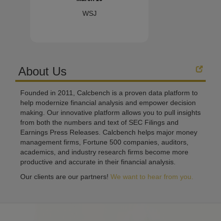
WSJ
About Us
Founded in 2011, Calcbench is a proven data platform to
help modernize financial analysis and empower decision
making. Our innovative platform allows you to pull insights
from both the numbers and text of SEC Filings and
Earnings Press Releases. Calcbench helps major money
management firms, Fortune 500 companies, auditors,
academics, and industry research firms become more
productive and accurate in their financial analysis.
Our clients are our partners!
We want to hear from you.