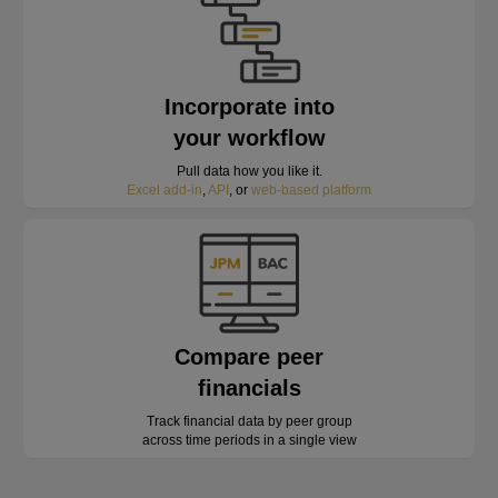
Incorporate into
your workflow
Pull data how you like it.
Excel add-in
,
API
, or
web-based platform
Compare peer
financials
Track financial data by peer group
across time periods in a single view