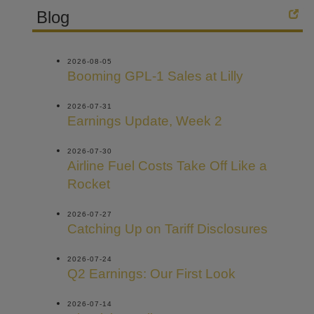
Blog
2026-08-05
Booming GPL-1 Sales at Lilly
2026-07-31
Earnings Update, Week 2
2026-07-30
Airline Fuel Costs Take Off Like a
Rocket
2026-07-27
Catching Up on Tariff Disclosures
2026-07-24
Q2 Earnings: Our First Look
2026-07-14