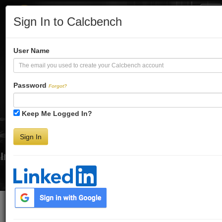
Tog
Sign In to Calcbench
Nav
Turbo-Charge
User Name
Your Financial
Password
Forgot?
Keep Me Logged In?
Analysis
Sign In
Interactive Financial Data. More Detail. Faster.
Try Premium FREE for Two Weeks