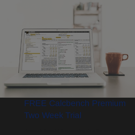
FREE Calcbench Premium
Two Week Trial
Research financial & accounting data like never