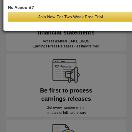
No Account?
Join Now For Two Week Free Trial
Read as-reported
financial statements
Access as-filed 10-Ks, 10-Qs,
Earnings Press Releases - as they're filed
Be first to process
earnings releases
Get every number within
minutes of hitting the wire