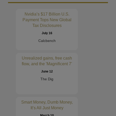
Nvidia’s $17 Billion U.S.
Payment Tops New Global
Tax Disclosures
July 16
Calcbench
Unrealized gains, free cash
flow, and the 'Magnificent 7'
June 12
The Dig
Smart Money, Dumb Money,
It’s All Just Money
March 10