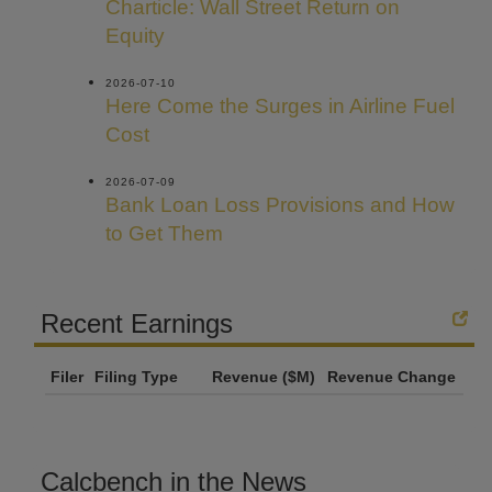
Charticle: Wall Street Return on
Equity
2026-07-10
Here Come the Surges in Airline Fuel
Cost
2026-07-09
Bank Loan Loss Provisions and How
to Get Them
Recent Earnings
Filer
Filing Type
Revenue ($M)
Revenue Change
Calcbench in the News