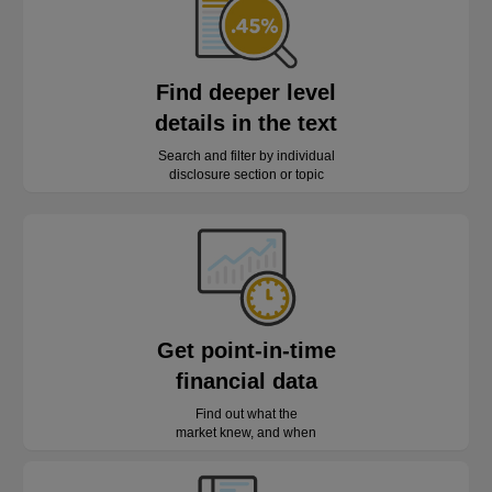
Find deeper level
details in the text
Search and filter by individual
disclosure section or topic
Get point-in-time
financial data
Find out what the
market knew, and when