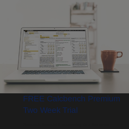
FREE Calcbench Premium
Two Week Trial
Research financial & accounting data like never