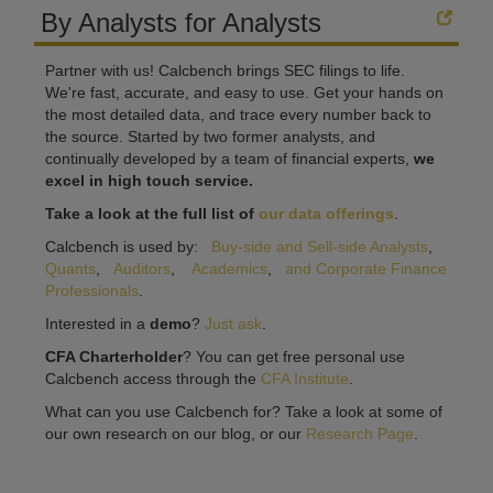
By Analysts for Analysts
Partner with us! Calcbench brings SEC filings to life.
We're fast, accurate, and easy to use. Get your hands on
the most detailed data, and trace every number back to
the source. Started by two former analysts, and
continually developed by a team of financial experts,
we
excel in high touch service.
Take a look at the full list of
our data offerings
.
Calcbench is used by:
Buy-side and Sell-side Analysts
,
Quants
,
Auditors
,
Academics
,
and Corporate Finance
Professionals
.
Interested in a
demo
?
Just ask
.
CFA Charterholder
? You can get free personal use
Calcbench access through the
CFA Institute
.
What can you use Calcbench for? Take a look at some of
our own research on our blog, or our
Research Page
.