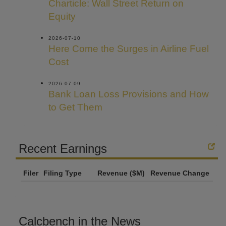
Charticle: Wall Street Return on
Equity
2026-07-10
Here Come the Surges in Airline Fuel
Cost
2026-07-09
Bank Loan Loss Provisions and How
to Get Them
Recent Earnings
Filer
Filing Type
Revenue ($M)
Revenue Change
Calcbench in the News