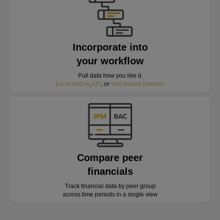
Incorporate into
your workflow
Pull data how you like it.
Excel add-in
,
API
, or
web-based platform
Compare peer
financials
Track financial data by peer group
across time periods in a single view