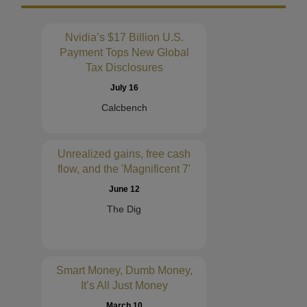
Nvidia’s $17 Billion U.S.
Payment Tops New Global
Tax Disclosures
July 16
Calcbench
Unrealized gains, free cash
flow, and the 'Magnificent 7'
June 12
The Dig
Smart Money, Dumb Money,
It’s All Just Money
March 10