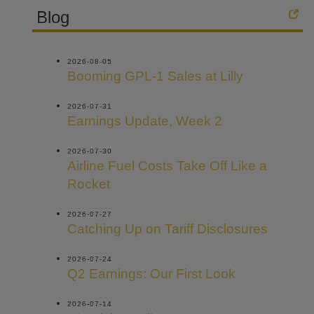
Blog
2026-08-05
Booming GPL-1 Sales at Lilly
2026-07-31
Earnings Update, Week 2
2026-07-30
Airline Fuel Costs Take Off Like a
Rocket
2026-07-27
Catching Up on Tariff Disclosures
2026-07-24
Q2 Earnings: Our First Look
2026-07-14