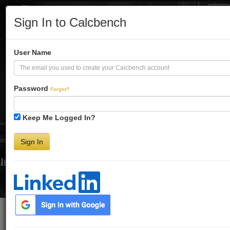
Tog
Sign In to Calcbench
Nav
Turbo-Charge
User Name
Your Financial
Password
Forgot?
Keep Me Logged In?
Analysis
Sign In
Interactive Financial Data. More Detail. Faster.
Try Premium FREE for Two Weeks