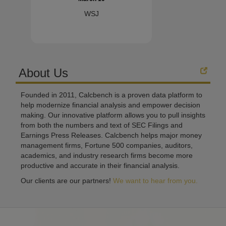
WSJ
About Us
Founded in 2011, Calcbench is a proven data platform to
help modernize financial analysis and empower decision
making. Our innovative platform allows you to pull insights
from both the numbers and text of SEC Filings and
Earnings Press Releases. Calcbench helps major money
management firms, Fortune 500 companies, auditors,
academics, and industry research firms become more
productive and accurate in their financial analysis.
Our clients are our partners!
We want to hear from you.