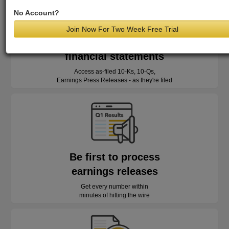
No Account?
Join Now For Two Week Free Trial
Read as-reported
financial statements
Access as-filed 10-Ks, 10-Qs,
Earnings Press Releases - as they're filed
Be first to process
earnings releases
Get every number within
minutes of hitting the wire