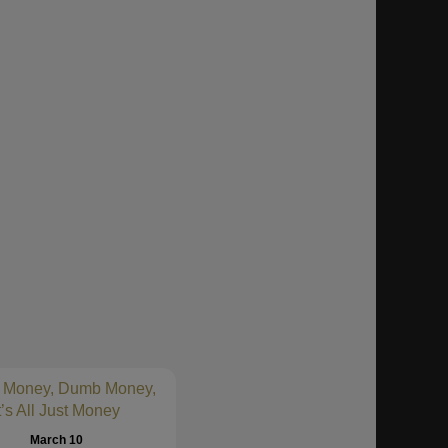
 Money, Dumb Money,
t’s All Just Money
March 10