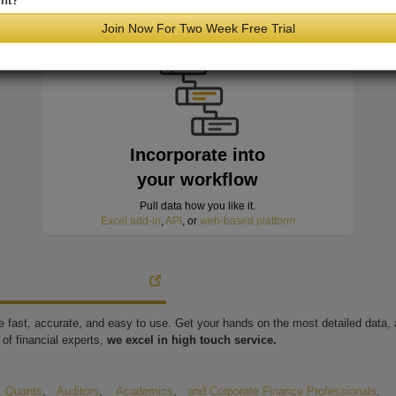
nt?
minutes of hitting the wire
Join Now For Two Week Free Trial
Incorporate into
your workflow
Pull data how you like it.
Excel add-in
,
API
, or
web-based platform
're fast, accurate, and easy to use. Get your hands on the most detailed data
of financial experts,
we excel in high touch service.
,
Quants
,
Auditors
,
Academics
,
and Corporate Finance Professionals
.