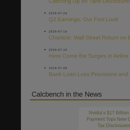
Catching Up on Tariff Disclosure
2026-07-24
Q2 Earnings: Our First Look
2026-07-14
Charticle: Wall Street Return on 
2026-07-10
Here Come the Surges in Airline
2026-07-09
Bank Loan Loss Provisions and
Calcbench in the News
Nvidia’s $17 Billion
Payment Tops New G
Tax Disclosure