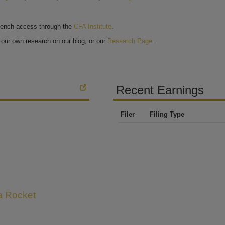
bench access through the
CFA Institute
.
our own research on our blog, or our
Research Page
.
Recent Earnings
Filer
Filing Type
 a Rocket