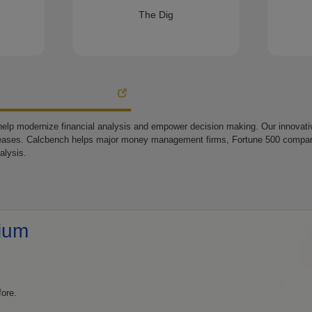
The Dig
elp modernize financial analysis and empower decision making. Our innovative
eases. Calcbench helps major money management firms, Fortune 500 companie
alysis.
ium
fore.