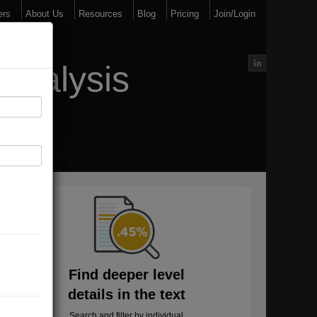
ers
About Us
Resources
Blog
Pricing
Join/Login
Analysis
Find deeper level
details in the text
Search and filter by individual