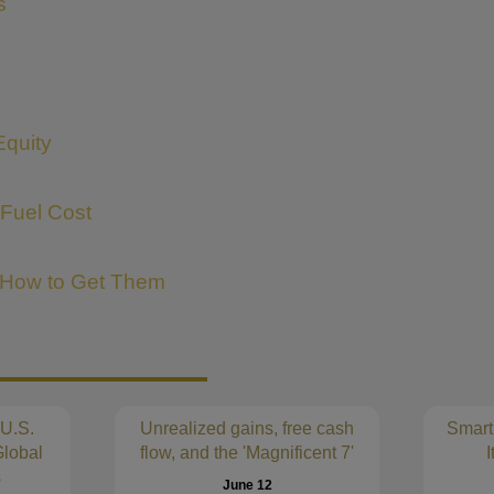
s
Equity
 Fuel Cost
 How to Get Them
 U.S.
Unrealized gains, free cash
Smart
lobal
flow, and the 'Magnificent 7'
I
s
June 12