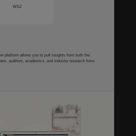
WSJ
 platform allows you to pull insights from both the
s, auditors, academics, and industry research firms