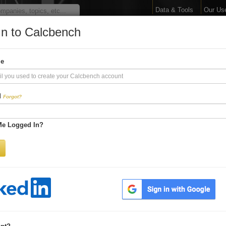
Data & Tools
Our Us
In to Calcbench
arge Your Financial 
me
Interactive Financial Data. More Detail. Faster.
d
Forgot?
Try Premium FREE for Two Weeks
Me Logged In?
Be first to process
earnings releases
Get every number within