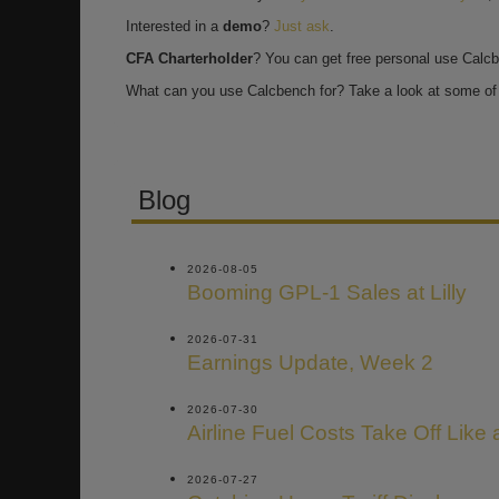
Interested in a
demo
?
Just ask
.
CFA Charterholder
? You can get free personal use Calc
What can you use Calcbench for? Take a look at some of 
Blog
2026-08-05
Booming GPL-1 Sales at Lilly
2026-07-31
Earnings Update, Week 2
2026-07-30
Airline Fuel Costs Take Off Like
2026-07-27