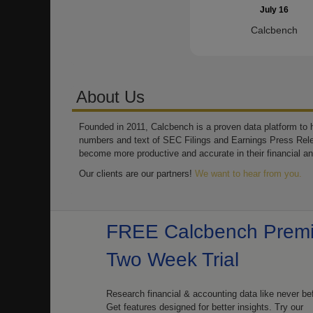
July 16
Calcbench
About Us
Founded in 2011, Calcbench is a proven data platform to h
numbers and text of SEC Filings and Earnings Press Rel
become more productive and accurate in their financial an
Our clients are our partners!
We want to hear from you.
FREE Calcbench Prem
Two Week Trial
Research financial & accounting data like never be
Get features designed for better insights. Try our