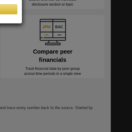
disclosure section or topic
Compare peer
financials
Track financial data by peer group
across time periods in a single view
, and trace every number back to the source. Started by