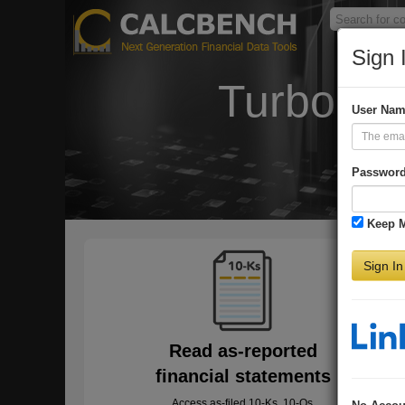
Sign 
Turbo-Ch
User Na
Passwor
Keep 
Sign In
Read as-reported
financial statements
Access as-filed 10-Ks, 10-Qs,