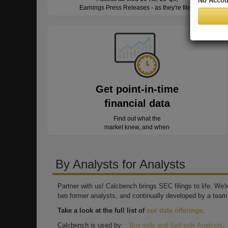
No Accou
Earnings Press Releases - as they're filed
Get point-in-time
financial data
Find out what the
market knew, and when
By Analysts for Analysts
Partner with us! Calcbench brings SEC filings to life. We
two former analysts, and continually developed by a team 
Take a look at the full list of
our data offerings
.
Calcbench is used by:
Buy-side and Sell-side Analysts