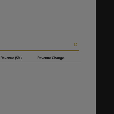
Revenue ($M)
Revenue Change