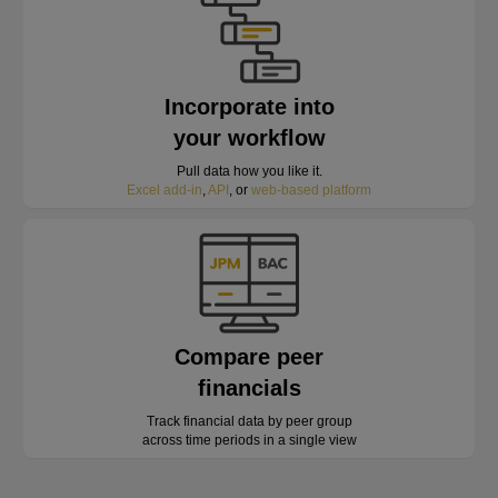
Incorporate into
your workflow
Pull data how you like it.
Excel add-in
,
API
, or
web-based platform
Compare peer
financials
Track financial data by peer group
across time periods in a single view