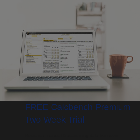
FREE Calcbench Premium
Two Week Trial
Research financial & accounting data like never