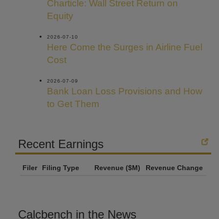
Charticle: Wall Street Return on
Equity
2026-07-10
Here Come the Surges in Airline Fuel
Cost
2026-07-09
Bank Loan Loss Provisions and How
to Get Them
Recent Earnings
Filer
Filing Type
Revenue ($M)
Revenue Change
Calcbench in the News