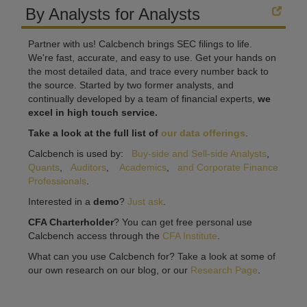
By Analysts for Analysts
Partner with us! Calcbench brings SEC filings to life.
We're fast, accurate, and easy to use. Get your hands on
the most detailed data, and trace every number back to
the source. Started by two former analysts, and
continually developed by a team of financial experts,
we
excel in high touch service.
Take a look at the full list of
our data offerings
.
Calcbench is used by:
Buy-side and Sell-side Analysts
,
Quants
,
Auditors
,
Academics
,
and Corporate Finance
Professionals
.
Interested in a
demo
?
Just ask
.
CFA Charterholder
? You can get free personal use
Calcbench access through the
CFA Institute
.
What can you use Calcbench for? Take a look at some of
our own research on our blog, or our
Research Page
.