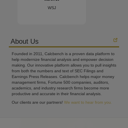
WSJ
About Us
Founded in 2011, Calcbench is a proven data platform to
help modernize financial analysis and empower decision
making. Our innovative platform allows you to pull insights
from both the numbers and text of SEC Filings and
Earnings Press Releases. Calcbench helps major money
management firms, Fortune 500 companies, auditors,
academics, and industry research firms become more
productive and accurate in their financial analysis.
Our clients are our partners!
We want to hear from you.