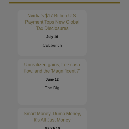
Nvidia’s $17 Billion U.S.
Payment Tops New Global
Tax Disclosures
July 16
Calcbench
Unrealized gains, free cash
flow, and the 'Magnificent 7'
June 12
The Dig
Smart Money, Dumb Money,
It’s All Just Money
March 10