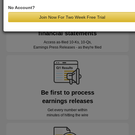
No Account?
Join Now For Two Week Free Trial
Read as-reported
financial statements
Access as-filed 10-Ks, 10-Qs,
Earnings Press Releases - as they're filed
Be first to process
earnings releases
Get every number within
minutes of hitting the wire