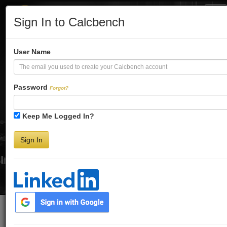
Tog
Sign In to Calcbench
Nav
Turbo-Charge
User Name
Your Financial
Password
Forgot?
Keep Me Logged In?
Analysis
Sign In
Interactive Financial Data. More Detail. Faster.
Try Premium FREE for Two Weeks