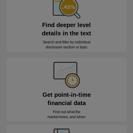
Find deeper level
details in the text
Search and filter by individual
disclosure section or topic
Get point-in-time
financial data
Find out what the
market knew, and when