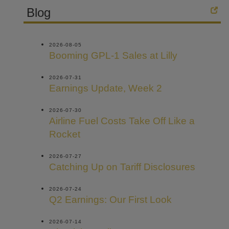
Blog
2026-08-05
Booming GPL-1 Sales at Lilly
2026-07-31
Earnings Update, Week 2
2026-07-30
Airline Fuel Costs Take Off Like a
Rocket
2026-07-27
Catching Up on Tariff Disclosures
2026-07-24
Q2 Earnings: Our First Look
2026-07-14