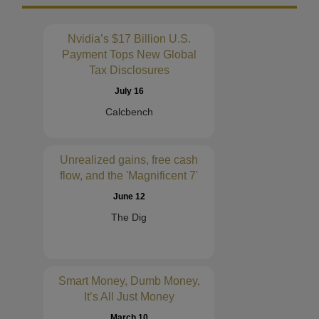
Nvidia’s $17 Billion U.S.
Payment Tops New Global
Tax Disclosures
July 16
Calcbench
Unrealized gains, free cash
flow, and the 'Magnificent 7'
June 12
The Dig
Smart Money, Dumb Money,
It’s All Just Money
March 10