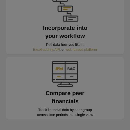
Incorporate into
your workflow
Pull data how you like it.
Excel add-in
,
API
, or
web-based platform
Compare peer
financials
Track financial data by peer group
across time periods in a single view