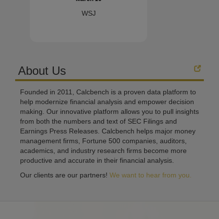
WSJ
About Us
Founded in 2011, Calcbench is a proven data platform to
help modernize financial analysis and empower decision
making. Our innovative platform allows you to pull insights
from both the numbers and text of SEC Filings and
Earnings Press Releases. Calcbench helps major money
management firms, Fortune 500 companies, auditors,
academics, and industry research firms become more
productive and accurate in their financial analysis.
Our clients are our partners!
We want to hear from you.