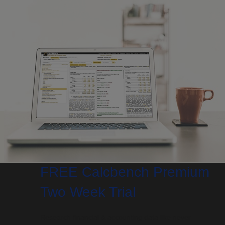
FREE Calcbench Premium
Two Week Trial
Research financial & accounting data like never