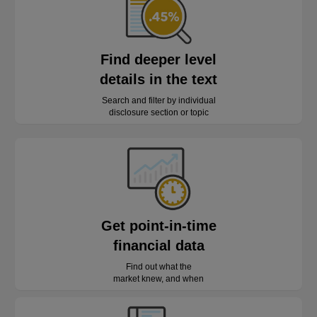
Find deeper level
details in the text
Search and filter by individual
disclosure section or topic
Get point-in-time
financial data
Find out what the
market knew, and when