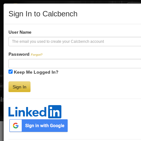
Tog
Sign In to Calcbench
Nav
Turbo-Charge
User Name
Your Financial
Password
Forgot?
Keep Me Logged In?
Analysis
Sign In
Interactive Financial Data. More Detail. Faster.
Try Premium FREE for Two Weeks