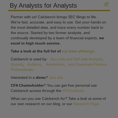
By Analysts for Analysts
Partner with us! Calcbench brings SEC filings to life.
We're fast, accurate, and easy to use. Get your hands on
the most detailed data, and trace every number back to
the source. Started by two former analysts, and
continually developed by a team of financial experts,
we
excel in high touch service.
Take a look at the full list of
our data offerings
.
Calcbench is used by:
Buy-side and Sell-side Analysts
,
Quants
,
Auditors
,
Academics
,
and Corporate Finance
Professionals
.
Interested in a
demo
?
Just ask
.
CFA Charterholder
? You can get free personal use
Calcbench access through the
CFA Institute
.
What can you use Calcbench for? Take a look at some of
our own research on our blog, or our
Research Page
.