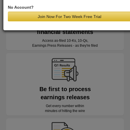
No Account?
Join Now For Two Week Free Trial
Read as-reported
financial statements
Access as-filed 10-Ks, 10-Qs,
Earnings Press Releases - as they're filed
Be first to process
earnings releases
Get every number within
minutes of hitting the wire