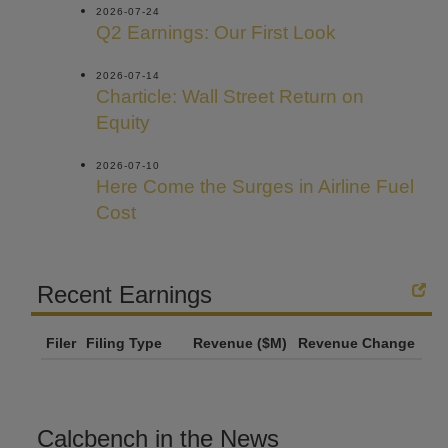
2026-07-24
Q2 Earnings: Our First Look
2026-07-14
Charticle: Wall Street Return on
Equity
2026-07-10
Here Come the Surges in Airline Fuel
Cost
Recent Earnings
Filer
Filing Type
Revenue ($M)
Revenue Change
Calcbench in the News