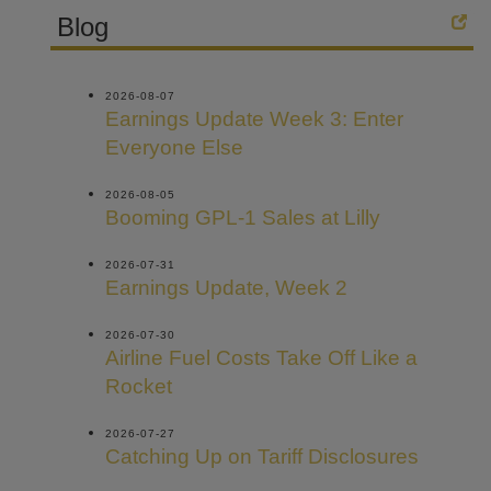
Blog
2026-08-07
Earnings Update Week 3: Enter
Everyone Else
2026-08-05
Booming GPL-1 Sales at Lilly
2026-07-31
Earnings Update, Week 2
2026-07-30
Airline Fuel Costs Take Off Like a
Rocket
2026-07-27
Catching Up on Tariff Disclosures