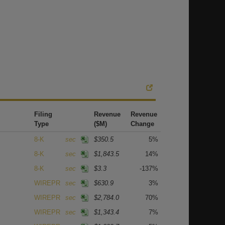
Filing
Revenue
Revenue
Type
($M)
Change
8-K
sec
$350.5
5%
8-K
sec
$1,843.5
14%
8-K
sec
$3.3
-137%
WIREPR
sec
$630.9
3%
WIREPR
sec
$2,784.0
70%
WIREPR
sec
$1,343.4
7%