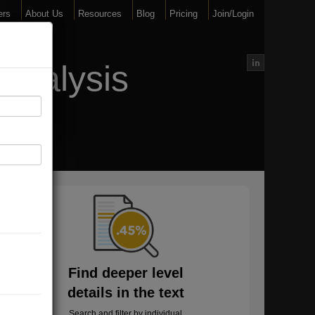
ers
About Us
Resources
Blog
Pricing
Join/Login
Analysis
Find deeper level
details in the text
Search and filter by individual