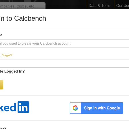
Data & Tools
Our Us
In to Calcbench
arge Your Financial 
me
Interactive Financial Data. More Detail. Faster.
d
Forgot?
Try Premium FREE for Two Weeks
Me Logged In?
Be first to process
earnings releases
Get every number within