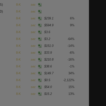
S)
8-K
sec
D)
8-K
sec
8-K
sec
$239.1
6%
8-K
sec
$594.9
9%
8-K
sec
$3.6
8-K
sec
$3.2
-64%
8-K
sec
$151.0
-14%
8-K
sec
$33.9
-6%
8-K
sec
$210.8
-16%
8-K
sec
$38.6
-1%
8-K
sec
$149.7
34%
8-K
sec
$0.5
-2,122%
8-K
sec
$54.0
15%
8-K
sec
$15.2
13%
8-K
sec
$108.5
47%