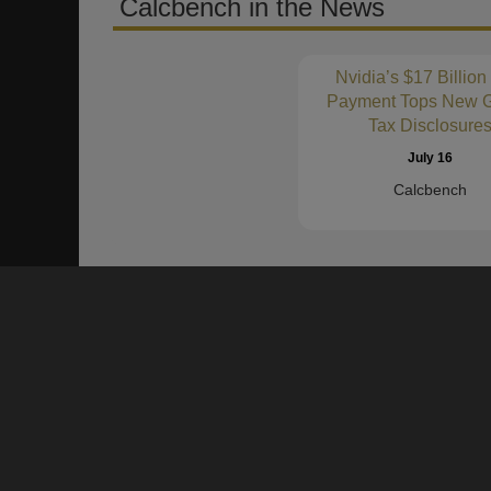
Calcbench in the News
Nvidia’s $17 Billion
Payment Tops New G
Tax Disclosure
July 16
Calcbench
About Us
Founded in 2011, Calcbench is a proven data platform to h
numbers and text of SEC Filings and Earnings Press Rel
become more productive and accurate in their financial an
Our clients are our partners!
We want to hear from you.