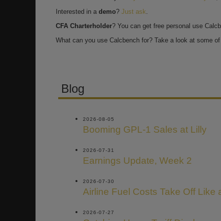
Interested in a
demo
?
Just ask
.
CFA Charterholder
? You can get free personal use Calc
What can you use Calcbench for? Take a look at some of 
Blog
2026-08-05
Booming GPL-1 Sales at Lilly
2026-07-31
Earnings Update, Week 2
2026-07-30
Airline Fuel Costs Take Off Like
2026-07-27