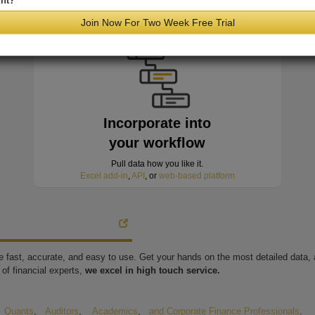
nt?
minutes of hitting the wire
Join Now For Two Week Free Trial
Incorporate into
your workflow
Pull data how you like it.
Excel add-in
,
API
, or
web-based platform
're fast, accurate, and easy to use. Get your hands on the most detailed data
of financial experts,
we excel in high touch service.
,
Quants
,
Auditors
,
Academics
,
and Corporate Finance Professionals
.