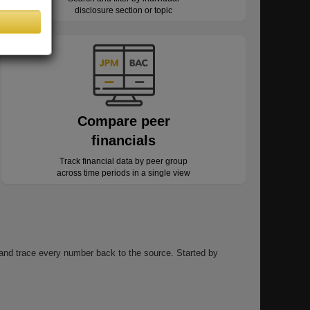
disclosure section or topic
Compare peer
financials
Track financial data by peer group
across time periods in a single view
, and trace every number back to the source. Started by