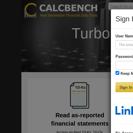
Sign 
Turbo-Ch
User Na
Passwor
Keep 
Sign In
Read as-reported
financial statements
Access as-filed 10-Ks, 10-Qs,