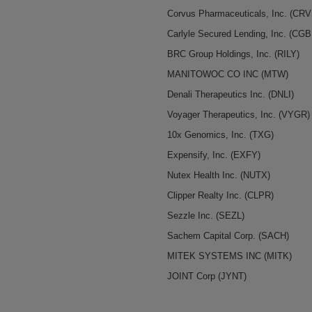
Corvus Pharmaceuticals, Inc.
(CRV
Carlyle Secured Lending, Inc.
(CGB
BRC Group Holdings, Inc.
(RILY)
MANITOWOC CO INC
(MTW)
Denali Therapeutics Inc.
(DNLI)
Voyager Therapeutics, Inc.
(VYGR)
10x Genomics, Inc.
(TXG)
Expensify, Inc.
(EXFY)
Nutex Health Inc.
(NUTX)
Clipper Realty Inc.
(CLPR)
Sezzle Inc.
(SEZL)
Sachem Capital Corp.
(SACH)
MITEK SYSTEMS INC
(MITK)
JOINT Corp
(JYNT)
MP Materials Corp. / DE
(MP)