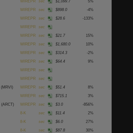
WIREPR
sec
$1,099.7
5%
WIREPR
sec
$898.0
-4%
WIREPR
sec
$28.6
-133%
WIREPR
sec
WIREPR
sec
$21.7
15%
WIREPR
sec
$1,680.0
10%
WIREPR
sec
$314.3
-2%
WIREPR
sec
$64.4
9%
WIREPR
sec
WIREPR
sec
.
(MRVI)
WIREPR
sec
$51.4
8%
WIREPR
sec
$715.1
3%
.
(ARCT)
WIREPR
sec
$3.0
-856%
8-K
sec
$11.4
2%
8-K
sec
$6.0
27%
8-K
sec
$87.8
30%