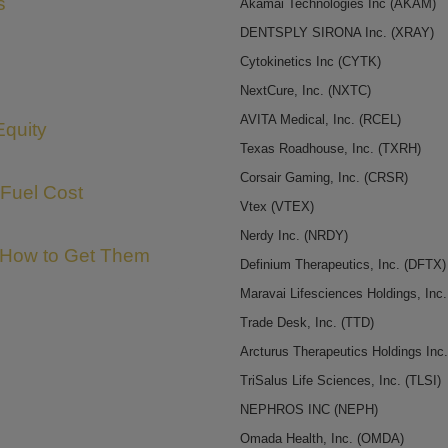
s
Akamai Technologies Inc
(AKAM)
DENTSPLY SIRONA Inc.
(XRAY)
Cytokinetics Inc
(CYTK)
NextCure, Inc.
(NXTC)
AVITA Medical, Inc.
(RCEL)
Equity
Texas Roadhouse, Inc.
(TXRH)
Corsair Gaming, Inc.
(CRSR)
 Fuel Cost
Vtex
(VTEX)
Nerdy Inc.
(NRDY)
 How to Get Them
Definium Therapeutics, Inc.
(DFTX)
Maravai Lifesciences Holdings, Inc
Trade Desk, Inc.
(TTD)
Arcturus Therapeutics Holdings Inc
TriSalus Life Sciences, Inc.
(TLSI)
NEPHROS INC
(NEPH)
Omada Health, Inc.
(OMDA)