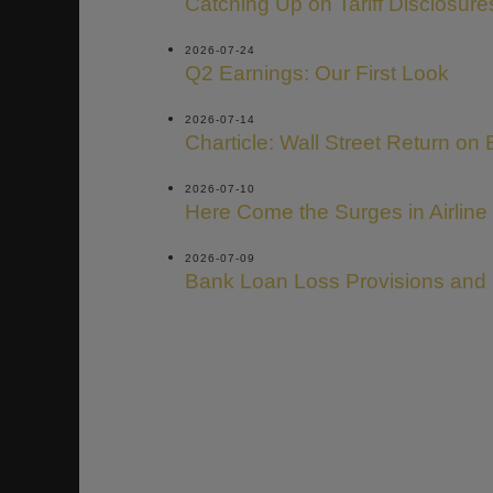
Catching Up on Tariff Disclosure
2026-07-24
Q2 Earnings: Our First Look
2026-07-14
Charticle: Wall Street Return on 
2026-07-10
Here Come the Surges in Airline
2026-07-09
Bank Loan Loss Provisions and