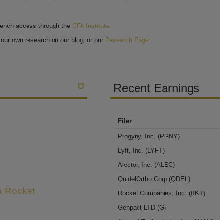
bench access through the
CFA Institute
.
our own research on our blog, or our
Research Page
.
Recent Earnings
Filer
Progyny, Inc.
(PGNY)
Lyft, Inc.
(LYFT)
Alector, Inc.
(ALEC)
QuidelOrtho Corp
(QDEL)
 a Rocket
Rocket Companies, Inc.
(RKT)
Genpact LTD
(G)