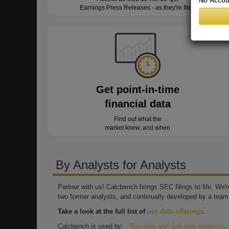
No Accou
Earnings Press Releases - as they're filed
Get point-in-time
financial data
Find out what the
market knew, and when
By Analysts for Analysts
Partner with us! Calcbench brings SEC filings to life. We
two former analysts, and continually developed by a team 
Take a look at the full list of
our data offerings
.
Calcbench is used by:
Buy-side and Sell-side Analysts