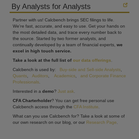
By Analysts for Analysts
Partner with us! Calcbench brings SEC filings to life.
We're fast, accurate, and easy to use. Get your hands on
the most detailed data, and trace every number back to
the source. Started by two former analysts, and
continually developed by a team of financial experts,
we
excel in high touch service.
Take a look at the full list of
our data offerings
.
Calcbench is used by:
Buy-side and Sell-side Analysts
,
Quants
,
Auditors
,
Academics
,
and Corporate Finance
Professionals
.
Interested in a
demo
?
Just ask
.
CFA Charterholder
? You can get free personal use
Calcbench access through the
CFA Institute
.
What can you use Calcbench for? Take a look at some of
our own research on our blog, or our
Research Page
.