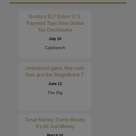
Nvidia’s $17 Billion U.S.
Payment Tops New Global
Tax Disclosures
July 16
Calcbench
Unrealized gains, free cash
flow, and the 'Magnificent 7'
June 12
The Dig
Smart Money, Dumb Money,
It’s All Just Money
March 10