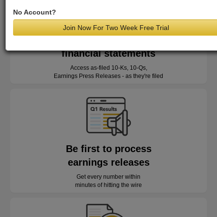
No Account?
Join Now For Two Week Free Trial
Read as-reported
financial statements
Access as-filed 10-Ks, 10-Qs,
Earnings Press Releases - as they're filed
Be first to process
earnings releases
Get every number within
minutes of hitting the wire