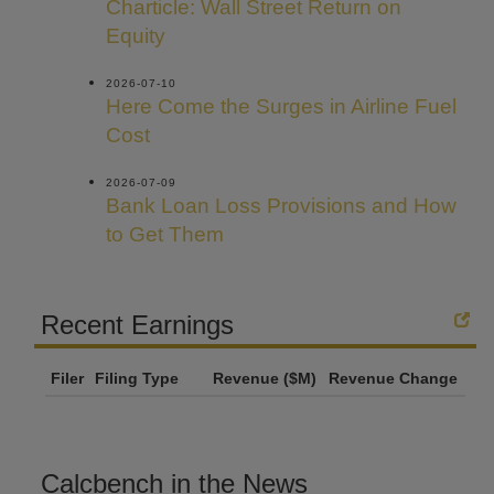
Charticle: Wall Street Return on
Equity
2026-07-10
Here Come the Surges in Airline Fuel
Cost
2026-07-09
Bank Loan Loss Provisions and How
to Get Them
Recent Earnings
Filer
Filing Type
Revenue ($M)
Revenue Change
Calcbench in the News