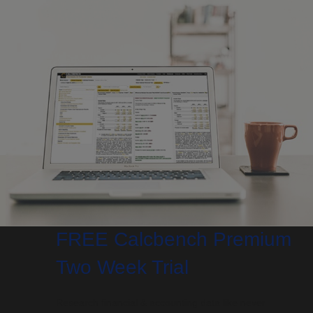
FREE Calcbench Premium
Two Week Trial
Research financial & accounting data like never