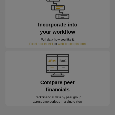
Incorporate into
your workflow
Pull data how you like it.
Excel add-in
,
API
, or
web-based platform
Compare peer
financials
Track financial data by peer group
across time periods in a single view