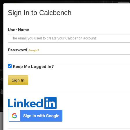
Tog
Sign In to Calcbench
Nav
Turbo-Charge
User Name
Your Financial
Password
Forgot?
Keep Me Logged In?
Analysis
Sign In
Interactive Financial Data. More Detail. Faster.
Try Premium FREE for Two Weeks