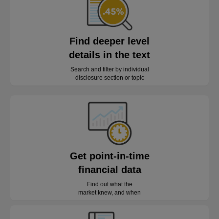
Find deeper level
details in the text
Search and filter by individual
disclosure section or topic
Get point-in-time
financial data
Find out what the
market knew, and when