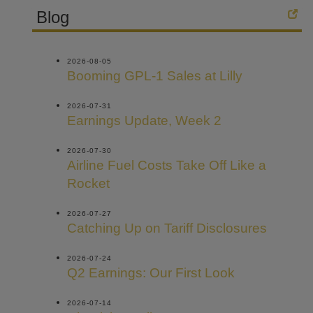
Blog
2026-08-05
Booming GPL-1 Sales at Lilly
2026-07-31
Earnings Update, Week 2
2026-07-30
Airline Fuel Costs Take Off Like a
Rocket
2026-07-27
Catching Up on Tariff Disclosures
2026-07-24
Q2 Earnings: Our First Look
2026-07-14