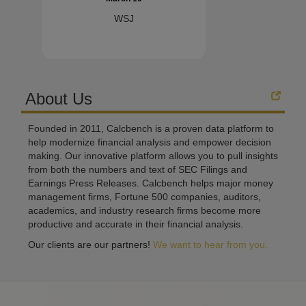
WSJ
About Us
Founded in 2011, Calcbench is a proven data platform to
help modernize financial analysis and empower decision
making. Our innovative platform allows you to pull insights
from both the numbers and text of SEC Filings and
Earnings Press Releases. Calcbench helps major money
management firms, Fortune 500 companies, auditors,
academics, and industry research firms become more
productive and accurate in their financial analysis.
Our clients are our partners!
We want to hear from you.