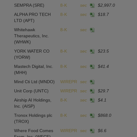
SEMPRA
(SRE)
8-K
sec
$2,997.0
ALPHA PRO TECH
8-K
sec
$18.7
1
LTD
(APT)
Whitehawk
8-K
sec
Therapeutics, Inc.
(WHWK)
YORK WATER CO
8-K
sec
$23.5
1
(YORW)
Mastech Digital, Inc.
8-K
sec
$41.4
-1
(MHH)
Mind Cti Ltd
(MNDO)
WIREPR
sec
Unit Corp
(UNTC)
WIREPR
sec
$29.7
-9
Airship AI Holdings,
8-K
sec
$4.1
4
Inc.
(AISP)
Tronox Holdings plc
8-K
sec
$868.0
1
(TROX)
Where Food Comes
WIREPR
sec
$6.6
From, Inc.
(WFCF)