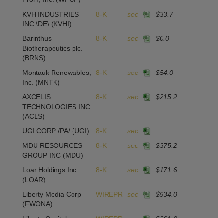
KVH INDUSTRIES
8-K
sec
$33.7
2
INC \DE\
(KVHI)
Barinthus
8-K
sec
$0.0
-16
Biotherapeutics plc.
(BRNS)
Montauk Renewables,
8-K
sec
$54.0
1
Inc.
(MNTK)
AXCELIS
8-K
sec
$215.2
1
TECHNOLOGIES INC
(ACLS)
UGI CORP /PA/
(UGI)
8-K
sec
MDU RESOURCES
8-K
sec
$375.2
GROUP INC
(MDU)
Loar Holdings Inc.
8-K
sec
$171.6
2
(LOAR)
Liberty Media Corp
WIREPR
sec
$934.0
(FWONA)