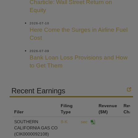
Charticle: Wall Street Return on
Equity
2026-07-10
Here Come the Surges in Airline Fuel
Cost
2026-07-09
Bank Loan Loss Provisions and How
to Get Them
Recent Earnings
Filing
Revenue
Reven
Filer
Type
($M)
Chang
SOUTHERN
8-K
sec
CALIFORNIA GAS CO
(CIK0000092108)