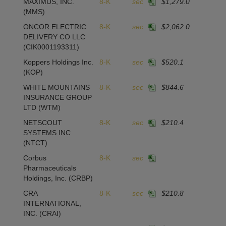
MAXIMUS, INC.
8-K
sec
$1,279.0
-
(MMS)
ONCOR ELECTRIC
8-K
sec
$2,062.0
2
DELIVERY CO LLC
(CIK0001193311)
Koppers Holdings Inc.
8-K
sec
$520.1
(KOP)
WHITE MOUNTAINS
8-K
sec
$844.6
1
INSURANCE GROUP
LTD
(WTM)
NETSCOUT
8-K
sec
$210.4
1
SYSTEMS INC
(NTCT)
Corbus
8-K
sec
Pharmaceuticals
Holdings, Inc.
(CRBP)
CRA
8-K
sec
$210.8
1
INTERNATIONAL,
INC.
(CRAI)