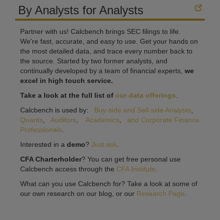
By Analysts for Analysts
Partner with us! Calcbench brings SEC filings to life.
We're fast, accurate, and easy to use. Get your hands on
the most detailed data, and trace every number back to
the source. Started by two former analysts, and
continually developed by a team of financial experts,
we
excel in high touch service.
Take a look at the full list of
our data offerings
.
Calcbench is used by:
Buy-side and Sell-side Analysts
,
Quants
,
Auditors
,
Academics
,
and Corporate Finance
Professionals
.
Interested in a
demo
?
Just ask
.
CFA Charterholder
? You can get free personal use
Calcbench access through the
CFA Institute
.
What can you use Calcbench for? Take a look at some of
our own research on our blog, or our
Research Page
.