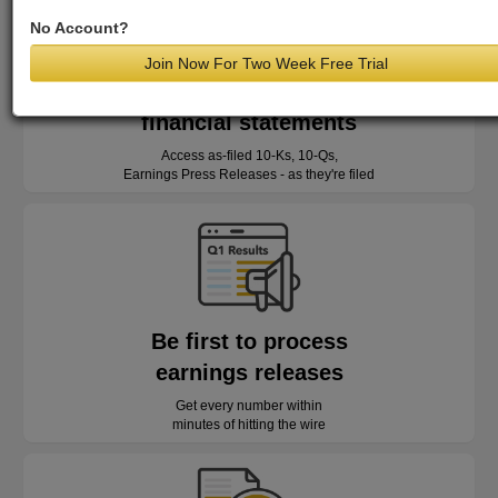
No Account?
Join Now For Two Week Free Trial
Read as-reported
financial statements
Access as-filed 10-Ks, 10-Qs,
Earnings Press Releases - as they're filed
Be first to process
earnings releases
Get every number within
minutes of hitting the wire