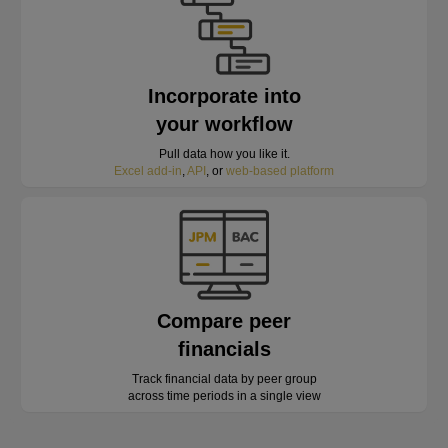
Incorporate into
your workflow
Pull data how you like it.
Excel add-in
,
API
, or
web-based platform
Compare peer
financials
Track financial data by peer group
across time periods in a single view