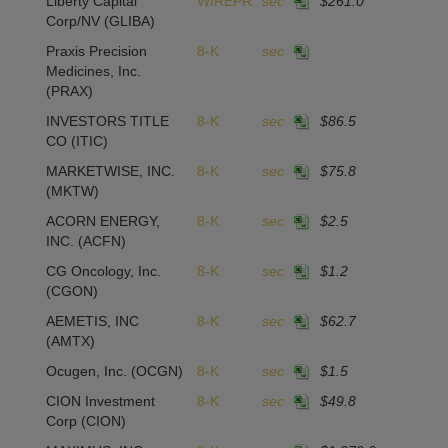
Liberty Capital
WIREPR
sec
$261.0
Corp/NV
(GLIBA)
Praxis Precision
8-K
sec
Medicines, Inc.
(PRAX)
INVESTORS TITLE
8-K
sec
$86.5
1
CO
(ITIC)
MARKETWISE, INC.
8-K
sec
$75.8
-
(MKTW)
ACORN ENERGY,
8-K
sec
$2.5
-4
INC.
(ACFN)
CG Oncology, Inc.
8-K
sec
$1.2
(CGON)
AEMETIS, INC
8-K
sec
$62.7
1
(AMTX)
Ocugen, Inc.
(OCGN)
8-K
sec
$1.5
CION Investment
8-K
sec
$49.8
-
Corp
(CION)