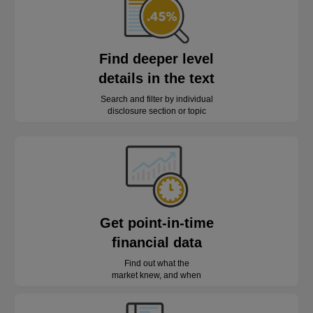
Find deeper level
details in the text
Search and filter by individual
disclosure section or topic
Get point-in-time
financial data
Find out what the
market knew, and when