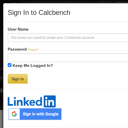
Tog
Sign In to Calcbench
Nav
Turbo-Charge
User Name
Your Financial
Password
Forgot?
Keep Me Logged In?
Analysis
Sign In
Interactive Financial Data. More Detail. Faster.
Try Premium FREE for Two Weeks