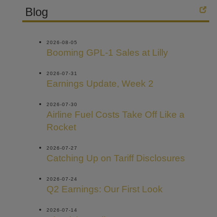
Blog
2026-08-05
Booming GPL-1 Sales at Lilly
2026-07-31
Earnings Update, Week 2
2026-07-30
Airline Fuel Costs Take Off Like a
Rocket
2026-07-27
Catching Up on Tariff Disclosures
2026-07-24
Q2 Earnings: Our First Look
2026-07-14