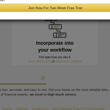
nt?
minutes of hitting the wire
Join Now For Two Week Free Trial
Incorporate into
your workflow
Pull data how you like it.
Excel add-in
,
API
, or
web-based platform
're fast, accurate, and easy to use. Get your hands on the most detailed data
of financial experts,
we excel in high touch service.
,
Quants
,
Auditors
,
Academics
,
and Corporate Finance Professionals
.