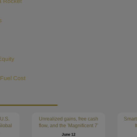
 a Rocket
s
Equity
 Fuel Cost
 U.S.
Unrealized gains, free cash
Smart
lobal
flow, and the 'Magnificent 7'
I
s
June 12