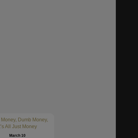
 Money, Dumb Money,
t’s All Just Money
March 10