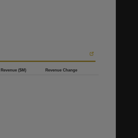
Revenue ($M)
Revenue Change