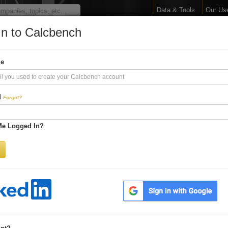
Data & Tools
Our Us
In to Calcbench
arge Your Financial 
me
Interactive Financial Data. More Detail. Faster.
d
Forgot?
Try Premium FREE for Two Weeks
Me Logged In?
Be first to process
earnings releases
Get every number within