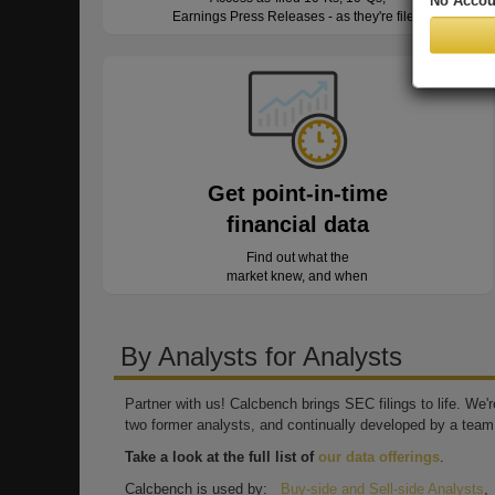
No Accou
Earnings Press Releases - as they're filed
Get point-in-time
financial data
Find out what the
market knew, and when
By Analysts for Analysts
Partner with us! Calcbench brings SEC filings to life. We
two former analysts, and continually developed by a team 
Take a look at the full list of
our data offerings
.
Calcbench is used by:
Buy-side and Sell-side Analysts