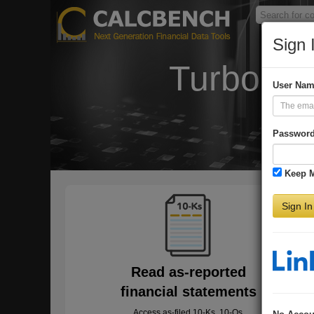
Sign 
Turbo-Ch
User Na
Passwor
Keep 
Sign In
Read as-reported
financial statements
Access as-filed 10-Ks, 10-Qs,