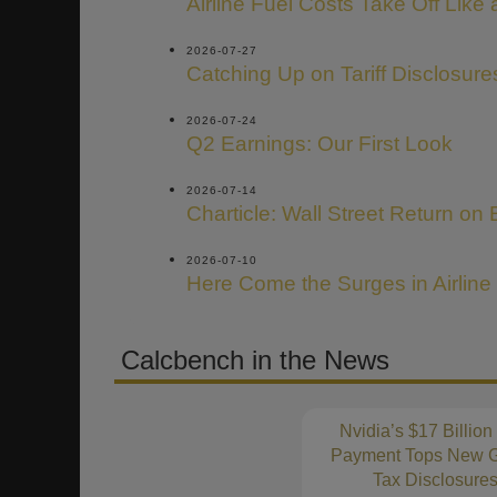
Airline Fuel Costs Take Off Like
2026-07-27
Catching Up on Tariff Disclosure
2026-07-24
Q2 Earnings: Our First Look
2026-07-14
Charticle: Wall Street Return on 
2026-07-10
Here Come the Surges in Airline
Calcbench in the News
Nvidia’s $17 Billion
Payment Tops New G
Tax Disclosure