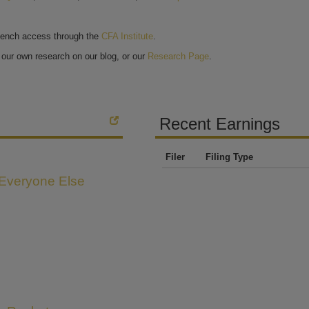
bench access through the
CFA Institute
.
our own research on our blog, or our
Research Page
.
Recent Earnings
Filer
Filing Type
 Everyone Else