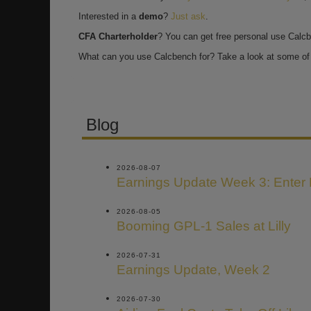
Interested in a
demo
?
Just ask
.
CFA Charterholder
? You can get free personal use Calc
What can you use Calcbench for? Take a look at some of 
Blog
2026-08-07
Earnings Update Week 3: Enter
2026-08-05
Booming GPL-1 Sales at Lilly
2026-07-31
Earnings Update, Week 2
2026-07-30