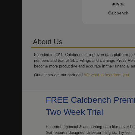
July 16
Calcbench
About Us
Founded in 2011, Calcbench is a proven data platform to h
numbers and text of SEC Filings and Earnings Press Rel
become more productive and accurate in their financial an
Our clients are our partners!
We want to hear from you.
FREE Calcbench Prem
Two Week Trial
Research financial & accounting data like never be
Get features designed for better insights. Try our