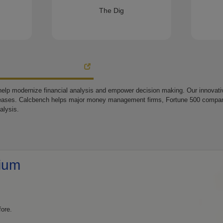
The Dig
elp modernize financial analysis and empower decision making. Our innovative
eases. Calcbench helps major money management firms, Fortune 500 companie
alysis.
ium
fore.