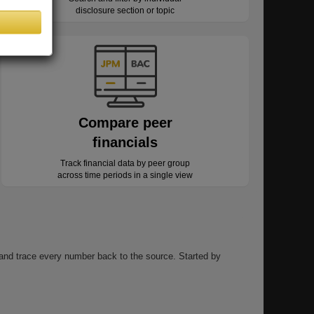
disclosure section or topic
Compare peer
financials
Track financial data by peer group
across time periods in a single view
, and trace every number back to the source. Started by