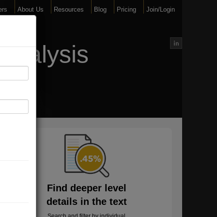
ers
About Us
Resources
Blog
Pricing
Join/Login
Analysis
Find deeper level
details in the text
Search and filter by individual