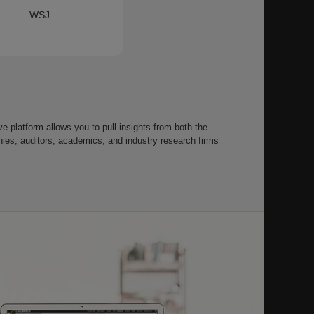
WSJ
 platform allows you to pull insights from both the
s, auditors, academics, and industry research firms