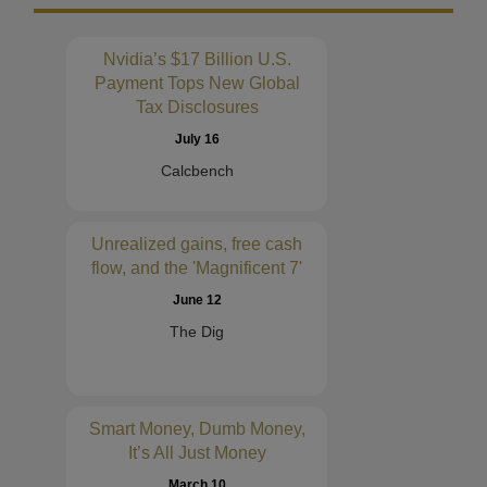
Nvidia’s $17 Billion U.S.
Payment Tops New Global
Tax Disclosures
July 16
Calcbench
Unrealized gains, free cash
flow, and the 'Magnificent 7'
June 12
The Dig
Smart Money, Dumb Money,
It’s All Just Money
March 10