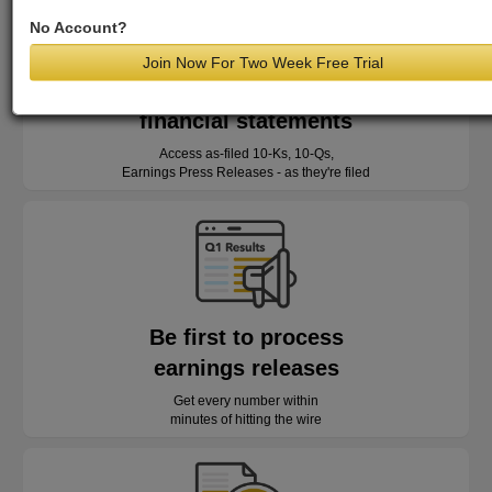
No Account?
Join Now For Two Week Free Trial
Read as-reported
financial statements
Access as-filed 10-Ks, 10-Qs,
Earnings Press Releases - as they're filed
Be first to process
earnings releases
Get every number within
minutes of hitting the wire