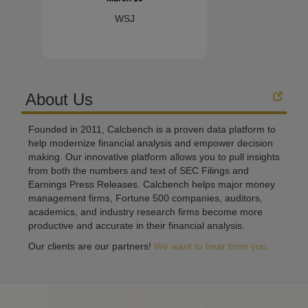
WSJ
About Us
Founded in 2011, Calcbench is a proven data platform to
help modernize financial analysis and empower decision
making. Our innovative platform allows you to pull insights
from both the numbers and text of SEC Filings and
Earnings Press Releases. Calcbench helps major money
management firms, Fortune 500 companies, auditors,
academics, and industry research firms become more
productive and accurate in their financial analysis.
Our clients are our partners!
We want to hear from you.