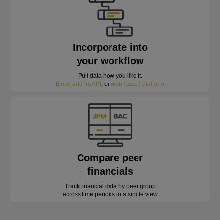
Incorporate into
your workflow
Pull data how you like it.
Excel add-in
,
API
, or
web-based platform
Compare peer
financials
Track financial data by peer group
across time periods in a single view