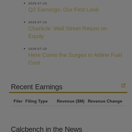
2026-07-24
Q2 Earnings: Our First Look
2026-07-14
Charticle: Wall Street Return on
Equity
2026-07-10
Here Come the Surges in Airline Fuel
Cost
Recent Earnings
Filer
Filing Type
Revenue ($M)
Revenue Change
Calcbench in the News