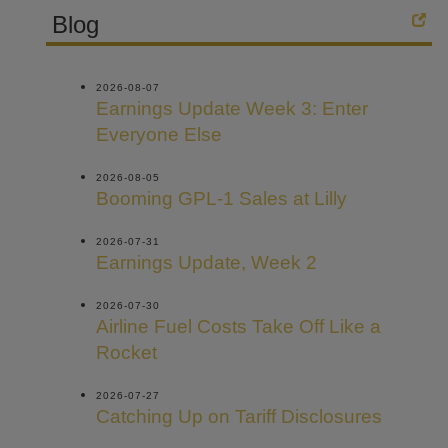
Blog
2026-08-07
Earnings Update Week 3: Enter
Everyone Else
2026-08-05
Booming GPL-1 Sales at Lilly
2026-07-31
Earnings Update, Week 2
2026-07-30
Airline Fuel Costs Take Off Like a
Rocket
2026-07-27
Catching Up on Tariff Disclosures