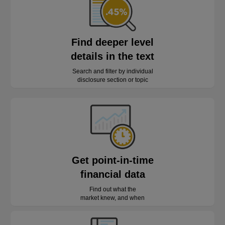
Find deeper level
details in the text
Search and filter by individual
disclosure section or topic
Get point-in-time
financial data
Find out what the
market knew, and when