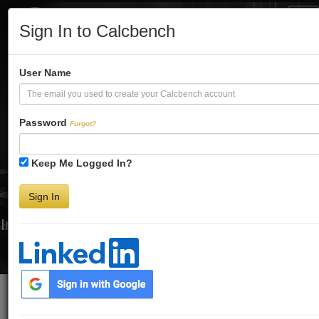
Tog
Sign In to Calcbench
Nav
Turbo-Charge
User Name
Your Financial
Password
Forgot?
Keep Me Logged In?
Analysis
Sign In
Interactive Financial Data. More Detail. Faster.
Try Premium FREE for Two Weeks