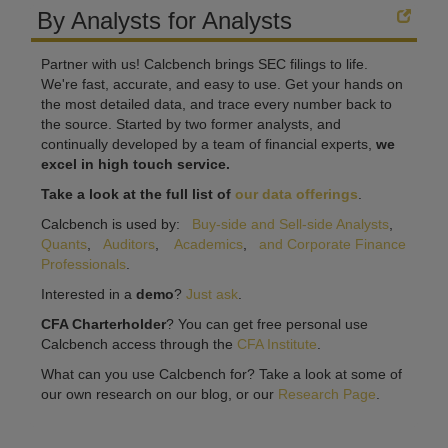
By Analysts for Analysts
Partner with us! Calcbench brings SEC filings to life.
We're fast, accurate, and easy to use. Get your hands on
the most detailed data, and trace every number back to
the source. Started by two former analysts, and
continually developed by a team of financial experts,
we
excel in high touch service.
Take a look at the full list of
our data offerings
.
Calcbench is used by:
Buy-side and Sell-side Analysts
,
Quants
,
Auditors
,
Academics
,
and Corporate Finance
Professionals
.
Interested in a
demo
?
Just ask
.
CFA Charterholder
? You can get free personal use
Calcbench access through the
CFA Institute
.
What can you use Calcbench for? Take a look at some of
our own research on our blog, or our
Research Page
.