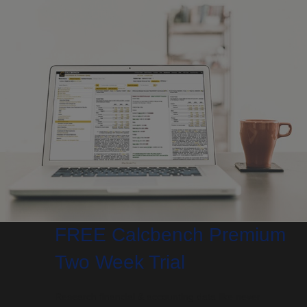
FREE Calcbench Premium
Two Week Trial
Research financial & accounting data like never