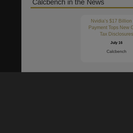
Calcbench in the News
Nvidia’s $17 Billion
Payment Tops New G
Tax Disclosure
July 16
Calcbench
About Us
Founded in 2011, Calcbench is a proven data platform to h
numbers and text of SEC Filings and Earnings Press Rel
become more productive and accurate in their financial an
Our clients are our partners!
We want to hear from you.