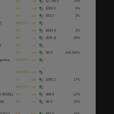
8-K
sec
$2,784.0
70%
8-K
sec
$383.0
5%
8-K
sec
$53.1
2%
)
WIREPR
sec
8-K
sec
$193.8
2%
8-K
sec
($35.4)
48%
)
8-K
sec
8-K
sec
$0.0
-104,264%
gentina
WIREPR
sec
WIREPR
sec
8-K
sec
$391.1
17%
WIREPR
sec
nd
(MSDL)
8-K
sec
$88.8
-12%
NC.
8-K
sec
$6.6
15%
C
(OSG)
8-K
sec
$83.0
34%