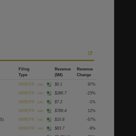
Filing
Revenue
Revenue
Type
($M)
Change
WIREPR
sec
$0.1
97%
WIREPR
sec
$286.7
-23%
WIREPR
sec
$7.2
-1%
WIREPR
sec
$789.4
12%
S)
WIREPR
sec
$15.8
-57%
WIREPR
sec
$83.7
-9%