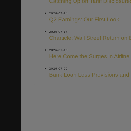
Catching Up on Tariff Disclosure
2026-07-24
Q2 Earnings: Our First Look
2026-07-14
Charticle: Wall Street Return on 
2026-07-10
Here Come the Surges in Airline
2026-07-09
Bank Loan Loss Provisions and