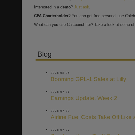
Interested in a
demo
?
Just ask
.
CFA Charterholder
? You can get free personal use Calc
What can you use Calcbench for? Take a look at some of 
Blog
2026-08-05
Booming GPL-1 Sales at Lilly
2026-07-31
Earnings Update, Week 2
2026-07-30
Airline Fuel Costs Take Off Like
2026-07-27