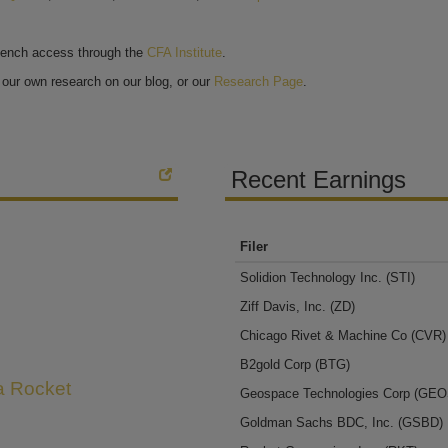
bench access through the
CFA Institute
.
our own research on our blog, or our
Research Page
.
Recent Earnings
Filer
Solidion Technology Inc.
(STI)
Ziff Davis, Inc.
(ZD)
Chicago Rivet & Machine Co
(CVR)
B2gold Corp
(BTG)
 a Rocket
Geospace Technologies Corp
(GEO
Goldman Sachs BDC, Inc.
(GSBD)