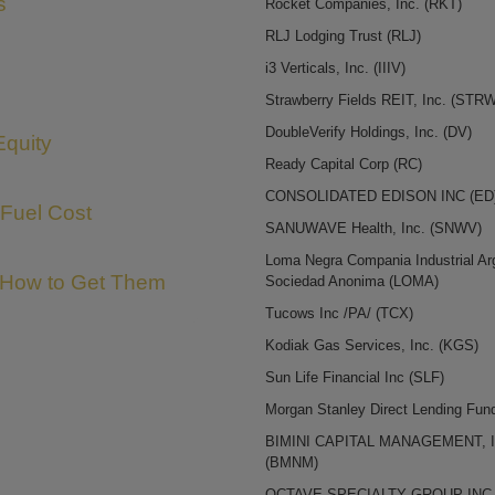
s
Rocket Companies, Inc.
(RKT)
RLJ Lodging Trust
(RLJ)
i3 Verticals, Inc.
(IIIV)
Strawberry Fields REIT, Inc.
(STRW
DoubleVerify Holdings, Inc.
(DV)
Equity
Ready Capital Corp
(RC)
CONSOLIDATED EDISON INC
(ED
 Fuel Cost
SANUWAVE Health, Inc.
(SNWV)
Loma Negra Compania Industrial Ar
 How to Get Them
Sociedad Anonima
(LOMA)
Tucows Inc /PA/
(TCX)
Kodiak Gas Services, Inc.
(KGS)
Sun Life Financial Inc
(SLF)
Morgan Stanley Direct Lending Fu
BIMINI CAPITAL MANAGEMENT, I
(BMNM)
OCTAVE SPECIALTY GROUP IN