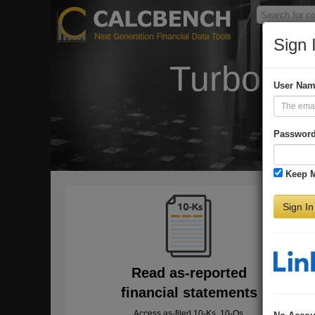
Sign 
Turbo-Ch
User Na
Passwor
Keep 
Sign In
Read as-reported
financial statements
Access as-filed 10-Ks, 10-Qs,