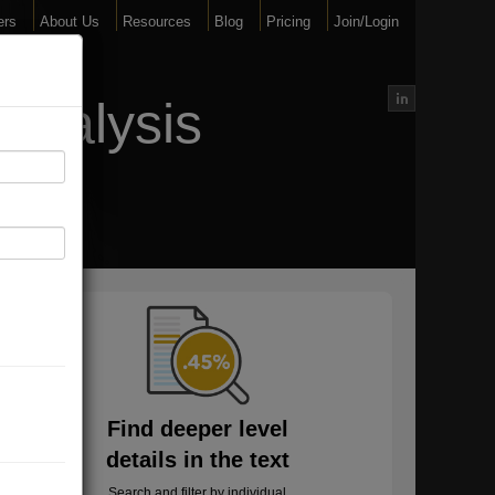
ers
About Us
Resources
Blog
Pricing
Join/Login
Analysis
Find deeper level
details in the text
Search and filter by individual