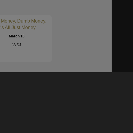
MERC)
8-K
sec
$460.3
1%
)
8-K
sec
$5.9
-117%
 Money, Dumb Money,
 INC
8-K
sec
$117.0
2%
t’s All Just Money
8-K
sec
$13.6
March 10
WSJ
8-K
sec
$104.7
21%
(RLMD)
8-K
sec
8-K
sec
$135.2
28%
l, Inc.
8-K
sec
$120.8
29%
8-K
sec
$42.4
-6%
 platform allows you to pull insights from both the
s, auditors, academics, and industry research firms
8-K
sec
$3.2
80%
8-K
sec
$857.0
2%
D)
8-K
sec
$240.0
44%
CPK)
8-K
sec
$201.9
5%