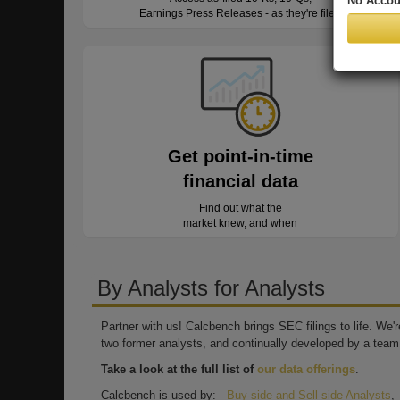
No Accou
Earnings Press Releases - as they're filed
Get point-in-time
financial data
Find out what the
market knew, and when
By Analysts for Analysts
Partner with us! Calcbench brings SEC filings to life. We
two former analysts, and continually developed by a team 
Take a look at the full list of
our data offerings
.
Calcbench is used by:
Buy-side and Sell-side Analysts