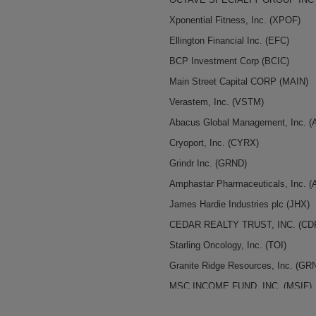
Xponential Fitness, Inc.
(XPOF)
Ellington Financial Inc.
(EFC)
BCP Investment Corp
(BCIC)
Main Street Capital CORP
(MAIN)
Verastem, Inc.
(VSTM)
Abacus Global Management, Inc.
(
Cryoport, Inc.
(CYRX)
Grindr Inc.
(GRND)
Amphastar Pharmaceuticals, Inc.
(
James Hardie Industries plc
(JHX)
CEDAR REALTY TRUST, INC.
(CD
Starling Oncology, Inc.
(TOI)
Granite Ridge Resources, Inc.
(GR
MSC INCOME FUND, INC.
(MSIF)
indie Semiconductor, Inc.
(INDI)