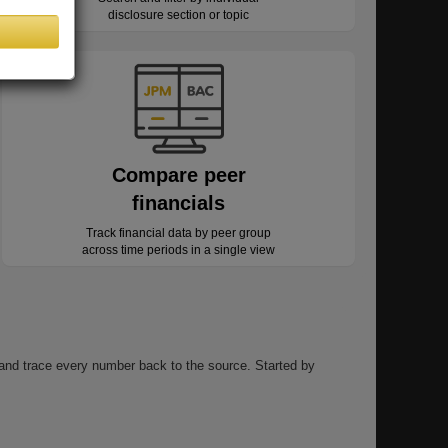
disclosure section or topic
Compare peer
financials
Track financial data by peer group
across time periods in a single view
, and trace every number back to the source. Started by