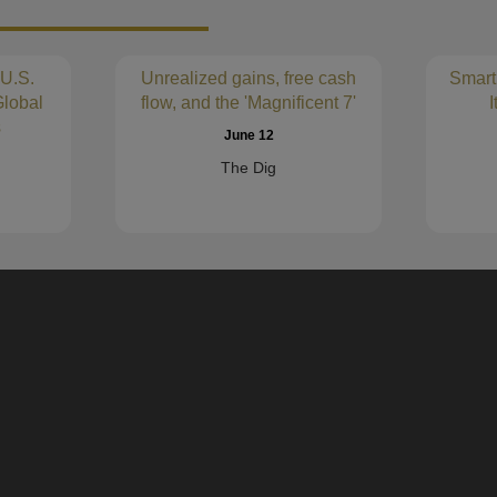
MERCER INTERNATIONAL INC.
(
Verrica Pharmaceuticals Inc.
(VRCA
 U.S.
Unrealized gains, free cash
Smart
NATURES SUNSHINE PRODUCTS
lobal
flow, and the 'Magnificent 7'
I
(NATR)
s
Bright Mountain Media, Inc.
June 12
(CIK0001568385)
The Dig
RING ENERGY, INC.
(REI)
RELMADA THERAPEUTICS, INC.
VAALCO ENERGY INC /DE/
(EGY)
HA Sustainable Infrastructure Capita
(HASI)
WM TECHNOLOGY, INC.
(MAPS)
elp modernize financial analysis and empower decision making. Our innovative
eases. Calcbench helps major money management firms, Fortune 500 companie
Serve Robotics Inc. /DE/
(SERV)
alysis.
Magnera Corp
(MAGN)
FRIEDMAN INDUSTRIES INC
(FR
CHESAPEAKE UTILITIES CORP
(