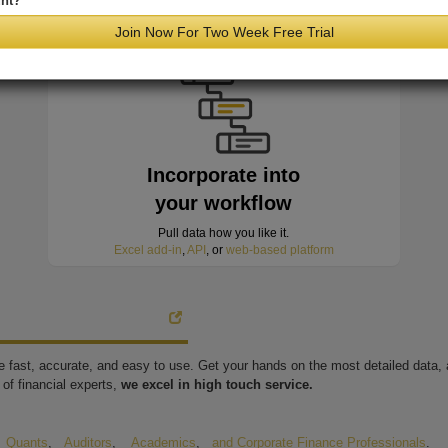
nt?
minutes of hitting the wire
Join Now For Two Week Free Trial
Incorporate into
your workflow
Pull data how you like it.
Excel add-in
,
API
, or
web-based platform
're fast, accurate, and easy to use. Get your hands on the most detailed data
of financial experts,
we excel in high touch service.
,
Quants
,
Auditors
,
Academics
,
and Corporate Finance Professionals
.