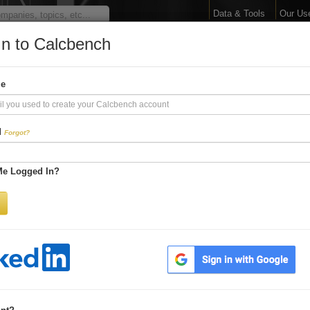
Data & Tools
Our Us
In to Calcbench
arge Your Financial 
me
Interactive Financial Data. More Detail. Faster.
d
Forgot?
Try Premium FREE for Two Weeks
Me Logged In?
Be first to process
earnings releases
Get every number within