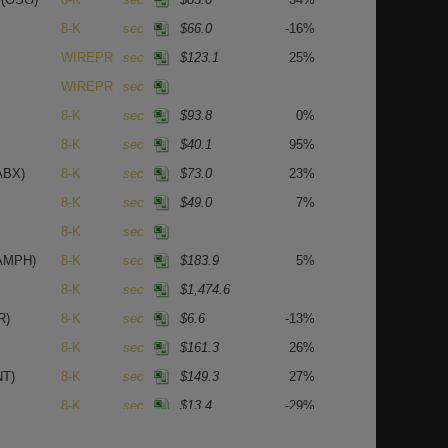
8-K
sec
$66.0
-16%
WIREPR
sec
$123.1
25%
WIREPR
sec
8-K
sec
$93.8
0%
8-K
sec
$40.1
95%
ABX)
8-K
sec
$73.0
23%
8-K
sec
$49.0
7%
8-K
sec
AMPH)
8-K
sec
$183.9
5%
8-K
sec
$1,474.6
R)
8-K
sec
$6.6
-13%
8-K
sec
$161.3
26%
NT)
8-K
sec
$149.3
27%
8-K
sec
$13.4
-29%
8-K
sec
$64.0
19%