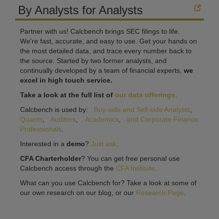
By Analysts for Analysts
Partner with us! Calcbench brings SEC filings to life.
We're fast, accurate, and easy to use. Get your hands on
the most detailed data, and trace every number back to
the source. Started by two former analysts, and
continually developed by a team of financial experts,
we
excel in high touch service.
Take a look at the full list of
our data offerings
.
Calcbench is used by:
Buy-side and Sell-side Analysts
,
Quants
,
Auditors
,
Academics
,
and Corporate Finance
Professionals
.
Interested in a
demo
?
Just ask
.
CFA Charterholder
? You can get free personal use
Calcbench access through the
CFA Institute
.
What can you use Calcbench for? Take a look at some of
our own research on our blog, or our
Research Page
.