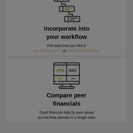
Incorporate into
your workflow
Pull data how you like it.
Excel add-in
,
API
, or
web-based platform
Compare peer
financials
Track financial data by peer group
across time periods in a single view