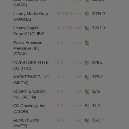
(LOAR)
Liberty Media Corp
WIREPR
sec
$934.0
(FWONA)
Liberty Capital
WIREPR
sec
$261.0
Corp/NV
(GLIBA)
Praxis Precision
8-K
sec
Medicines, Inc.
(PRAX)
INVESTORS TITLE
8-K
sec
$86.5
1
CO
(ITIC)
MARKETWISE, INC.
8-K
sec
$75.8
-
(MKTW)
ACORN ENERGY,
8-K
sec
$2.5
-4
INC.
(ACFN)
CG Oncology, Inc.
8-K
sec
$1.2
(CGON)
AEMETIS, INC
8-K
sec
$62.7
1
(AMTX)