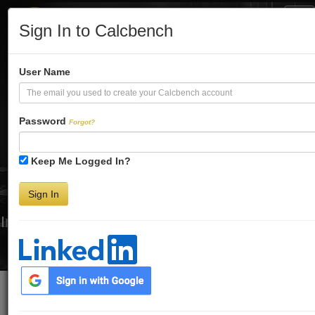
Tog
Sign In to Calcbench
Nav
Turbo-Charge
User Name
Your Financial
Password
Forgot?
Keep Me Logged In?
Analysis
Sign In
Interactive Financial Data. More Detail. Faster.
Try Premium FREE for Two Weeks