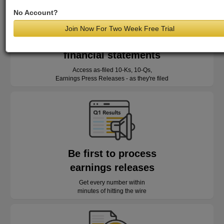
No Account?
Join Now For Two Week Free Trial
Read as-reported
financial statements
Access as-filed 10-Ks, 10-Qs,
Earnings Press Releases - as they're filed
Be first to process
earnings releases
Get every number within
minutes of hitting the wire