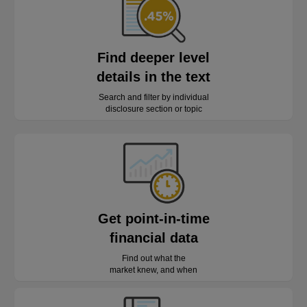
Find deeper level
details in the text
Search and filter by individual
disclosure section or topic
Get point-in-time
financial data
Find out what the
market knew, and when