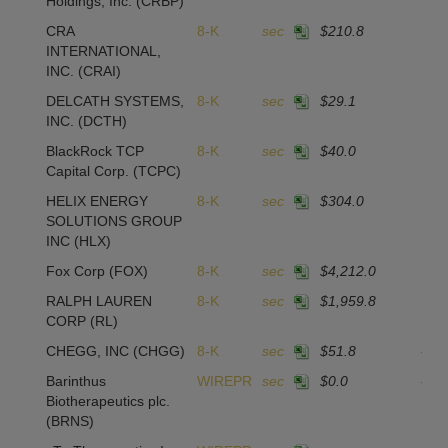
Holdings, Inc.
(CRBP)
CRA
8-K
sec
$210.8
1
INTERNATIONAL,
INC.
(CRAI)
DELCATH SYSTEMS,
8-K
sec
$29.1
1
INC.
(DCTH)
BlackRock TCP
8-K
sec
$40.0
-2
Capital Corp.
(TCPC)
HELIX ENERGY
8-K
sec
$304.0
SOLUTIONS GROUP
INC
(HLX)
Fox Corp
(FOX)
8-K
sec
$4,212.0
2
RALPH LAUREN
8-K
sec
$1,959.8
1
CORP
(RL)
CHEGG, INC
(CHGG)
8-K
sec
$51.8
-10
Barinthus
WIREPR
sec
$0.0
-16
Biotherapeutics plc.
(BRNS)