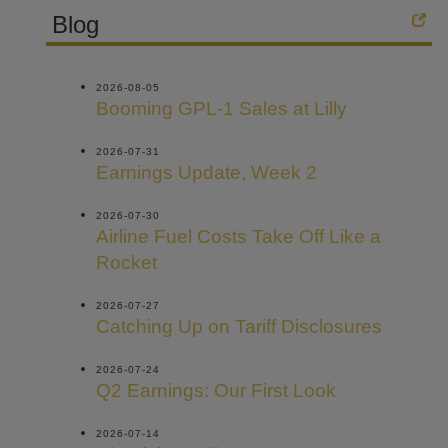
Blog
2026-08-05
Booming GPL-1 Sales at Lilly
2026-07-31
Earnings Update, Week 2
2026-07-30
Airline Fuel Costs Take Off Like a
Rocket
2026-07-27
Catching Up on Tariff Disclosures
2026-07-24
Q2 Earnings: Our First Look
2026-07-14