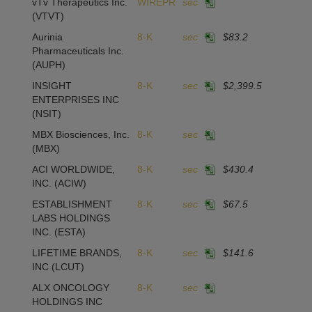
vTv Therapeutics Inc.
WIREPR
sec
(VTVT)
Aurinia
8-K
sec
$83.2
1
Pharmaceuticals Inc.
(AUPH)
INSIGHT
8-K
sec
$2,399.5
1
ENTERPRISES INC
(NSIT)
MBX Biosciences, Inc.
8-K
sec
(MBX)
ACI WORLDWIDE,
8-K
sec
$430.4
INC.
(ACIW)
ESTABLISHMENT
8-K
sec
$67.5
2
LABS HOLDINGS
INC.
(ESTA)
LIFETIME BRANDS,
8-K
sec
$141.6
INC
(LCUT)
ALX ONCOLOGY
8-K
sec
HOLDINGS INC