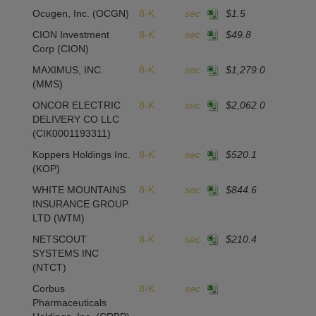
Ocugen, Inc.
(OCGN)
8-K
sec
$1.5
CION Investment
8-K
sec
$49.8
-
Corp
(CION)
MAXIMUS, INC.
8-K
sec
$1,279.0
-
(MMS)
ONCOR ELECTRIC
8-K
sec
$2,062.0
2
DELIVERY CO LLC
(CIK0001193311)
Koppers Holdings Inc.
8-K
sec
$520.1
(KOP)
WHITE MOUNTAINS
8-K
sec
$844.6
1
INSURANCE GROUP
LTD
(WTM)
NETSCOUT
8-K
sec
$210.4
1
SYSTEMS INC
(NTCT)
Corbus
8-K
sec
Pharmaceuticals