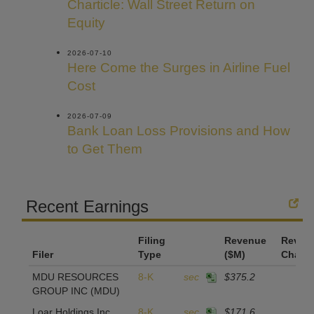
Charticle: Wall Street Return on
Equity
2026-07-10
Here Come the Surges in Airline Fuel
Cost
2026-07-09
Bank Loan Loss Provisions and How
to Get Them
Recent Earnings
Filing
Revenue
Reven
Filer
Type
($M)
Chang
MDU RESOURCES
8-K
sec
$375.2
GROUP INC
(MDU)
Loar Holdings Inc.
8-K
sec
$171.6
2